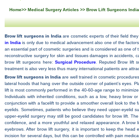
Home
>>
Medical Surgery Articles
>> Brow Lift Surgeons India
Brow lift surgeons in India
are cosmetic experts of their field the
in India
is only due to medical advancement also one of the factors is
an essential part of cosmetic surgeries and is considered as one of
reconstructive surgery for skin and tissues damages in accidents, ca
brow lift surgeons here:
Surgical Procedure
. Reputed Brow lift 
treatment is also very less thus many international patients are attrac
Brow lift surgeons in India
are well trained in cosmetic procedures 
lateral hoods that hang over the outside corner of patient’s eyes. Pl
lift is most commonly performed in the 40-60-age range to minimize t
Individuals with inherited conditions, such as a low, heavy brow o
conjunction with a facelift to provide a smoother overall look to the
eyelids. Sometimes, patients who believe they need upper-eyelid sur
upper-eyelid surgery may still be good candidates for brow lift. The
confidence, and a more youthful and relaxed appearance. A brow lif
eyebrows. After brow lift surgery, it is important to keep the he
incision for several days, but this can be controlled with pain medic