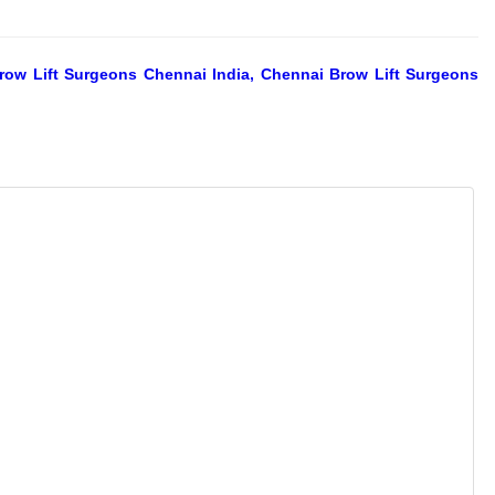
Brow Lift Surgeons Chennai India, Chennai Brow Lift Surgeons