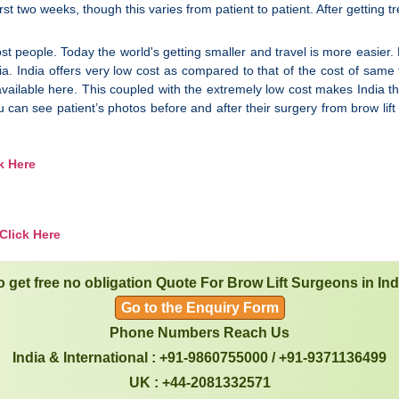
rst two weeks, though this varies from patient to patient. After getting t
st people. Today the world's getting smaller and travel is more easier. 
ia. India offers very low cost as compared to that of the cost of sam
o available here. This coupled with the extremely low cost makes India th
u can see patient’s photos before and after their surgery from brow li
k Here
Click Here
o get free no obligation Quote For Brow Lift Surgeons in Ind
Go to the Enquiry Form
Phone Numbers Reach Us
India & International : +91-9860755000 / +91-9371136499
UK : +44-2081332571