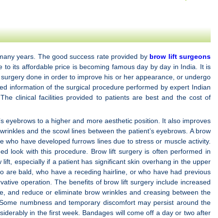
ast many years. The good success rate provided by
brow lift surgeons
e to its affordable price is becoming famous day by day in India. It is
c surgery done in order to improve his or her appearance, or undergo
iled information of the surgical procedure performed by expert Indian
 clinical facilities provided to patients are best and the cost of
t’s eyebrows to a higher and more aesthetic position. It also improves
ow wrinkles and the scowl lines between the patient’s eyebrows. A brow
ge who have developed furrows lines due to stress or muscle activity.
d look with this procedure. Brow lift surgery is often performed in
ft, especially if a patient has significant skin overhang in the upper
who are bald, who have a receding hairline, or who have had previous
vative operation. The benefits of brow lift surgery include increased
ine, and reduce or eliminate brow wrinkles and creasing between the
ing. Some numbness and temporary discomfort may persist around the
siderably in the first week. Bandages will come off a day or two after