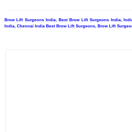
Brow Lift Surgeons India, Best Brow Lift Surgeons India, In
India, Chennai India Best Brow Lift Surgeons, Brow Lift Surge