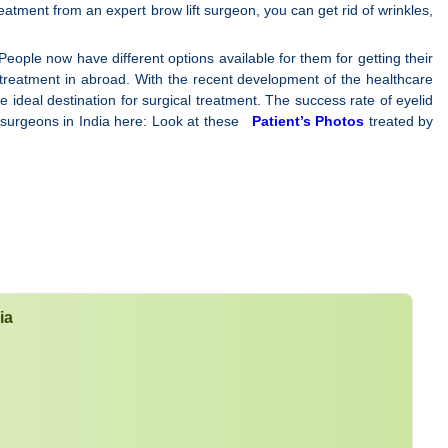
reatment from an expert brow lift surgeon, you can get rid of wrinkles,
People now have different options available for them for getting their
e treatment in abroad. With the recent development of the healthcare
e ideal destination for surgical treatment. The success rate of eyelid
ft surgeons in India here: Look at these
Patient’s Photos
treated by
ia