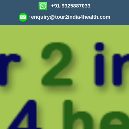
+91-9325887033
:
enquiry@tour2india4health.com
: