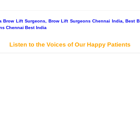
dia Brow Lift Surgeons, Brow Lift Surgeons Chennai India, Best 
ons Chennai Best India
Listen to the Voices of Our Happy Patients