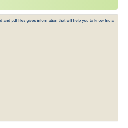
 and pdf files gives information that will help you to know India