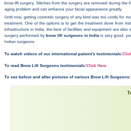
brow lift surgery. Stitches from the surgery are removed during the fi
aging problem and can enhance your facial appearance greatly.
Until now, getting cosmetic surgery of any kind was too costly for mo
treatment. One of the options is to get the treatment done from Ind
infrastructure in India, the best of facilities and equipment are als
surgery performed by
brow lift surgeons in India
is very good; yo
Indian surgeons.
To watch videos of our international patient’s testimonials:
Clic
To read Brow Lift Surgeons testimonials:
Click Here
To see before and after pictures of various Brow Lift Surgeons:
T