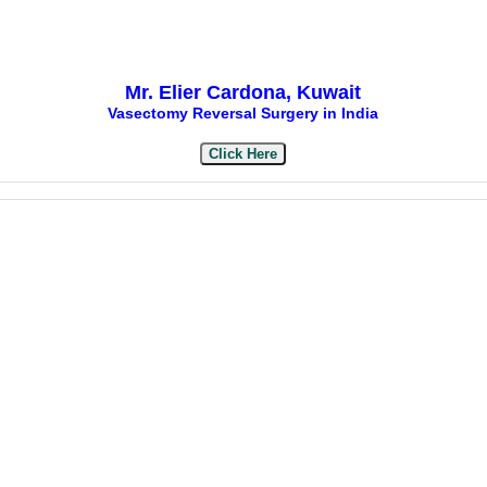
Mr. Elier Cardona, Kuwait
Vasectomy Reversal Surgery in India
Click Here