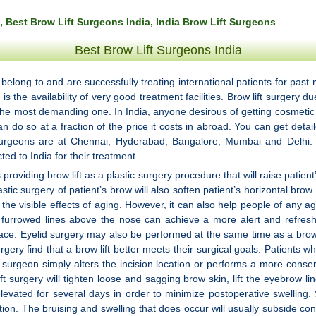
, Best Brow Lift Surgeons India, India Brow Lift Surgeons
Best Brow Lift Surgeons India
y belong to and are successfully treating international patients for p
 the availability of very good treatment facilities. Brow lift surgery du
 the most demanding one. In India, anyone desirous of getting cosmeti
n do so at a fraction of the price it costs in abroad. You can get deta
surgeons are at Chennai, Hyderabad, Bangalore, Mumbai and Delhi. The
ted to India for their treatment.
providing brow lift as a plastic surgery procedure that will raise patien
astic surgery of patient’s brow will also soften patient’s horizontal br
he visible effects of aging. However, it can also help people of any a
r furrowed lines above the nose can achieve a more alert and refreshe
 face. Eyelid surgery may also be performed at the same time as a brow li
gery find that a brow lift better meets their surgical goals. Patients 
 surgeon simply alters the incision location or performs a more conser
t surgery will tighten loose and sagging brow skin, lift the eyebrow l
ad elevated for several days in order to minimize postoperative swell
ation. The bruising and swelling that does occur will usually subside con