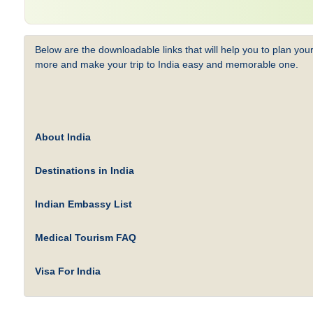
Below are the downloadable links that will help you to plan your
more and make your trip to India easy and memorable one.
About India
Destinations in India
Indian Embassy List
Medical Tourism FAQ
Visa For India