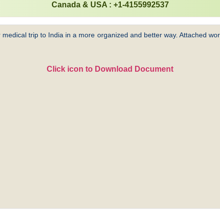
Canada & USA : +1-4155992537
 medical trip to India in a more organized and better way. Attached word
Click icon to Download Document