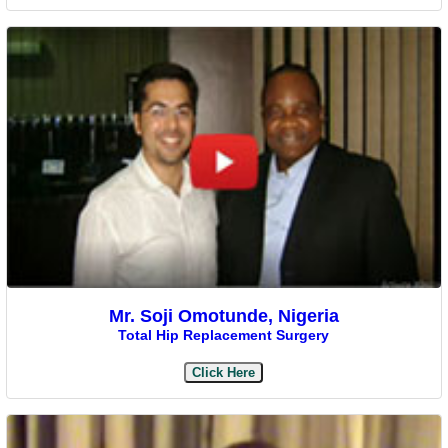
Mr. Soji Omotunde, Nigeria
Total Hip Replacement Surgery
Click Here