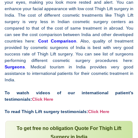
your eyes, making you look more rested and alert. You can
enhance your facial appearance with low cost Thigh Lift surgery in
India. The cost of different cosmetic treatments like Thigh Lift
surgery is very less in Indian cosmetic surgery centers as
compared to that of the cost of same treatment in abroad. You
can see the cost comparison between India and other developed
countries here:
Cost Comparison
. Also, quality of treatment
provided by cosmetic surgeons of India is best with very good
success rate of Thigh Lift surgery. You can see list of surgeons
performing different cosmetic surgery procedures here:
Surgeons
. Medical tourism in India provides very good
assistance to international patients for their cosmetic treatment in
India.
To watch videos of our international patient’s
testimonials:
Click Here
To read Thigh Lift surgery testimonials:
Click Here
To get free no obligation Quote For Thigh Lift
Surgery in India