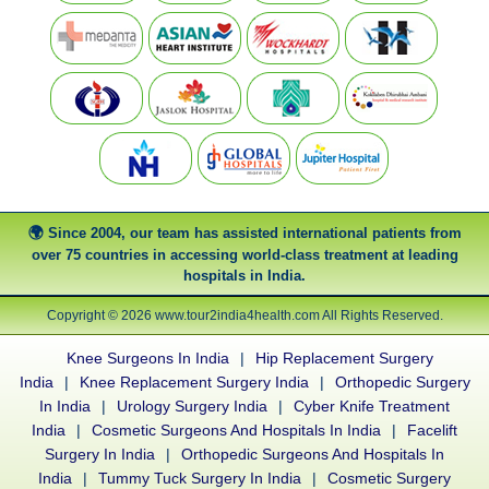
Since 2004, our team has assisted international patients from
over 75 countries in accessing world-class treatment at leading
hospitals in India.
Copyright © 2026 www.tour2india4health.com All Rights Reserved.
Knee Surgeons In India
|
Hip Replacement Surgery
India
|
Knee Replacement Surgery India
|
Orthopedic Surgery
In India
|
Urology Surgery India
|
Cyber Knife Treatment
India
|
Cosmetic Surgeons And Hospitals In India
|
Facelift
Surgery In India
|
Orthopedic Surgeons And Hospitals In
India
|
Tummy Tuck Surgery In India
|
Cosmetic Surgery