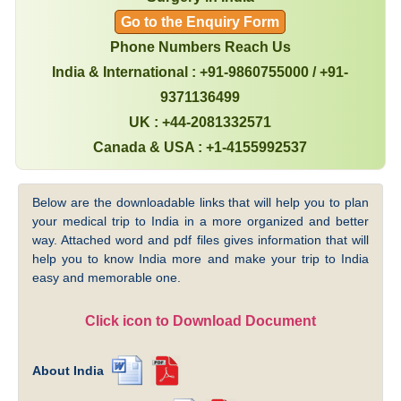
Go to the Enquiry Form
Phone Numbers Reach Us
India & International : +91-9860755000 / +91-
9371136499
UK : +44-2081332571
Canada & USA : +1-4155992537
Below are the downloadable links that will help you to plan
your medical trip to India in a more organized and better
way. Attached word and pdf files gives information that will
help you to know India more and make your trip to India
easy and memorable one.
Click icon to Download Document
About India