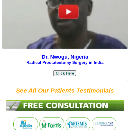
Dr. Nwogu, Nigeria
Radical Prostatectomy Surgery in India
Click Here
See All Our Patients Testimonials