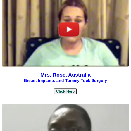
Mrs. Rose, Australia
Breast Implants and Tummy Tuck Surgery
Click Here