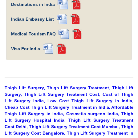
Destinations in India
Indian Embassy List
Medical Tourism FAQ
Visa For India
Thigh Lift Surgery, Thigh Lift Surgery Treatment, Thigh Lift
Surgery, Thigh Lift Surgery Treatment Cost, Cost of Thigh
Lift Surgery India, Low Cost Thigh Lift Surgery in India,
Cheap Cost Thigh Lift Surgery Treatment in India, Affordable
Thigh Lift Surgery in India, Cosmetic surgeon India, Thigh
Lift Surgery Hospital India. Thigh Lift Surgery Treatment
Cost Delhi, Thigh Lift Surgery Treatment Cost Mumbai, Thigh
Lift Surgery Cost Bangalore, Thigh Lift Surgery Treatment in