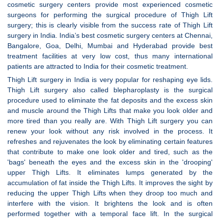
cosmetic surgery centers provide most experienced cosmetic
surgeons for performing the surgical procedure of Thigh Lift
surgery; this is clearly visible from the success rate of Thigh Lift
surgery in India. India’s best cosmetic surgery centers at Chennai,
Bangalore, Goa, Delhi, Mumbai and Hyderabad provide best
treatment facilities at very low cost, thus many international
patients are attracted to India for their cosmetic treatment.
Thigh Lift surgery in India is very popular for reshaping eye lids.
Thigh Lift surgery also called blepharoplasty is the surgical
procedure used to eliminate the fat deposits and the excess skin
and muscle around the Thigh Lifts that make you look older and
more tired than you really are. With Thigh Lift surgery you can
renew your look without any risk involved in the process. It
refreshes and rejuvenates the look by eliminating certain features
that contribute to make one look older and tired, such as the
'bags' beneath the eyes and the excess skin in the 'drooping'
upper Thigh Lifts. It eliminates lumps generated by the
accumulation of fat inside the Thigh Lifts. It improves the sight by
reducing the upper Thigh Lifts when they droop too much and
interfere with the vision. It brightens the look and is often
performed together with a temporal face lift. In the surgical