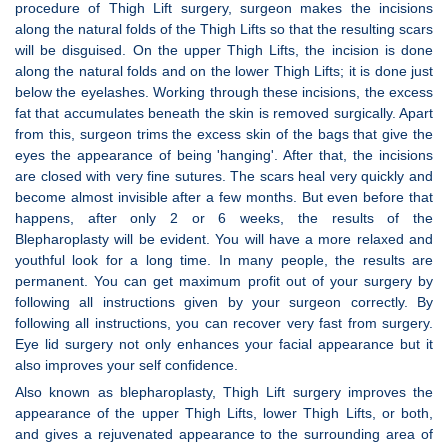
procedure of Thigh Lift surgery, surgeon makes the incisions
along the natural folds of the Thigh Lifts so that the resulting scars
will be disguised. On the upper Thigh Lifts, the incision is done
along the natural folds and on the lower Thigh Lifts; it is done just
below the eyelashes. Working through these incisions, the excess
fat that accumulates beneath the skin is removed surgically. Apart
from this, surgeon trims the excess skin of the bags that give the
eyes the appearance of being 'hanging'. After that, the incisions
are closed with very fine sutures. The scars heal very quickly and
become almost invisible after a few months. But even before that
happens, after only 2 or 6 weeks, the results of the
Blepharoplasty will be evident. You will have a more relaxed and
youthful look for a long time. In many people, the results are
permanent. You can get maximum profit out of your surgery by
following all instructions given by your surgeon correctly. By
following all instructions, you can recover very fast from surgery.
Eye lid surgery not only enhances your facial appearance but it
also improves your self confidence.
Also known as blepharoplasty, Thigh Lift surgery improves the
appearance of the upper Thigh Lifts, lower Thigh Lifts, or both,
and gives a rejuvenated appearance to the surrounding area of