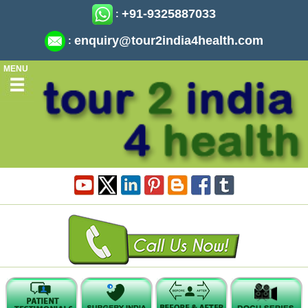
+91-9325887033
:
enquiry@tour2india4health.com
:
MENU