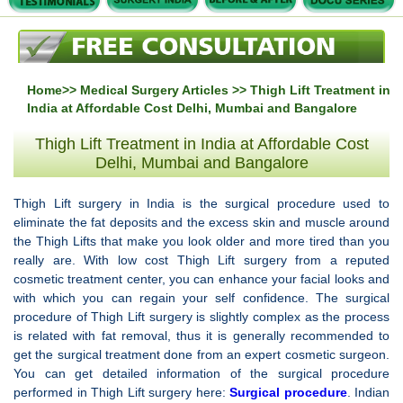
Home
>>
Medical Surgery Articles
>> Thigh Lift Treatment in
India at Affordable Cost Delhi, Mumbai and Bangalore
Thigh Lift Treatment in India at Affordable Cost
Delhi, Mumbai and Bangalore
Thigh Lift surgery in India is the surgical procedure used to
eliminate the fat deposits and the excess skin and muscle around
the Thigh Lifts that make you look older and more tired than you
really are. With low cost Thigh Lift surgery from a reputed
cosmetic treatment center, you can enhance your facial looks and
with which you can regain your self confidence. The surgical
procedure of Thigh Lift surgery is slightly complex as the process
is related with fat removal, thus it is generally recommended to
get the surgical treatment done from an expert cosmetic surgeon.
You can get detailed information of the surgical procedure
performed in Thigh Lift surgery here:
Surgical procedure
. Indian