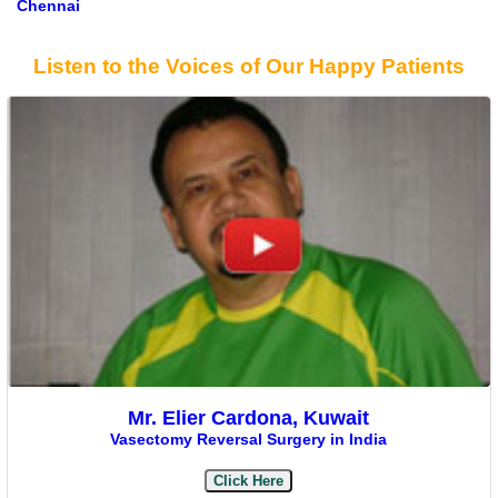
Chennai
Listen to the Voices of Our Happy Patients
Mr. Elier Cardona, Kuwait
Vasectomy Reversal Surgery in India
Click Here