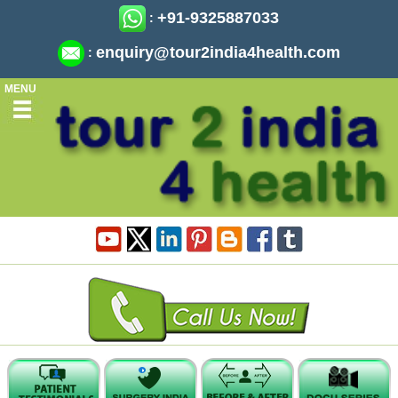
+91-9325887033
:
enquiry@tour2india4health.com
:
MENU