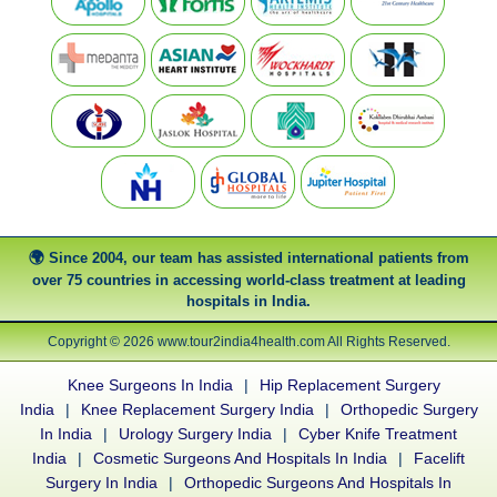
Since 2004, our team has assisted international patients from
over 75 countries in accessing world-class treatment at leading
hospitals in India.
Copyright © 2026 www.tour2india4health.com All Rights Reserved.
Knee Surgeons In India
|
Hip Replacement Surgery
India
|
Knee Replacement Surgery India
|
Orthopedic Surgery
In India
|
Urology Surgery India
|
Cyber Knife Treatment
India
|
Cosmetic Surgeons And Hospitals In India
|
Facelift
Surgery In India
|
Orthopedic Surgeons And Hospitals In