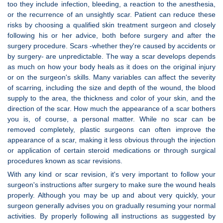
too they include infection, bleeding, a reaction to the anesthesia,
or the recurrence of an unsightly scar. Patient can reduce these
risks by choosing a qualified skin treatment surgeon and closely
following his or her advice, both before surgery and after the
surgery procedure. Scars -whether they're caused by accidents or
by surgery- are unpredictable. The way a scar develops depends
as much on how your body heals as it does on the original injury
or on the surgeon's skills. Many variables can affect the severity
of scarring, including the size and depth of the wound, the blood
supply to the area, the thickness and color of your skin, and the
direction of the scar. How much the appearance of a scar bothers
you is, of course, a personal matter. While no scar can be
removed completely, plastic surgeons can often improve the
appearance of a scar, making it less obvious through the injection
or application of certain steroid medications or through surgical
procedures known as scar revisions.
With any kind or scar revision, it's very important to follow your
surgeon's instructions after surgery to make sure the wound heals
properly. Although you may be up and about very quickly, your
surgeon generally advises you on gradually resuming your normal
activities. By properly following all instructions as suggested by