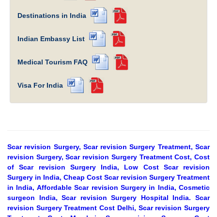
Destinations in India
Indian Embassy List
Medical Tourism FAQ
Visa For India
Scar revision Surgery, Scar revision Surgery Treatment, Scar
revision Surgery, Scar revision Surgery Treatment Cost, Cost
of Scar revision Surgery India, Low Cost Scar revision
Surgery in India, Cheap Cost Scar revision Surgery Treatment
in India, Affordable Scar revision Surgery in India, Cosmetic
surgeon India, Scar revision Surgery Hospital India. Scar
revision Surgery Treatment Cost Delhi, Scar revision Surgery