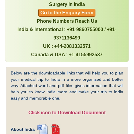
Surgery in India
Go to the Enquiry Form
Phone Numbers Reach Us
India & International : +91-9860755000 / +91-
9371136499
UK : +44-2081332571
Canada & USA : +1-4155992537
Below are the downloadable links that will help you to plan
your medical trip to India in a more organized and better
way. Attached word and pdf files gives information that will
help you to know India more and make your trip to India
easy and memorable one.
Click icon to Download Document
About India