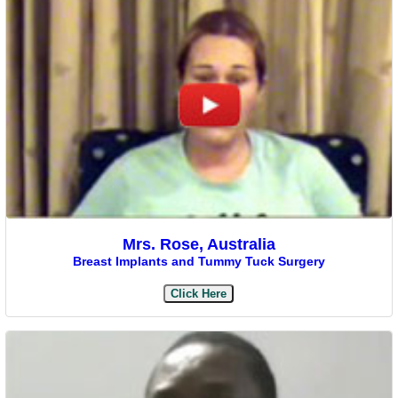
Mrs. Rose, Australia
Breast Implants and Tummy Tuck Surgery
Click Here