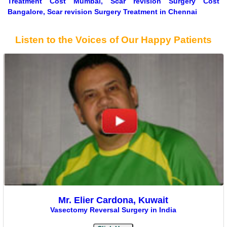
Treatment Cost Mumbai, Scar revision Surgery Cost
Bangalore, Scar revision Surgery Treatment in Chennai
Listen to the Voices of Our Happy Patients
Mr. Elier Cardona, Kuwait
Vasectomy Reversal Surgery in India