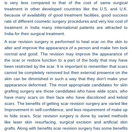
is very less compared to that of the cost of same surgical
treatment in other developed countries like the U.S. and U.K.
because of availability of good treatment facilities, good success
rate of different cosmetic surgery procedures and very low cost of
treatment in India many international patients are attracted to
India for their surgical treatment.
A scar revision surgery is performed to heal scar on the skin to
alter and improve the appearance of a person and make him look
normal and good. The revision may improve the appearance of
the scar or restore function to a part of the body that may have
been restricted by the scar. It is important to remember that scars
cannot be completely removed but their external presence on the
skin can be diminished in such a way that they don’t make your
appearance deformed. The most appropriate candidates for skin
grafting surgery are those candidates who have wide scars, who
have many scars on their face who have discolored and keloid
scars. The benefits of getting scar revision surgery are varied like
Improvement in self-confidence, and less requirement of make up
to hide scars. Scar revision surgery is done by varied methods
like laser skin resurfacing, surgical excision and artificial skin
grafts. Along with benefits scar revision surgery has some benefits