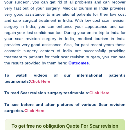
your surgeon, you can get rid of all problems and can recover
very fast out of your surgery. Medical tourism in India provides
very good assistance to international patients for their low cost
and safe surgical treatment in India. With low cost scar revision
surgery in India, you can enhance your appearance and can
regain your lost confidence too. During your entire trip to India for
your scar revision surgery in India, medical tourism in India
provides very good assistance. Also, for past recent years these
cosmetic surgery centers of India are successfully providing
treatment to patients for their scar revision surgery, you can see
the results provided by them here:
Outcomes
.
To watch videos of our international patient’s
testimonials:
Click Here
To read Scar revision surgery testimonials:
Click Here
To see before and after pictures of various Scar revision
surgeries:
Click Here
To get free no obligation Quote For Scar revision