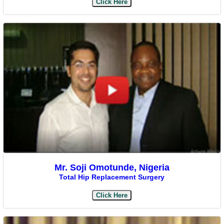
Click Here
Mr. Soji Omotunde, Nigeria
Total Hip Replacement Surgery
Click Here