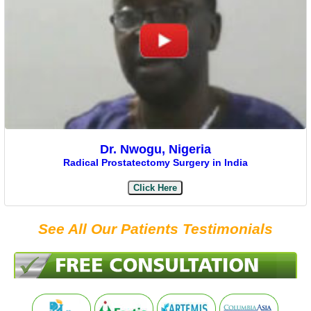
Dr. Nwogu, Nigeria
Radical Prostatectomy Surgery in India
Click Here
See All Our Patients Testimonials