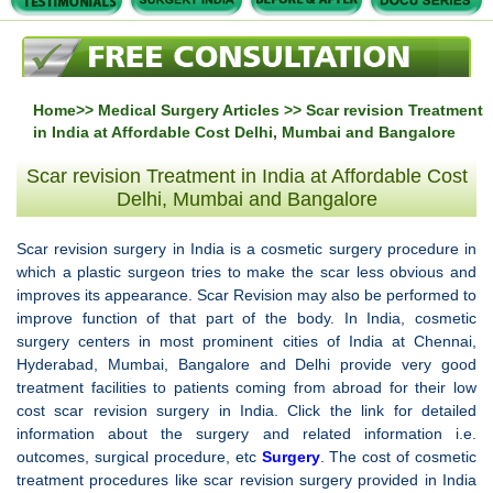
Home
>>
Medical Surgery Articles
>> Scar revision Treatment
in India at Affordable Cost Delhi, Mumbai and Bangalore
Scar revision Treatment in India at Affordable Cost
Delhi, Mumbai and Bangalore
Scar revision surgery in India is a cosmetic surgery procedure in
which a plastic surgeon tries to make the scar less obvious and
improves its appearance. Scar Revision may also be performed to
improve function of that part of the body. In India, cosmetic
surgery centers in most prominent cities of India at Chennai,
Hyderabad, Mumbai, Bangalore and Delhi provide very good
treatment facilities to patients coming from abroad for their low
cost scar revision surgery in India. Click the link for detailed
information about the surgery and related information i.e.
outcomes, surgical procedure, etc
Surgery
. The cost of cosmetic
treatment procedures like scar revision surgery provided in India