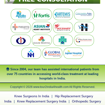
Since 2004, our team has assisted international patients from
over 75 countries in accessing world-class treatment at leading
hospitals in India.
Copyright © 2026 www.tour2india4health.com All Rights Reserved.
Knee Surgeons In India
|
Hip Replacement Surgery
India
|
Knee Replacement Surgery India
|
Orthopedic Surgery