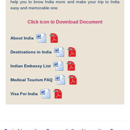
help you to know India more and make your trip to India
easy and memorable one.
Click icon to Download Document
About India
Destinations in India
Indian Embassy List
Medical Tourism FAQ
Visa For India