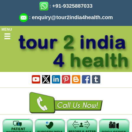
+91-9325887033
:
enquiry@tour2india4health.com
:
MENU