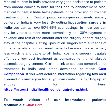
Medical tourism in India provides very good assistance to patients
from abroad coming to India for their beauty enhancement. Also,
medical tourism in India helps patients in the provision of low cost
treatment to them. Cost of liposuction surgery in cosmetic surgery
centers of India is very less. By getting
liposuction surgery in
India
you can achieve 50%-65% cost savings. In India you can
pay for your treatment more conveniently i.e., 30% payment in
advance and rest of the amount after the surgery or post surgery
stay at the hospital. Getting liposuction surgery from surgeons of
India is beneficial for uninsured patients because it’s cost is very
less which is affordable to all. Indian cosmetic surgery hospitals
offer very low cost treatment as compared to that of abroad
cosmetic surgery centers. Click the link to see cost comparison of
treatment in India and other developed countries:
Cost
Comparison
. If you want detailed information regarding
low cost
liposuction surgery in
India
, you can contact us by filling up an
enquiry form here:
https://m.tour2india4health.com/enquiryform.html
.
To watch videos of our international patient’s
testimonials:
Click Here