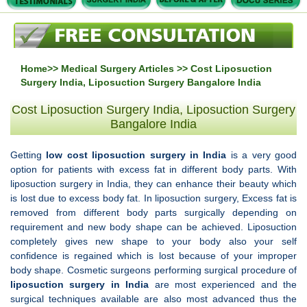
Home
>>
Medical Surgery Articles
>> Cost Liposuction
Surgery India, Liposuction Surgery Bangalore India
Cost Liposuction Surgery India, Liposuction Surgery
Bangalore India
Getting
low cost liposuction surgery in
India
is a very good
option for patients with excess fat in different body parts. With
liposuction surgery in India, they can enhance their beauty which
is lost due to excess body fat. In liposuction surgery, Excess fat is
removed from different body parts surgically depending on
requirement and new body shape can be achieved. Liposuction
completely gives new shape to your body also your self
confidence is regained which is lost because of your improper
body shape. Cosmetic surgeons performing surgical procedure of
liposuction surgery in India
are most experienced and the
surgical techniques available are also most advanced thus the