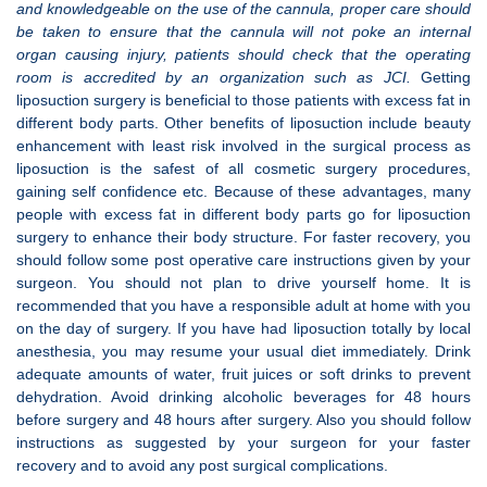
and knowledgeable on the use of the cannula, proper care should
be taken to ensure that the cannula will not poke an internal
organ causing injury, patients should check that the operating
room is accredited by an organization such as JCI.
Getting
liposuction surgery is beneficial to those patients with excess fat in
different body parts. Other benefits of liposuction include beauty
enhancement with least risk involved in the surgical process as
liposuction is the safest of all cosmetic surgery procedures,
gaining self confidence etc. Because of these advantages, many
people with excess fat in different body parts go for liposuction
surgery to enhance their body structure. For faster recovery, you
should follow some post operative care instructions given by your
surgeon. You should not plan to drive yourself home. It is
recommended that you have a responsible adult at home with you
on the day of surgery. If you have had liposuction totally by local
anesthesia, you may resume your usual diet immediately. Drink
adequate amounts of water, fruit juices or soft drinks to prevent
dehydration. Avoid drinking alcoholic beverages for 48 hours
before surgery and 48 hours after surgery. Also you should follow
instructions as suggested by your surgeon for your faster
recovery and to avoid any post surgical complications.