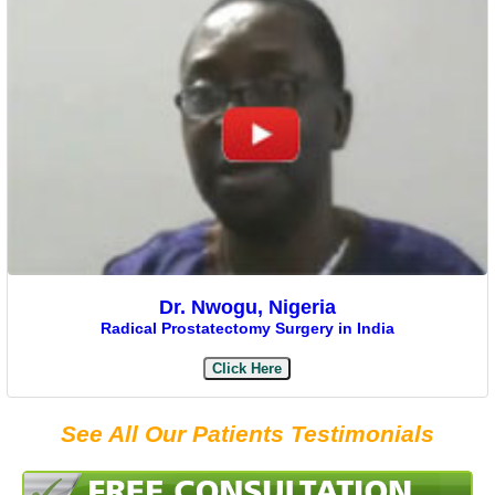
Dr. Nwogu, Nigeria
Radical Prostatectomy Surgery in India
Click Here
See All Our Patients Testimonials