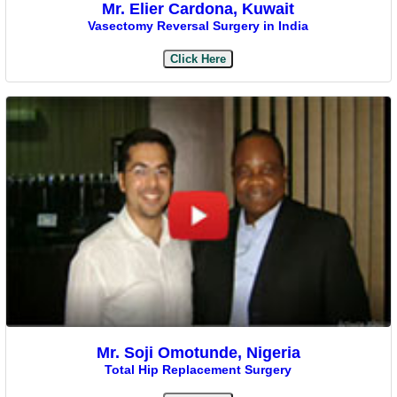
Mr. Elier Cardona, Kuwait
Vasectomy Reversal Surgery in India
Click Here
Mr. Soji Omotunde, Nigeria
Total Hip Replacement Surgery