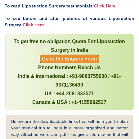
To read Liposuction Surgery testimonials:
Click Here
To see before and after pictures of various Liposuction
Surgery:
Click Here
To get free no obligation Quote For Liposuction
Surgery in India
Go to the Enquiry Form
Phone Numbers Reach Us
India & International : +91-9860755000 / +91-
9371136499
UK : +44-2081332571
Canada & USA : +1-4155992537
Below are the downloadable links that will help you to plan
your medical trip to India in a more organized and better
way. Attached word and pdf files gives information that will