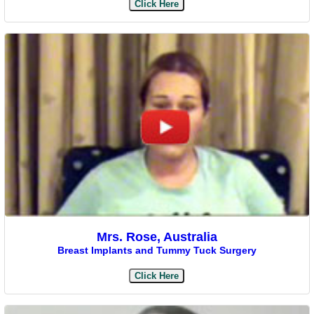
Click Here
Mrs. Rose, Australia
Breast Implants and Tummy Tuck Surgery
Click Here