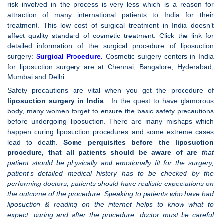
risk involved in the process is very less which is a reason for
attraction of many international patients to India for their
treatment. This low cost of surgical treatment in India doesn’t
affect quality standard of cosmetic treatment. Click the link for
detailed information of the surgical procedure of liposuction
surgery:
Surgical Procedure
.
Cosmetic surgery centers in India
for liposuction surgery are at Chennai, Bangalore, Hyderabad,
Mumbai and Delhi.
Safety precautions are vital when you get the procedure of
liposuction surgery in
India
. In the quest to have glamorous
body, many women forget to ensure the basic safety precautions
before undergoing liposuction. There are many mishaps which
happen during liposuction procedures and some extreme cases
lead to death.
Some perquisites before the liposuction
procedure, that all patients should be aware of are
that
patient should be physically and emotionally fit for the surgery,
patient’s detailed medical history has to be checked by the
performing doctors, patients should have realistic expectations on
the outcome of the procedure. Speaking to patients who have had
liposuction & reading on the internet helps to know what to
expect, during and after the procedure, doctor must be careful