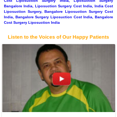
Cost Liposuction Surgery India, Liposuction Surgery
Bangalore India, Liposuction Surgery Cost India, India Cost
Liposuction Surgery, Bangalore Liposuction Surgery Cost
India, Bangalore Surgery Liposuction Cost India, Bangalore
Cost Surgery Liposuction India
Listen to the Voices of Our Happy Patients