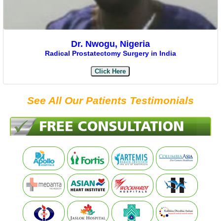
Dr. Nwogu, Nigeria
Radical Prostatectomy Surgery in India
Click Here
See All Our Patients Testimonials