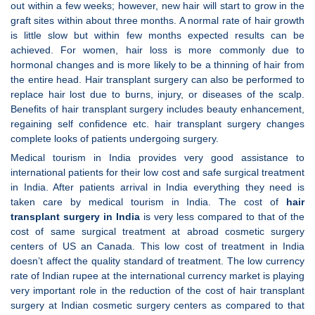
out within a few weeks; however, new hair will start to grow in the
graft sites within about three months. A normal rate of hair growth
is little slow but within few months expected results can be
achieved. For women, hair loss is more commonly due to
hormonal changes and is more likely to be a thinning of hair from
the entire head. Hair transplant surgery can also be performed to
replace hair lost due to burns, injury, or diseases of the scalp.
Benefits of hair transplant surgery includes beauty enhancement,
regaining self confidence etc. hair transplant surgery changes
complete looks of patients undergoing surgery.
Medical tourism in India provides very good assistance to
international patients for their low cost and safe surgical treatment
in India. After patients arrival in India everything they need is
taken care by medical tourism in India. The cost of
hair
transplant surgery in
India
is very less compared to that of the
cost of same surgical treatment at abroad cosmetic surgery
centers of US an Canada. This low cost of treatment in India
doesn’t affect the quality standard of treatment. The low currency
rate of Indian rupee at the international currency market is playing
very important role in the reduction of the cost of hair transplant
surgery at Indian cosmetic surgery centers
as compared to that