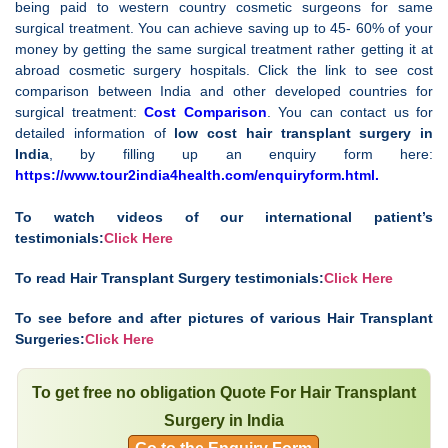
being paid to western country cosmetic surgeons for same
surgical treatment. You can achieve saving up to 45- 60% of your
money by getting the same surgical treatment rather getting it at
abroad cosmetic surgery hospitals. Click the link to see cost
comparison between India and other developed countries for
surgical treatment:
Cost Comparison
. You can contact us for
detailed information of
low cost
hair transplant surgery in
India
, by filling up an enquiry form here:
https://www.tour2india4health.com/enquiryform.html
.
To watch videos of our international patient’s
testimonials:
Click Here
To read Hair Transplant Surgery testimonials:
Click Here
To see before and after pictures of various Hair Transplant
Surgeries:
Click Here
To get free no obligation Quote For Hair Transplant
Surgery in India