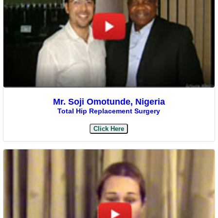
Mr. Soji Omotunde, Nigeria
Total Hip Replacement Surgery
Click Here