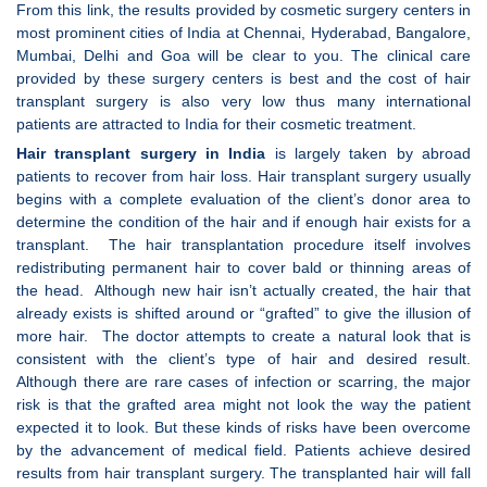
From this link, the results provided by cosmetic surgery centers in
most prominent cities of India at Chennai, Hyderabad, Bangalore,
Mumbai, Delhi and Goa will be clear to you. The clinical care
provided by these surgery centers is best and the cost of hair
transplant surgery is also very low thus many international
patients are attracted to India for their cosmetic treatment.
Hair transplant surgery in India
is largely taken by abroad
patients to recover from hair loss. Hair transplant surgery usually
begins with a complete evaluation of the client’s donor area to
determine the condition of the hair and if enough hair exists for a
transplant. The hair transplantation procedure itself involves
redistributing permanent hair to cover bald or thinning areas of
the head. Although new hair isn’t actually created, the hair that
already exists is shifted around or “grafted” to give the illusion of
more hair. The doctor attempts to create a natural look that is
consistent with the client’s type of hair and desired result.
Although there are rare cases of infection or scarring, the major
risk is that the grafted area might not look the way the patient
expected it to look. But these kinds of risks have been overcome
by the advancement of medical field. Patients achieve desired
results from hair transplant surgery. The transplanted hair will fall