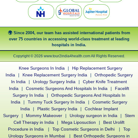
Since 2004, our team has assisted international patients from
over 75 countries in accessing world-class treatment at leading
hospitals in India.
Copyright © 2026 www.tour2india4health.com All Rights Reserved.
Knee Surgeons In India
|
Hip Replacement Surgery
India
|
Knee Replacement Surgery India
|
Orthopedic Surgery
In India
|
Urology Surgery India
|
Cyber Knife Treatment
India
|
Cosmetic Surgeons And Hospitals In India
|
Facelift
Surgery In India
|
Orthopedic Surgeons And Hospitals In
India
|
Tummy Tuck Surgery In India
|
Cosmetic Surgery
India
|
Plastic Surgery India
|
Cochlear Implant
Surgery
|
Mommy Makeover
|
Urology surgeon in India
|
Stem
Cell Therapy in India
|
Mega Liposuction
|
Best Urolift
Procedure in India
|
Top Cosmetic Surgeons in Delhi
|
Top
Urology Surgeons in Mumbai
|
Best Orthopedic Surgeons in