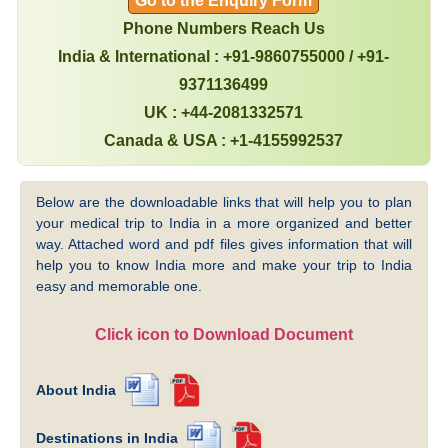
Go to the Enquiry Form
Phone Numbers Reach Us
India & International : +91-9860755000 / +91-
9371136499
UK : +44-2081332571
Canada & USA : +1-4155992537
Below are the downloadable links that will help you to plan
your medical trip to India in a more organized and better
way. Attached word and pdf files gives information that will
help you to know India more and make your trip to India
easy and memorable one.
Click icon to Download Document
About India
Destinations in India