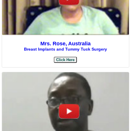
Mrs. Rose, Australia
Breast Implants and Tummy Tuck Surgery
Click Here