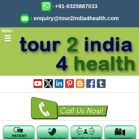
+91-9325887033
:
enquiry@tour2india4health.com
:
MENU