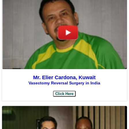
Mr. Elier Cardona, Kuwait
Vasectomy Reversal Surgery in India
Click Here