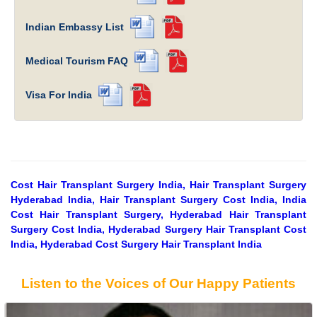
Indian Embassy List
Medical Tourism FAQ
Visa For India
Cost Hair Transplant Surgery India, Hair Transplant Surgery
Hyderabad India, Hair Transplant Surgery Cost India, India
Cost Hair Transplant Surgery, Hyderabad Hair Transplant
Surgery Cost India, Hyderabad Surgery Hair Transplant Cost
India, Hyderabad Cost Surgery Hair Transplant India
Listen to the Voices of Our Happy Patients