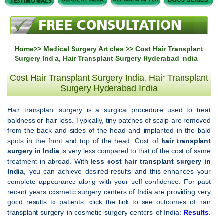
Home
>>
Medical Surgery Articles
>> Cost Hair Transplant
Surgery India, Hair Transplant Surgery Hyderabad India
Cost Hair Transplant Surgery India, Hair Transplant
Surgery Hyderabad India
Hair transplant surgery is a surgical procedure used to treat
baldness or hair loss. Typically, tiny patches of scalp are removed
from the back and sides of the head and implanted in the bald
spots in the front and top of the head. Cost of
hair transplant
surgery in
India
is very less compared to that of the cost of same
treatment in abroad. With
less cost
hair transplant surgery in
India
, you can achieve desired results and this enhances your
complete appearance along with your self confidence. For past
recent years cosmetic surgery centers of India are providing very
good results to patients, click the link to see outcomes of hair
transplant surgery in cosmetic surgery centers of India:
Results
.