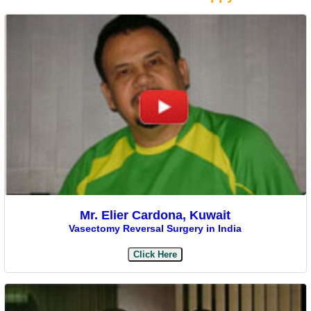
Mr. Elier Cardona, Kuwait
Vasectomy Reversal Surgery in India
Click Here