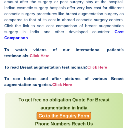
amount after the surgery or post surgery stay at the hospital.
Indian cosmetic surgery hospitals offer very low cost for different
cosmetic surgery procedures like breast augmentation surgery as
compared to that of its cost in abroad cosmetic surgery centers.
Click the link to see cost comparison of breast augmentation
surgery in India and other developed countries:
Cost
Comparison
.
To watch videos of our international patient’s
testimonials:
Click Here
To read Breast augmentation testimonials:
Click Here
To see before and after pictures of various Breast
augmentation surgeries:
Click Here
To get free no obligation Quote For Breast
augmentation in India
Go to the Enquiry Form
Phone Numbers Reach Us