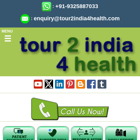
+91-9325887033
:
enquiry@tour2india4health.com
:
MENU