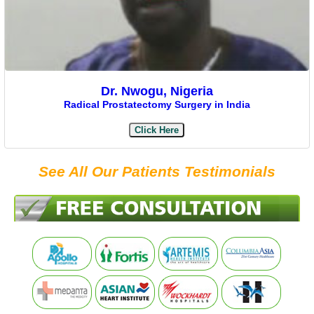
Dr. Nwogu, Nigeria
Radical Prostatectomy Surgery in India
Click Here
See All Our Patients Testimonials