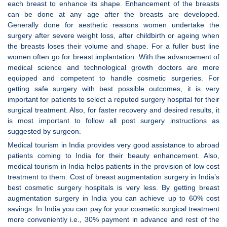
each breast to enhance its shape. Enhancement of the breasts
can be done at any age after the breasts are developed.
Generally done for aesthetic reasons women undertake the
surgery after severe weight loss, after childbirth or ageing when
the breasts loses their volume and shape. For a fuller bust line
women often go for breast implantation. With the advancement of
medical science and technological growth doctors are more
equipped and competent to handle cosmetic surgeries. For
getting safe surgery with best possible outcomes, it is very
important for patients to select a reputed surgery hospital for their
surgical treatment. Also, for faster recovery and desired results, it
is most important to follow all post surgery instructions as
suggested by surgeon.
Medical tourism in India provides very good assistance to abroad
patients coming to India for their beauty enhancement. Also,
medical tourism in India helps patients in the provision of low cost
treatment to them. Cost of breast augmentation surgery in India’s
best cosmetic surgery hospitals is very less. By getting breast
augmentation surgery in India you can achieve up to 60% cost
savings. In India you can pay for your cosmetic surgical treatment
more conveniently i.e., 30% payment in advance and rest of the