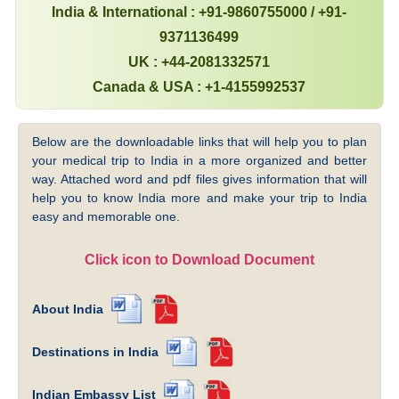
India & International : +91-9860755000 / +91-
9371136499
UK : +44-2081332571
Canada & USA : +1-4155992537
Below are the downloadable links that will help you to plan
your medical trip to India in a more organized and better
way. Attached word and pdf files gives information that will
help you to know India more and make your trip to India
easy and memorable one.
Click icon to Download Document
About India
Destinations in India
Indian Embassy List