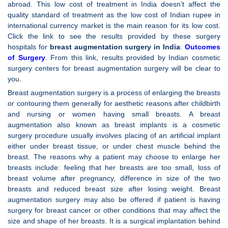
abroad. This low cost of treatment in India doesn’t affect the
quality standard of treatment as the low cost of Indian rupee in
international currency market is the main reason for its low cost.
Click the link to see the results provided by these surgery
hospitals for
breast augmentation surgery in India
:
Outcomes
of Surgery
. From this link, results provided by Indian cosmetic
surgery centers for breast augmentation surgery will be clear to
you.
Breast augmentation surgery is a process of enlarging the breasts
or contouring them generally for aesthetic reasons after childbirth
and nursing or women having small breasts. A breast
augmentation also known as breast implants is a cosmetic
surgery procedure usually involves placing of an artificial implant
either under breast tissue, or under chest muscle behind the
breast. The reasons why a patient may choose to enlarge her
breasts include: feeling that her breasts are too small, loss of
breast volume after pregnancy, difference in size of the two
breasts and reduced breast size after losing weight. Breast
augmentation surgery may also be offered if patient is having
surgery for breast cancer or other conditions that may affect the
size and shape of her breasts. It is a surgical implantation behind