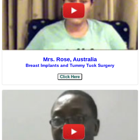
Mrs. Rose, Australia
Breast Implants and Tummy Tuck Surgery
Click Here