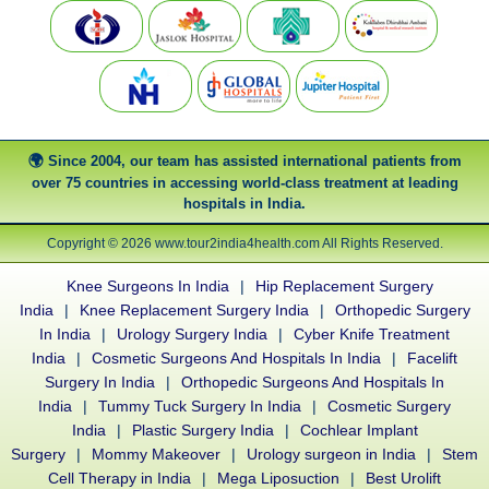
Since 2004, our team has assisted international patients from
over 75 countries in accessing world-class treatment at leading
hospitals in India.
Copyright © 2026 www.tour2india4health.com All Rights Reserved.
Knee Surgeons In India
|
Hip Replacement Surgery
India
|
Knee Replacement Surgery India
|
Orthopedic Surgery
In India
|
Urology Surgery India
|
Cyber Knife Treatment
India
|
Cosmetic Surgeons And Hospitals In India
|
Facelift
Surgery In India
|
Orthopedic Surgeons And Hospitals In
India
|
Tummy Tuck Surgery In India
|
Cosmetic Surgery
India
|
Plastic Surgery India
|
Cochlear Implant
Surgery
|
Mommy Makeover
|
Urology surgeon in India
|
Stem
Cell Therapy in India
|
Mega Liposuction
|
Best Urolift