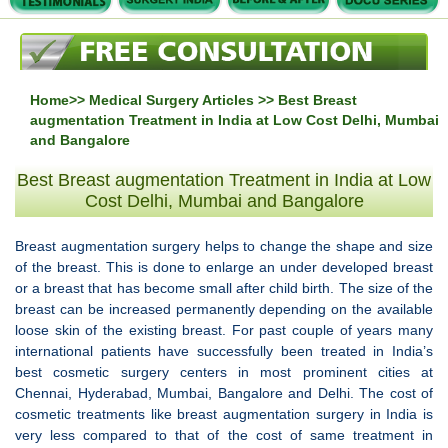
Home
>>
Medical Surgery Articles
>> Best Breast
augmentation Treatment in India at Low Cost Delhi, Mumbai
and Bangalore
Best Breast augmentation Treatment in India at Low
Cost Delhi, Mumbai and Bangalore
Breast augmentation surgery helps to change the shape and size
of the breast. This is done to enlarge an under developed breast
or a breast that has become small after child birth. The size of the
breast can be increased permanently depending on the available
loose skin of the existing breast. For past couple of years many
international patients have successfully been treated in India’s
best cosmetic surgery centers in most prominent cities at
Chennai, Hyderabad, Mumbai, Bangalore and Delhi. The cost of
cosmetic treatments like breast augmentation surgery in India is
very less compared to that of the cost of same treatment in