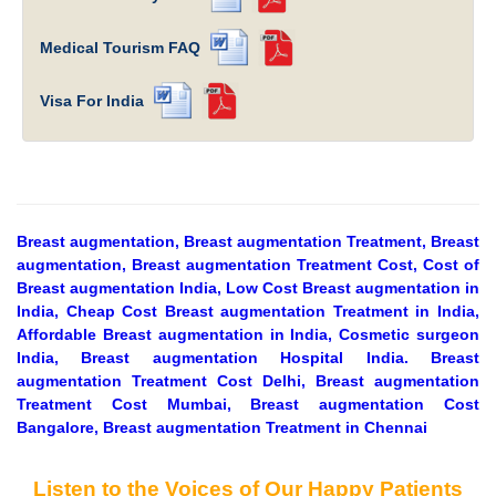
Medical Tourism FAQ
Visa For India
Breast augmentation, Breast augmentation Treatment, Breast
augmentation, Breast augmentation Treatment Cost, Cost of
Breast augmentation India, Low Cost Breast augmentation in
India, Cheap Cost Breast augmentation Treatment in India,
Affordable Breast augmentation in India, Cosmetic surgeon
India, Breast augmentation Hospital India. Breast
augmentation Treatment Cost Delhi, Breast augmentation
Treatment Cost Mumbai, Breast augmentation Cost
Bangalore, Breast augmentation Treatment in Chennai
Listen to the Voices of Our Happy Patients