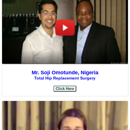
Mr. Soji Omotunde, Nigeria
Total Hip Replacement Surgery
Click Here