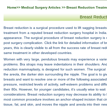
Home
>>
Medical Surgery Articles
>> Breast Reduction Treatme
Breast Reduct
Breast reduction is a surgical procedure used to lift sagging breast
treatment from a reputed breast reduction surgery hospital in Indi
appearance. The surgical procedure of breast reduction surgery is 
post surgery complication. Click the link for detailed information of 
years, this is clearly visible to all from the success rate of breast re
same treatment in other developed countries.
Women with very large, pendulous breasts may experience a variety
problems. Bra straps may leave indentations in their shoulders. An
reduction mammaplasty, is designed for such women. The surgical pro
the areola, the darker skin surrounding the nipple. The goal is to 
breasts and want to resolve one or more of the following associate
pressure, restricted levels of activity, self-esteem problems and di
their 80s. However, for younger candidates, it's usually wise to wai
considerations. Breast reduction surgery may decrease its ability to
most common procedure involves an anchor-shaped incision that cir
tissue, fat, and skin, and moves the nipple and areola into their n