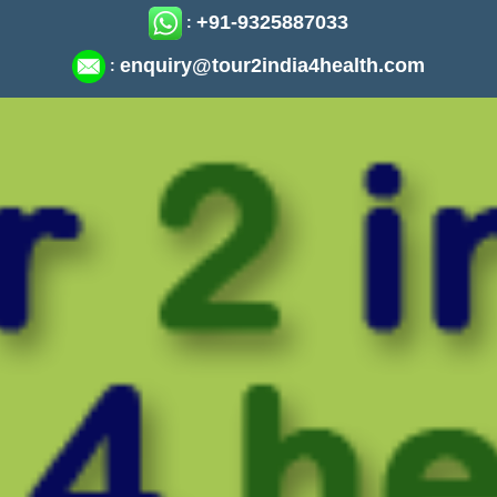
+91-9325887033
:
enquiry@tour2india4health.com
: