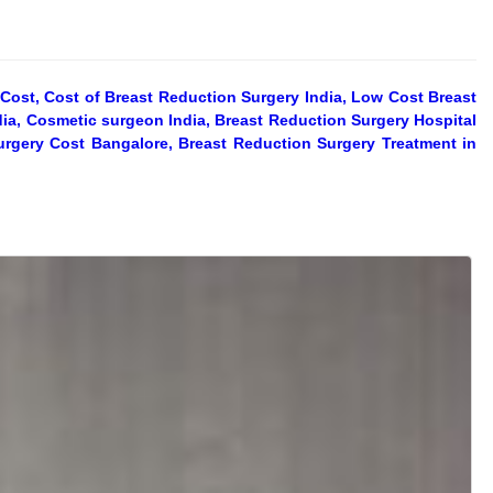
Cost, Cost of Breast Reduction Surgery India, Low Cost Breast
dia, Cosmetic surgeon India, Breast Reduction Surgery Hospital
urgery Cost Bangalore, Breast Reduction Surgery Treatment in