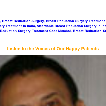
, Breast Reduction Surgery, Breast Reduction Surgery Treatment 
ry Treatment in India, Affordable Breast Reduction Surgery in In
t Reduction Surgery Treatment Cost Mumbai, Breast Reduction S
Listen to the Voices of Our Happy Patients