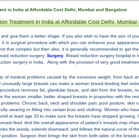
nt in India at Affordable Cost Delhi, Mumbai and Bangalore
ion Treatment in India at Affordable Cost Delhi, Mumbai
s and give them a better shape. If you also wish to have the size of you
a. It is surgical procedure with which you can enhance your appearan
not that complex but then also, it is generally recommended to get th
breast reduction surgery:
Surgery
. Breast reduction surgery hospital in I
duction surgery in India. Along with the provision of very good treatment 
 of medical problems caused by the excessive weight, from back and n
d unusually large breasts can make a woman breast-feeding feel extre
cedure removes fat, glandular tissue, and skin from the breasts, maki
give the woman smaller, better shaped breasts in proportion with the re
d problems: Chronic back, neck and shoulder pain, poor posture, skin r
fficulty wearing or fitting into certain bras and clothing. Women who ha
t until at least age 20 to make sure the breasts have stopped growing. I
 breast-feed. And the overall appearance of patient’s breasts may chan
cles the areola, extends downward, and follows the natural curve of t
ew position. Surgeon then brings the skin from both sides of the breas