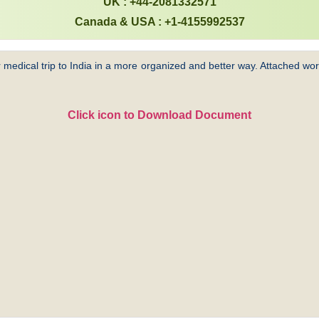
UK : +44-2081332571
Canada & USA : +1-4155992537
 medical trip to India in a more organized and better way. Attached word
Click icon to Download Document