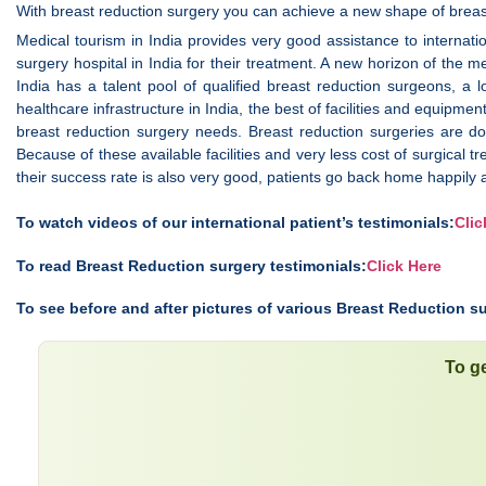
With breast reduction surgery you can achieve a new shape of bre
Medical tourism in India provides very good assistance to internatio
surgery hospital in India for their treatment. A new horizon of the me
India has a talent pool of qualified breast reduction surgeons, a
healthcare infrastructure in India, the best of facilities and equipme
breast reduction surgery needs. Breast reduction surgeries are do
Because of these available facilities and very less cost of surgical tr
their success rate is also very good, patients go back home happily 
To watch videos of our international patient’s testimonials:
Clic
To read Breast Reduction surgery testimonials:
Click Here
To see before and after pictures of various Breast Reduction su
To ge