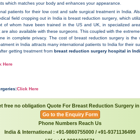
asts which matches your body and enhances your appearance.
nal patients for their low cost and safe surgical treatment in India. Al
dical field cropping out in India is breast reduction surgery, which uti
 lot of whom have been trained in the US and UK, in specialized are
nt are also available with these surgeons. This coupled with the extreme
ne in complete privacy. The cost of breast reduction surgery is the 
eatment in India attracts many international patients to India for their su
after getting treatment from
breast reduction surgery hospital in Ind
k Here
rgeries:
Click Here
t free no obligation Quote For Breast Reduction Surgery in
Go to the Enquiry Form
Phone Numbers Reach Us
India & International : +91-9860755000 / +91-9371136499