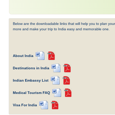
Below are the downloadable links that will help you to plan your
more and make your trip to India easy and memorable one.
About India
Destinations in India
Indian Embassy List
Medical Tourism FAQ
Visa For India