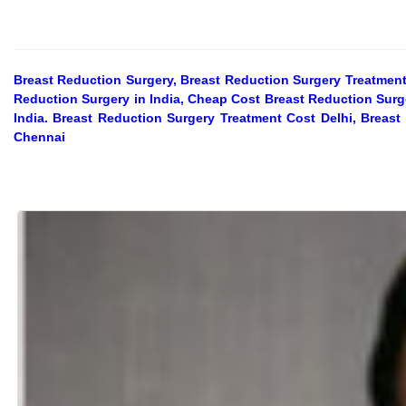
Breast Reduction Surgery, Breast Reduction Surgery Treatment
Reduction Surgery in India, Cheap Cost Breast Reduction Surge
India. Breast Reduction Surgery Treatment Cost Delhi, Breas
Chennai