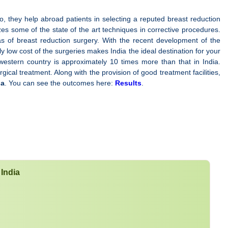
so, they help abroad patients in selecting a reputed breast reduction
lizes some of the state of the art techniques in corrective procedures.
as of breast reduction surgery. With the recent development of the
ly low cost of the surgeries makes India the ideal destination for your
western country is approximately 10 times more than that in India.
rgical treatment. Along with the provision of good treatment facilities,
ia
. You can see the outcomes here:
Results
.
 India