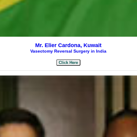
Mr. Elier Cardona, Kuwait
Vasectomy Reversal Surgery in India
Click Here