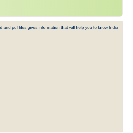
 and pdf files gives information that will help you to know India