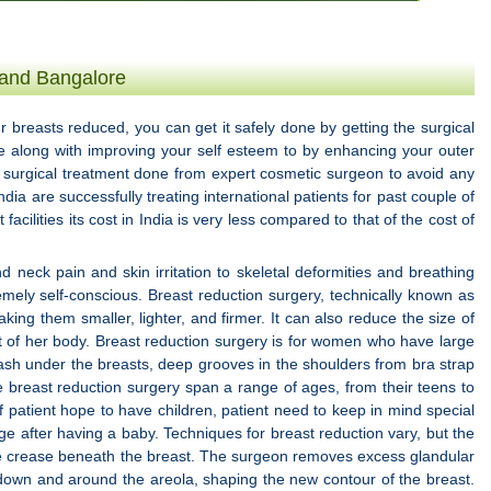
 and Bangalore
r breasts reduced, you can get it safely done by getting the surgical
ce along with improving your self esteem to by enhancing your outer
e surgical treatment done from expert cosmetic surgeon to avoid any
ndia are successfully treating international patients for past couple of
facilities its cost in India is very less compared to that of the cost of
eck pain and skin irritation to skeletal deformities and breathing
mely self-conscious. Breast reduction surgery, technically known as
ng them smaller, lighter, and firmer. It can also reduce the size of
st of her body. Breast reduction surgery is for women who have large
ash under the breasts, deep grooves in the shoulders from bra strap
ve breast reduction surgery span a range of ages, from their teens to
f patient hope to have children, patient need to keep in mind special
ge after having a baby. Techniques for breast reduction vary, but the
he crease beneath the breast. The surgeon removes excess glandular
t down and around the areola, shaping the new contour of the breast.