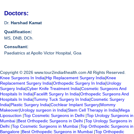
Doctors:
Dr.
Harshad Kamat
Qualification:
MS, DNB, DCh.
Consultant:
Paediatrics at Apollo Victor Hospital, Goa
Copyright © 2026 www.tour2india4health.com All Rights Reserved.
Knee Surgeons In India
|
Hip Replacement Surgery India
|
Knee
Replacement Surgery India
|
Orthopedic Surgery In India
|
Urology
Surgery India
|
Cyber Knife Treatment India
|
Cosmetic Surgeons And
Hospitals In India
|
Facelift Surgery In India
|
Orthopedic Surgeons And
Hospitals In India
|
Tummy Tuck Surgery In India
|
Cosmetic Surgery
India
|
Plastic Surgery India
|
Cochlear Implant Surgery
|
Mommy
Makeover
|
Urology surgeon in India
|
Stem Cell Therapy in India
|
Mega
Liposuction
|
Top Cosmetic Surgeons in Delhi
|
Top Urology Surgeons in
Mumbai
|
Best Orthopedic Surgeons in Delhi
|
Top Urology Surgeons in
Delhi
|
Top Cosmetic Surgeons in Mumbai
|
Top Orthopedic Surgeons in
Bangalore
|
Best Orthopedic Surgeons in Mumbai
|
Top Orthopedic