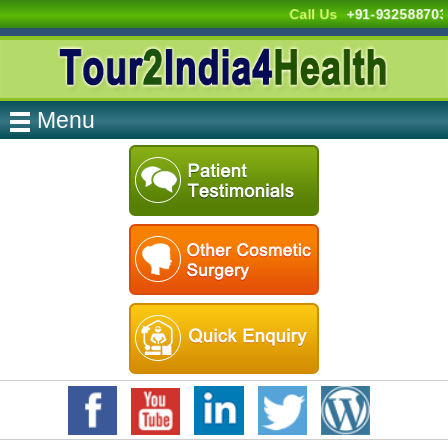
Call Us
+91-93258870
Menu