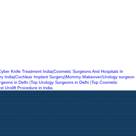
Cyber Knife Treatment India
|
Cosmetic Surgeons And Hospitals In
ry India
|
Cochlear Implant Surgery
|
Mommy Makeover
|
Urology surgeon
rgeons in Delhi
|
Top Urology Surgeons in Delhi
|
Top Cosmetic
st Urolift Procedure in India