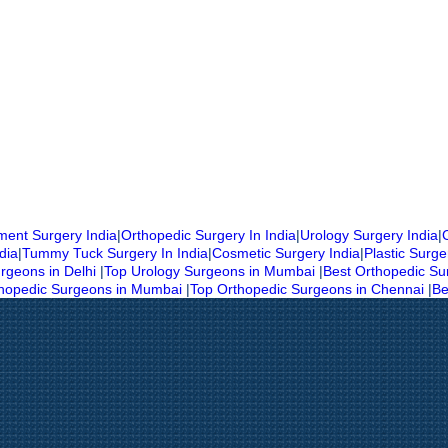
ent Surgery India
|
Orthopedic Surgery In India
|
Urology Surgery India
|
dia
|
Tummy Tuck Surgery In India
|
Cosmetic Surgery India
|
Plastic Surge
rgeons in Delhi
|
Top Urology Surgeons in Mumbai
|
Best Orthopedic Su
thopedic Surgeons in Mumbai
|
Top Orthopedic Surgeons in Chennai
|
Be