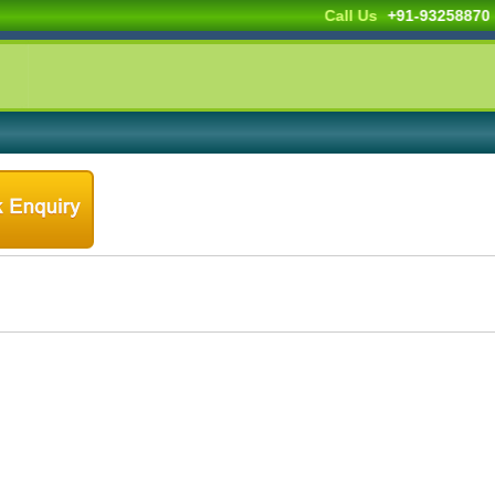
Call Us
+91-932588703