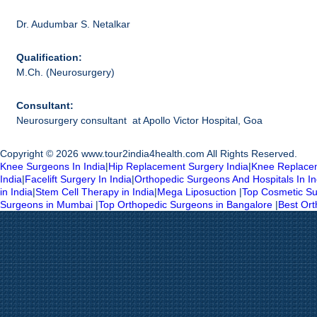
Dr. Audumbar S. Netalkar
Qualification:
M.Ch. (Neurosurgery)
Consultant:
Neurosurgery consultant at Apollo Victor Hospital, Goa
Copyright © 2026 www.tour2india4health.com All Rights Reserved.
Knee Surgeons In India
|
Hip Replacement Surgery India
|
Knee Replacem
India
|
Facelift Surgery In India
|
Orthopedic Surgeons And Hospitals In In
in India
|
Stem Cell Therapy in India
|
Mega Liposuction
|
Top Cosmetic Su
Surgeons in Mumbai
|
Top Orthopedic Surgeons in Bangalore
|
Best Or