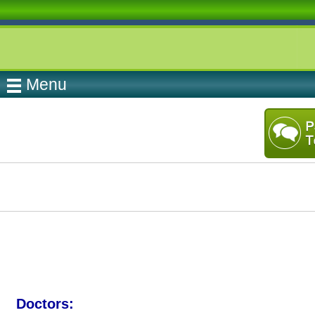
Menu
Doctors: