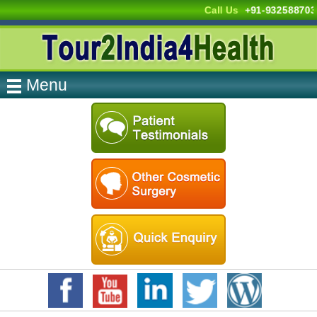
Call Us
+91-932588703
Menu