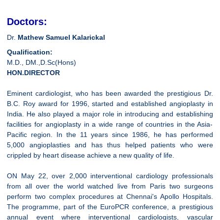
Doctors:
Dr.
Mathew Samuel Kalarickal
Qualification:
M.D., DM.,D.Sc(Hons)
HON.DIRECTOR
Eminent cardiologist, who has been awarded the prestigious Dr.
B.C. Roy award for 1996, started and established angioplasty in
India. He also played a major role in introducing and establishing
facilities for angioplasty in a wide range of countries in the Asia-
Pacific region. In the 11 years since 1986, he has performed
5,000 angioplasties and has thus helped patients who were
crippled by heart disease achieve a new quality of life.
ON May 22, over 2,000 interventional cardiology professionals
from all over the world watched live from Paris two surgeons
perform two complex procedures at Chennai's Apollo Hospitals.
The programme, part of the EuroPCR conference, a prestigious
annual event where interventional cardiologists, vascular