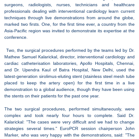
surgeons, radiologists, nurses, technicians and healthcare
professionals dealing with interventional cardiology learn current
techniques through live demonstrations from around the globe,
marked two firsts. One, for the first time ever, a country from the
Asia-Pacific region was invited to demonstrate its expertise at the
conference.
Two, the surgical procedures performed by the teams led by Dr.
Mathew Samuel Kalarickal, director, interventional cardiology and
cardiac catheterisation laboratories, Apollo Hospitals, Chennai,
and Dr. Upendra Kaul of Batra Hospital, New Delhi, used the
latest-generation sirolimus-eluting stent (stainless steel mesh tube
placed to keep the artery open) for the first time in a live
demonstration to a global audience, though they have been using
the stents on their patients for the past one year.
The two surgical procedures, performed simultaneously, were
complex and took nearly four hours to complete. Said Dr.
Kalarickal: "The cases were very difficult and we had to change
strategies several times." EuroPCR session chairperson John
Marker, who was very happy with the demonstrations, said: "The