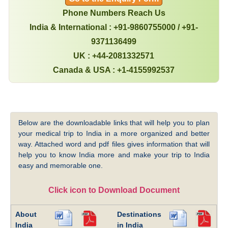
Phone Numbers Reach Us
India & International : +91-9860755000 / +91-
9371136499
UK : +44-2081332571
Canada & USA : +1-4155992537
Below are the downloadable links that will help you to plan
your medical trip to India in a more organized and better
way. Attached word and pdf files gives information that will
help you to know India more and make your trip to India
easy and memorable one.
Click icon to Download Document
About
Destinations
India
in India