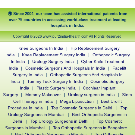
Since 2004, our team has assisted international patients from
over 75 countries in accessing world-class treatment at leading
hospitals in India.
Copyright © 2026 www.tour2india4health.com All Rights Reserved.
Knee Surgeons In India
|
Hip Replacement Surgery
India
|
Knee Replacement Surgery India
|
Orthopedic Surgery
In India
|
Urology Surgery India
|
Cyber Knife Treatment
India
|
Cosmetic Surgeons And Hospitals In India
|
Facelift
Surgery In India
|
Orthopedic Surgeons And Hospitals In
India
|
Tummy Tuck Surgery In India
|
Cosmetic Surgery
India
|
Plastic Surgery India
|
Cochlear Implant
Surgery
|
Mommy Makeover
|
Urology surgeon in India
|
Stem
Cell Therapy in India
|
Mega Liposuction
|
Best Urolift
Procedure in India
|
Top Cosmetic Surgeons in Delhi
|
Top
Urology Surgeons in Mumbai
|
Best Orthopedic Surgeons in
Delhi
|
Top Urology Surgeons in Delhi
|
Top Cosmetic
Surgeons in Mumbai
|
Top Orthopedic Surgeons in Bangalore
|
Best Orthopedic Surgeons in Mumbai
|
Top Orthopedic