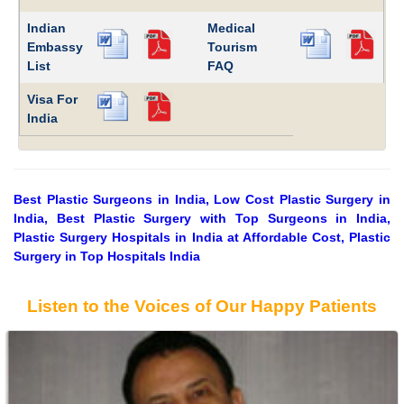
Indian
Medical
Embassy
Tourism
List
FAQ
Visa For
India
Best Plastic Surgeons in India, Low Cost Plastic Surgery in
India, Best Plastic Surgery with Top Surgeons in India,
Plastic Surgery Hospitals in India at Affordable Cost, Plastic
Surgery in Top Hospitals India
Listen to the Voices of Our Happy Patients