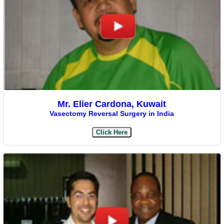
Mr. Elier Cardona, Kuwait
Vasectomy Reversal Surgery in India
Click Here