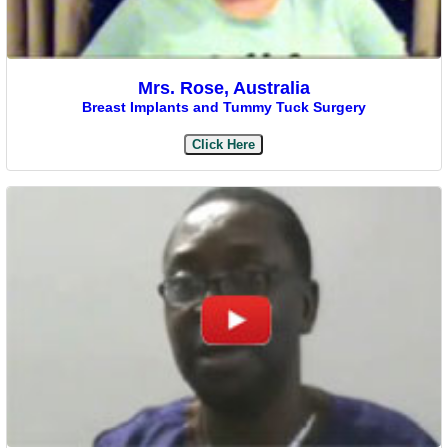
Mrs. Rose, Australia
Breast Implants and Tummy Tuck Surgery
Click Here