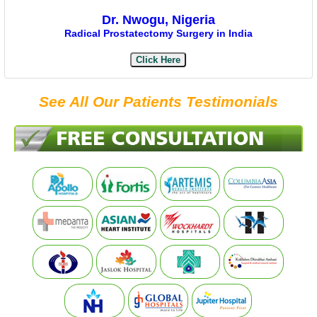
Dr. Nwogu, Nigeria
Radical Prostatectomy Surgery in India
Click Here
See All Our Patients Testimonials