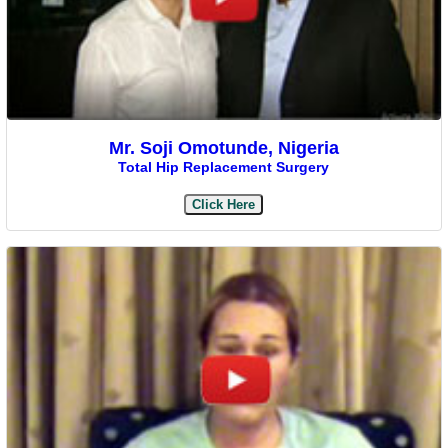
Mr. Soji Omotunde, Nigeria
Total Hip Replacement Surgery
Click Here