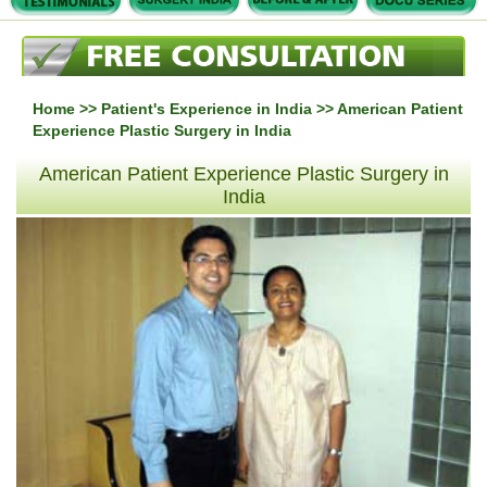
Home
>>
Patient's Experience in India
>> American Patient
Experience Plastic Surgery in India
American Patient Experience Plastic Surgery in
India