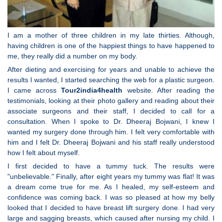
I am a mother of three children in my late thirties. Although,
having children is one of the happiest things to have happened to
me, they really did a number on my body.
After dieting and exercising for years and unable to achieve the
results I wanted, I started searching the web for a plastic surgeon.
I came across
Tour2india4health
website. After reading the
testimonials, looking at their photo gallery and reading about their
associate surgeons and their staff, I decided to call for a
consultation. When I spoke to Dr. Dheeraj Bojwani, I knew I
wanted my surgery done through him. I felt very comfortable with
him and I felt Dr. Dheeraj Bojwani and his staff really understood
how I felt about myself.
I first decided to have a tummy tuck. The results were
"unbelievable." Finally, after eight years my tummy was flat! It was
a dream come true for me. As I healed, my self-esteem and
confidence was coming back. I was so pleased at how my belly
looked that I decided to have breast lift surgery done. I had very
large and sagging breasts, which caused after nursing my child. I