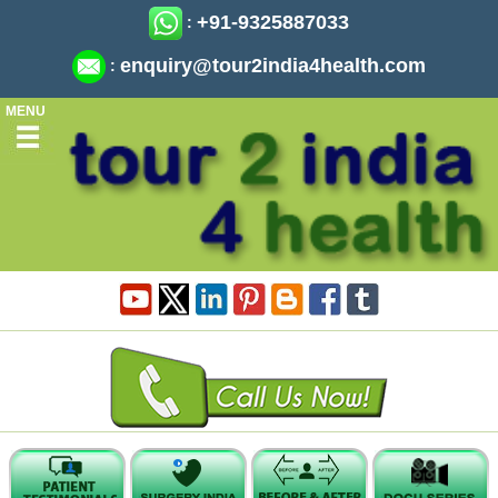
+91-9325887033
:
enquiry@tour2india4health.com
:
MENU