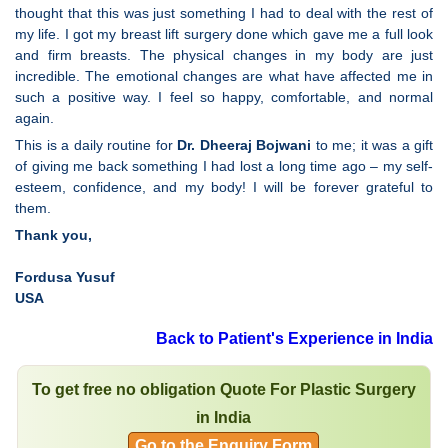
thought that this was just something I had to deal with the rest of
my life. I got my breast lift surgery done which gave me a full look
and firm breasts. The physical changes in my body are just
incredible. The emotional changes are what have affected me in
such a positive way. I feel so happy, comfortable, and normal
again.
This is a daily routine for
Dr. Dheeraj Bojwani
to me; it was a gift
of giving me back something I had lost a long time ago – my self-
esteem, confidence, and my body! I will be forever grateful to
them.
Thank you,
Fordusa Yusuf
USA
Back to Patient's Experience in India
To get free no obligation Quote For Plastic Surgery
in India
Go to the Enquiry Form