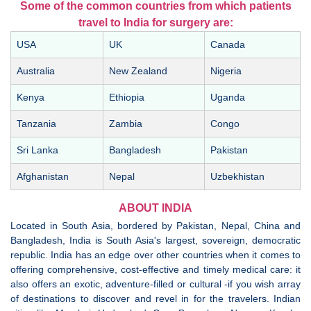
Some of the common countries from which patients
travel to India for surgery are:
USA
UK
Canada
Australia
New Zealand
Nigeria
Kenya
Ethiopia
Uganda
Tanzania
Zambia
Congo
Sri Lanka
Bangladesh
Pakistan
Afghanistan
Nepal
Uzbekhistan
ABOUT INDIA
Located in South Asia, bordered by Pakistan, Nepal, China and
Bangladesh, India is South Asia's largest, sovereign, democratic
republic. India has an edge over other countries when it comes to
offering comprehensive, cost-effective and timely medical care: it
also offers an exotic, adventure-filled or cultural -if you wish array
of destinations to discover and revel in for the travelers. Indian