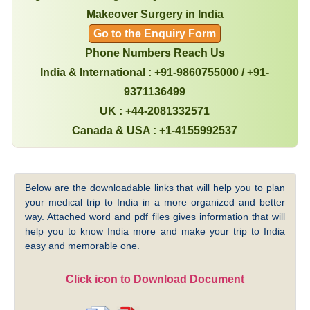
Makeover Surgery in India
Go to the Enquiry Form
Phone Numbers Reach Us
India & International : +91-9860755000 / +91-
9371136499
UK : +44-2081332571
Canada & USA : +1-4155992537
Below are the downloadable links that will help you to plan
your medical trip to India in a more organized and better
way. Attached word and pdf files gives information that will
help you to know India more and make your trip to India
easy and memorable one.
Click icon to Download Document