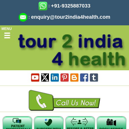
+91-9325887033
:
enquiry@tour2india4health.com
:
MENU