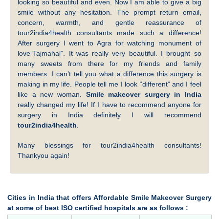
looking so beautiful and even. Now I am able to give a big
smile without any hesitation. The prompt return email,
concern, warmth, and gentle reassurance of
tour2india4health consultants made such a difference!
After surgery I went to Agra for watching monument of
love”Tajmahal”. It was really very beautiful. I brought so
many sweets from there for my friends and family
members. I can’t tell you what a difference this surgery is
making in my life. People tell me I look “different” and I feel
like a new woman.
Smile makeover surgery in India
really changed my life! If I have to recommend anyone for
surgery in India definitely I will recommend
tour2india4health
.
Many blessings for tour2india4health consultants!
Thankyou again!
Cities in India that offers Affordable Smile Makeover Surgery
at some of best ISO certified hospitals are as follows :