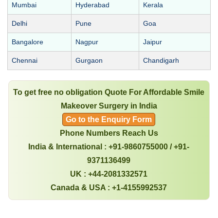
Mumbai
Hyderabad
Kerala
Delhi
Pune
Goa
Bangalore
Nagpur
Jaipur
Chennai
Gurgaon
Chandigarh
To get free no obligation Quote For Affordable Smile
Makeover Surgery in India
Go to the Enquiry Form
Phone Numbers Reach Us
India & International : +91-9860755000 / +91-
9371136499
UK : +44-2081332571
Canada & USA : +1-4155992537