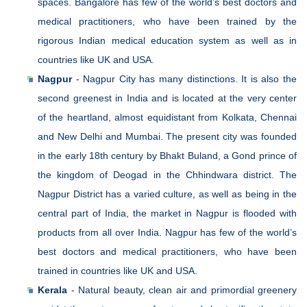
spaces. Bangalore has few of the world’s best doctors and
medical practitioners, who have been trained by the
rigorous Indian medical education system as well as in
countries like UK and USA.
Nagpur
- Nagpur City has many distinctions. It is also the
second greenest in India and is located at the very center
of the heartland, almost equidistant from Kolkata, Chennai
and New Delhi and Mumbai. The present city was founded
in the early 18th century by Bhakt Buland, a Gond prince of
the kingdom of Deogad in the Chhindwara district. The
Nagpur District has a varied culture, as well as being in the
central part of India, the market in Nagpur is flooded with
products from all over India. Nagpur has few of the world’s
best doctors and medical practitioners, who have been
trained in countries like UK and USA.
Kerala
- Natural beauty, clean air and primordial greenery