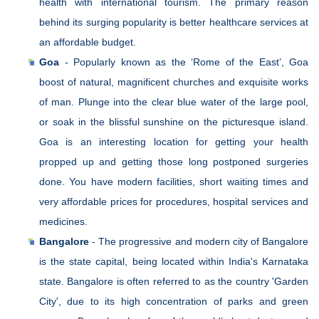
health with international tourism. The primary reason
behind its surging popularity is better healthcare services at
an affordable budget.
Goa
- Popularly known as the ‘Rome of the East’, Goa
boost of natural, magnificent churches and exquisite works
of man. Plunge into the clear blue water of the large pool,
or soak in the blissful sunshine on the picturesque island.
Goa is an interesting location for getting your health
propped up and getting those long postponed surgeries
done. You have modern facilities, short waiting times and
very affordable prices for procedures, hospital services and
medicines.
Bangalore
- The progressive and modern city of Bangalore
is the state capital, being located within India's Karnataka
state. Bangalore is often referred to as the country 'Garden
City', due to its high concentration of parks and green