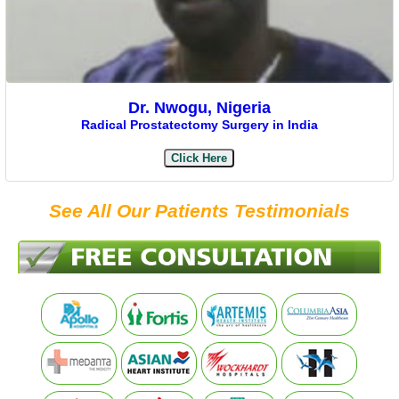
Dr. Nwogu, Nigeria
Radical Prostatectomy Surgery in India
Click Here
See All Our Patients Testimonials