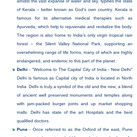
amidst the vast expanse of water and sky, typifies the state
of Kerala – better known as God's own country. Kerala is
famous for its alternative medical therapies such as
Ayurveda, which help to rejuvenate and revitalize the body.
The region is also home to India’s only virgin tropical rain
forest – the Silent Valley National Park, supporting an
overwhelming range of life forms, many of which are highly
endangered, and endemic to this part of the planet.
Delhi
- "Welcome to The Capital City of India - New Delhi"
Delhi is famous as Capital city of India is located in North
India. Delhi is truly a symbol of the old and the new; a blend
of ancient well preserved monuments and temples along
with jam-packed burger joints and up market shopping
malls. Delhi has state of the art Hospitals and the best
qualified doctors.
Pune
- Once referred to as the Oxford of the east, Pune