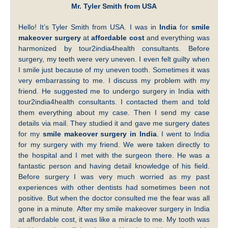
Mr. Tyler Smith from USA
Hello! It’s Tyler Smith from USA. I was in
India
for
smile
makeover surgery
at
affordable cost
and everything was
harmonized by tour2india4health consultants. Before
surgery, my teeth were very uneven. I even felt guilty when
I smile just because of my uneven tooth. Sometimes it was
very embarrassing to me. I discuss my problem with my
friend. He suggested me to undergo surgery in India with
tour2india4health consultants. I contacted them and told
them everything about my case. Then I send my case
details via mail. They studied it and gave me surgery dates
for my
smile makeover surgery in India
. I went to India
for my surgery with my friend. We were taken directly to
the hospital and I met with the surgeon there. He was a
fantastic person and having detail knowledge of his field.
Before surgery I was very much worried as my past
experiences with other dentists had sometimes been not
positive. But when the doctor consulted me the fear was all
gone in a minute. After my smile makeover surgery in India
at affordable cost, it was like a miracle to me. My tooth was