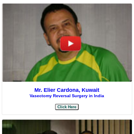
Mr. Elier Cardona, Kuwait
Vasectomy Reversal Surgery in India
Click Here