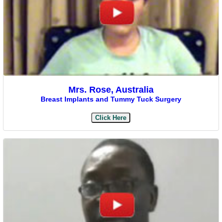
Mrs. Rose, Australia
Breast Implants and Tummy Tuck Surgery
Click Here