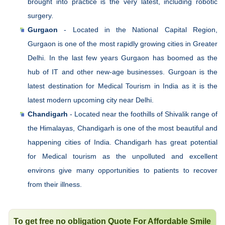
brought into practice is the very latest, including robotic
surgery.
Gurgaon
- Located in the National Capital Region,
Gurgaon is one of the most rapidly growing cities in Greater
Delhi. In the last few years Gurgaon has boomed as the
hub of IT and other new-age businesses. Gurgoan is the
latest destination for Medical Tourism in India as it is the
latest modern upcoming city near Delhi.
Chandigarh
- Located near the foothills of Shivalik range of
the Himalayas, Chandigarh is one of the most beautiful and
happening cities of India. Chandigarh has great potential
for Medical tourism as the unpolluted and excellent
environs give many opportunities to patients to recover
from their illness.
To get free no obligation Quote For Affordable Smile