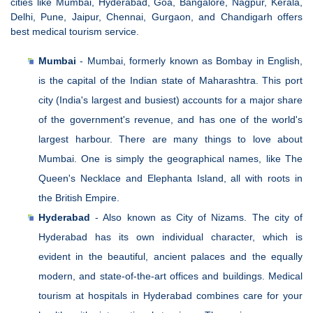
cities like Mumbai, Hyderabad, Goa, Bangalore, Nagpur, Kerala,
Delhi, Pune, Jaipur, Chennai, Gurgaon, and Chandigarh offers
best medical tourism service.
Mumbai
- Mumbai, formerly known as Bombay in English,
is the capital of the Indian state of Maharashtra. This port
city (India's largest and busiest) accounts for a major share
of the government's revenue, and has one of the world's
largest harbour. There are many things to love about
Mumbai. One is simply the geographical names, like The
Queen's Necklace and Elephanta Island, all with roots in
the British Empire.
Hyderabad
- Also known as City of Nizams. The city of
Hyderabad has its own individual character, which is
evident in the beautiful, ancient palaces and the equally
modern, and state-of-the-art offices and buildings. Medical
tourism at hospitals in Hyderabad combines care for your