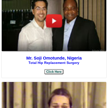
Mr. Soji Omotunde, Nigeria
Total Hip Replacement Surgery
Click Here