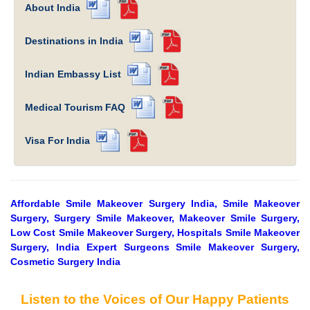
About India
Destinations in India
Indian Embassy List
Medical Tourism FAQ
Visa For India
Affordable Smile Makeover Surgery India, Smile Makeover
Surgery, Surgery Smile Makeover, Makeover Smile Surgery,
Low Cost Smile Makeover Surgery, Hospitals Smile Makeover
Surgery, India Expert Surgeons Smile Makeover Surgery,
Cosmetic Surgery India
Listen to the Voices of Our Happy Patients