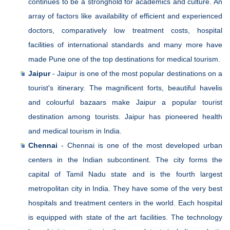
continues to be a stronghold for academics and culture. An
array of factors like availability of efficient and experienced
doctors, comparatively low treatment costs, hospital
facilities of international standards and many more have
made Pune one of the top destinations for medical tourism.
Jaipur
- Jaipur is one of the most popular destinations on a
tourist's itinerary. The magnificent forts, beautiful havelis
and colourful bazaars make Jaipur a popular tourist
destination among tourists. Jaipur has pioneered health
and medical tourism in India.
Chennai
- Chennai is one of the most developed urban
centers in the Indian subcontinent. The city forms the
capital of Tamil Nadu state and is the fourth largest
metropolitan city in India. They have some of the very best
hospitals and treatment centers in the world. Each hospital
is equipped with state of the art facilities. The technology