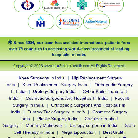
Since 2004, our team has assisted international patients from
over 75 countries in accessing world-class treatment at leading
hospitals in India.
Copyright © 2026 www.tour2india4health.com All Rights Reserved.
Knee Surgeons In India
|
Hip Replacement Surgery
India
|
Knee Replacement Surgery India
|
Orthopedic Surgery
In India
|
Urology Surgery India
|
Cyber Knife Treatment
India
|
Cosmetic Surgeons And Hospitals In India
|
Facelift
Surgery In India
|
Orthopedic Surgeons And Hospitals In
India
|
Tummy Tuck Surgery In India
|
Cosmetic Surgery
India
|
Plastic Surgery India
|
Cochlear Implant
Surgery
|
Mommy Makeover
|
Urology surgeon in India
|
Stem
Cell Therapy in India
|
Mega Liposuction
|
Best Urolift