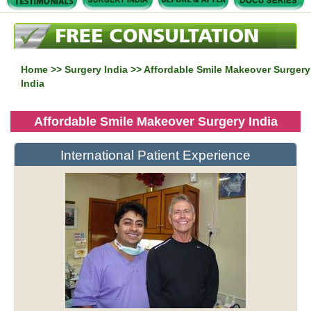
Home
>>
Surgery India
>> Affordable Smile Makeover Surgery
India
Affordable Smile Makeover Surgery India
International Patient Experience