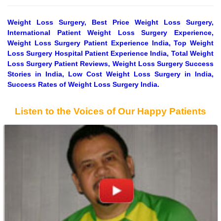
Weight Loss Surgery, Best Price Weight Loss Surgery,
International Patient Weight Loss Surgery Experience,
Weight Loss Surgery Patient Experience India, Top Weight
Loss Surgery Hospital Patient Experience India, Total Weight
Loss Surgery Patient Reviews, Weight Loss Surgery Success
Stories in India, Low Cost Weight Loss Surgery in India,
Success Rates of Weight Loss Surgery India.
Listen to the Voices of Our Happy Patients