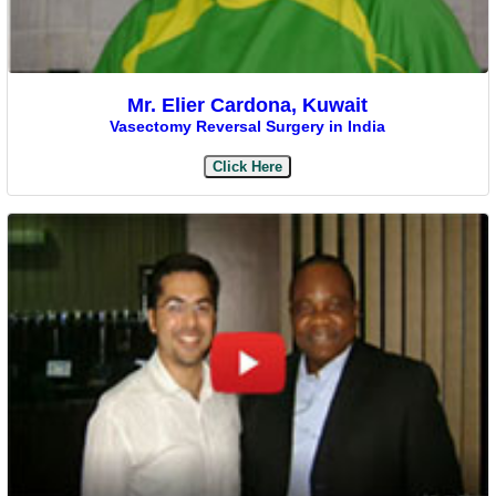
Mr. Elier Cardona, Kuwait
Vasectomy Reversal Surgery in India
Click Here