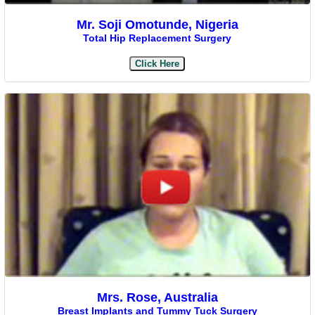
Mr. Soji Omotunde, Nigeria
Total Hip Replacement Surgery
Click Here
Mrs. Rose, Australia
Breast Implants and Tummy Tuck Surgery