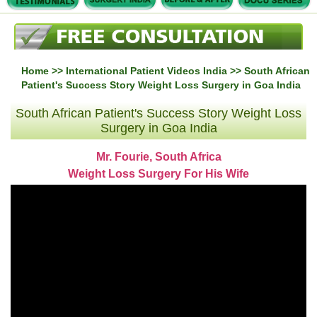
Home
>>
International Patient Videos India
>> South African
Patient's Success Story Weight Loss Surgery in Goa India
South African Patient's Success Story Weight Loss
Surgery in Goa India
Mr. Fourie, South Africa
Weight Loss Surgery For His Wife