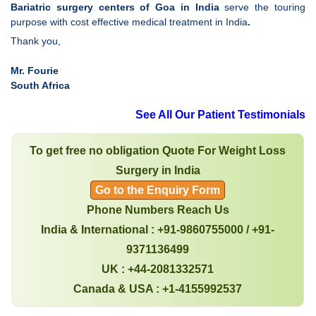
Bariatric surgery centers of Goa in India
serve the touring
purpose with cost effective medical treatment in India
.
Thank you,
Mr. Fourie
South Africa
See All Our Patient Testimonials
To get free no obligation Quote For Weight Loss
Surgery in India
Go to the Enquiry Form
Phone Numbers Reach Us
India & International : +91-9860755000 / +91-
9371136499
UK : +44-2081332571
Canada & USA : +1-4155992537