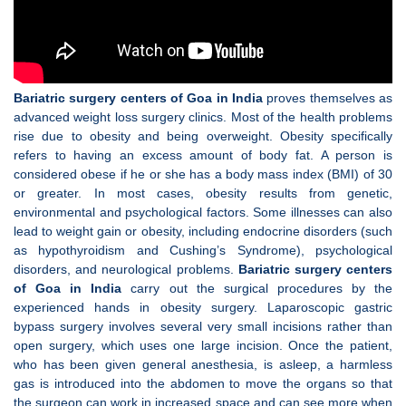
Bariatric surgery centers of Goa in India
proves themselves as
advanced weight loss surgery clinics. Most of the health problems
rise due to obesity and being overweight. Obesity specifically
refers to having an excess amount of body fat. A person is
considered obese if he or she has a body mass index (BMI) of 30
or greater. In most cases, obesity results from genetic,
environmental and psychological factors. Some illnesses can also
lead to weight gain or obesity, including endocrine disorders (such
as hypothyroidism and Cushing’s Syndrome), psychological
disorders, and neurological problems.
Bariatric surgery centers
of Goa in India
carry out the surgical procedures by the
experienced hands in obesity surgery. Laparoscopic gastric
bypass surgery involves several very small incisions rather than
open surgery, which uses one large incision. Once the patient,
who has been given general anesthesia, is asleep, a harmless
gas is introduced into the abdomen to move the organs so that
the surgeon can work in increased space and can see more when