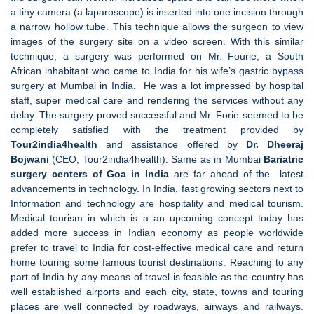
a tiny camera (a laparoscope) is inserted into one incision through
a narrow hollow tube. This technique allows the surgeon to view
images of the surgery site on a video screen. With this similar
technique, a surgery was performed on Mr. Fourie, a South
African inhabitant who came to India for his wife’s gastric bypass
surgery at Mumbai in India. He was a lot impressed by hospital
staff, super medical care and rendering the services without any
delay. The surgery proved successful and Mr. Forie seemed to be
completely satisfied with the treatment provided by
Tour2india4health
and assistance offered by
Dr. Dheeraj
Bojwani
(CEO, Tour2india4health). Same as in Mumbai
Bariatric
surgery centers of Goa in India
are far ahead of the latest
advancements in technology. In India, fast growing sectors next to
Information and technology are hospitality and medical tourism.
Medical tourism in which is a an upcoming concept today has
added more success in Indian economy as people worldwide
prefer to travel to India for cost-effective medical care and return
home touring some famous tourist destinations. Reaching to any
part of India by any means of travel is feasible as the country has
well established airports and each city, state, towns and touring
places are well connected by roadways, airways and railways.