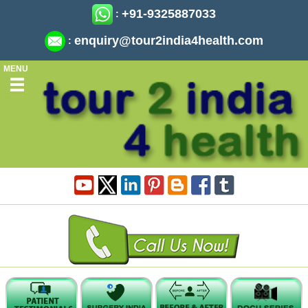
+91-9325887033
:
enquiry@tour2india4health.com
:
MENU