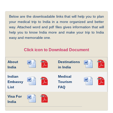
Below are the downloadable links that will help you to plan
your medical trip to India in a more organized and better
way. Attached word and pdf files gives information that will
help you to know India more and make your trip to India
easy and memorable one.
Click icon to Download Document
About
Destinations
India
in India
Indian
Medical
Embassy
Tourism
List
FAQ
Visa For
India