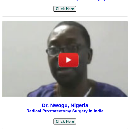
Click Here
Dr. Nwogu, Nigeria
Radical Prostatectomy Surgery in India
Click Here