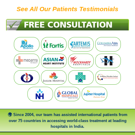
See All Our Patients Testimonials
Since 2004, our team has assisted international patients from
over 75 countries in accessing world-class treatment at leading
hospitals in India.