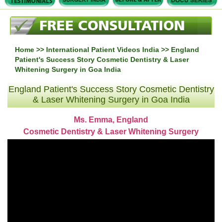
Home
>>
International Patient Videos India
>> England
Patient's Success Story Cosmetic Dentistry & Laser
Whitening Surgery in Goa India
England Patient's Success Story Cosmetic Dentistry
& Laser Whitening Surgery in Goa India
Ms. Emma, England
Cosmetic Dentistry & Laser Whitening Surgery