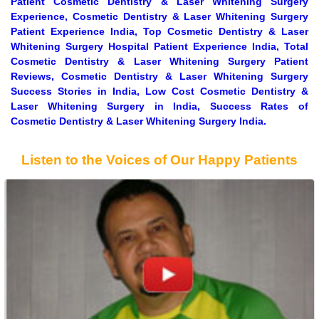
Patient Cosmetic Dentistry & Laser Whitening Surgery
Experience, Cosmetic Dentistry & Laser Whitening Surgery
Patient Experience India, Top Cosmetic Dentistry & Laser
Whitening Surgery Hospital Patient Experience India, Total
Cosmetic Dentistry & Laser Whitening Surgery Patient
Reviews, Cosmetic Dentistry & Laser Whitening Surgery
Success Stories in India, Low Cost Cosmetic Dentistry &
Laser Whitening Surgery in India, Success Rates of
Cosmetic Dentistry & Laser Whitening Surgery India.
Listen to the Voices of Our Happy Patients