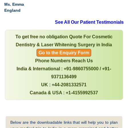
Ms. Emma
England
See All Our Patient Testimonials
To get free no obligation Quote For Cosmetic
Dentistry & Laser Whitening Surgery in India
Go to the Enquiry Form
Phone Numbers Reach Us
India & International : +91-9860755000 / +91-
9371136499
UK : +44-2081332571
Canada & USA : +1-4155992537
Below are the downloadable links that will help you to plan