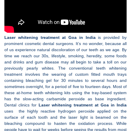
Laser whitening treatment at Goa in India
is provided by
prominent cosmetic dental surgeons. It’s no wonder, because all
of us experience natural discoloration of our teeth as we age. By
time we reach our 30s, lifestyle, smoking, heredity, some foods
and drinks and gum disease may all begin to take a toll on our
previously pearly whites. The conventional teeth whitening
treatment involves the wearing of custom fitted mouth trays
containing bleaching gel for 30 minutes to several hours and
sometimes overnight, for a period of five to fourteen days. Most of
these at-home teeth whitening kits using the tray-based system
has the slow-acting carbamide peroxide as base ingredient.
Dental clinics for
Laser whitening treatment at Goa in India
uses the highly reactive hydrogen peroxide applied on the
surface of each tooth and the laser light is beamed on the
bleaching compound to hasten the oxidation process. While
people have to wait for weeks before seeing the results from most