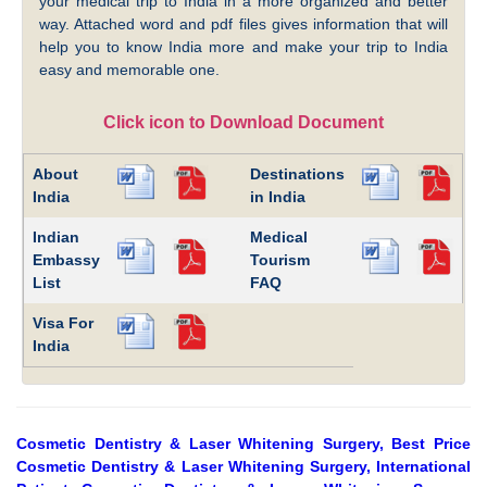
your medical trip to India in a more organized and better
way. Attached word and pdf files gives information that will
help you to know India more and make your trip to India
easy and memorable one.
Click icon to Download Document
About
Destinations
India
in India
Indian
Medical
Embassy
Tourism
List
FAQ
Visa For
India
Cosmetic Dentistry & Laser Whitening Surgery, Best Price
Cosmetic Dentistry & Laser Whitening Surgery, International