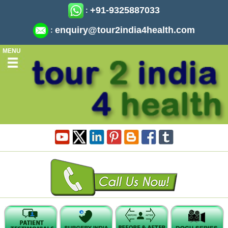
+91-9325887033
:
enquiry@tour2india4health.com
:
MENU