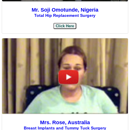
Mr. Soji Omotunde, Nigeria
Total Hip Replacement Surgery
Click Here
Mrs. Rose, Australia
Breast Implants and Tummy Tuck Surgery