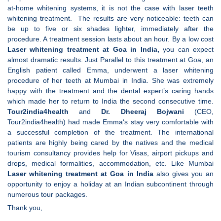
at-home whitening systems, it is not the case with laser teeth
whitening treatment. The results are very noticeable: teeth can
be up to five or six shades lighter, immediately after the
procedure. A treatment session lasts about an hour. By a low cost
Laser whitening treatment at Goa in India,
you can expect
almost dramatic results. Just Parallel to this treatment at Goa, an
English patient called Emma, underwent a laser whitening
procedure of her teeth at Mumbai in India. She was extremely
happy with the treatment and the dental expert’s caring hands
which made her to return to India the second consecutive time.
Tour2india4health
and
Dr. Dheeraj Bojwani
(CEO,
Tour2india4health) had made Emma‘s stay very comfortable with
a successful completion of the treatment. The international
patients are highly being cared by the natives and the medical
tourism consultancy provides help for Visas, airport pickups and
drops, medical formalities, accommodation, etc. Like Mumbai
Laser whitening treatment at Goa in India
also gives you an
opportunity to enjoy a holiday at an Indian subcontinent through
numerous tour packages.
Thank you,