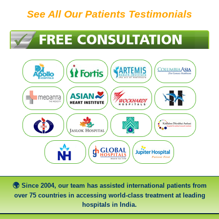
See All Our Patients Testimonials
Since 2004, our team has assisted international patients from
over 75 countries in accessing world-class treatment at leading
hospitals in India.