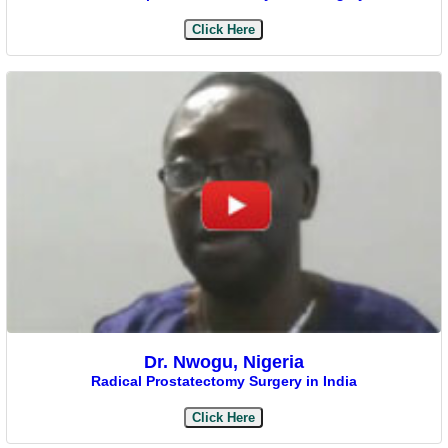
Click Here
Dr. Nwogu, Nigeria
Radical Prostatectomy Surgery in India
Click Here