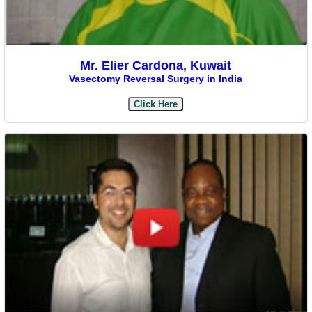
Mr. Elier Cardona, Kuwait
Vasectomy Reversal Surgery in India
Click Here