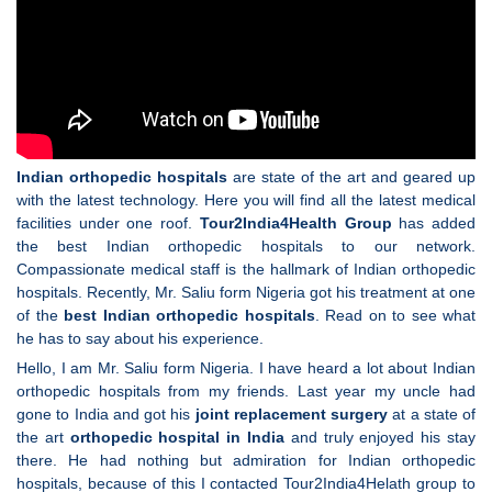
Indian orthopedic hospitals
are state of the art and geared up
with the latest technology. Here you will find all the latest medical
facilities under one roof.
Tour2India4Health Group
has added
the best Indian orthopedic hospitals to our network.
Compassionate medical staff is the hallmark of Indian orthopedic
hospitals. Recently, Mr. Saliu form Nigeria got his treatment at one
of the
best Indian orthopedic hospitals
. Read on to see what
he has to say about his experience.
Hello, I am Mr. Saliu form Nigeria. I have heard a lot about Indian
orthopedic hospitals from my friends. Last year my uncle had
gone to India and got his
joint replacement surgery
at a state of
the art
orthopedic hospital in India
and truly enjoyed his stay
there. He had nothing but admiration for Indian orthopedic
hospitals, because of this I contacted Tour2India4Helath group to