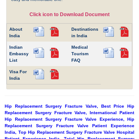
Click icon to Download Document
About
Destinations
India
in India
Indian
Medical
Embassy
Tourism
List
FAQ
Visa For
India
Hip Replacement Surgery Fracture Valve, Best Price Hip
Replacement Surgery Fracture Valve, International Patient
Hip Replacement Surgery Fracture Valve Experience, Hip
Replacement Surgery Fracture Valve Patient Experience
India, Top Hip Replacement Surgery Fracture Valve Hospital
Patient Experience India, Total Hip Replacement Surgery