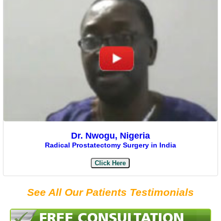
Dr. Nwogu, Nigeria
Radical Prostatectomy Surgery in India
Click Here
See All Our Patients Testimonials