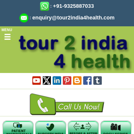
+91-9325887033
:
enquiry@tour2india4health.com
:
MENU