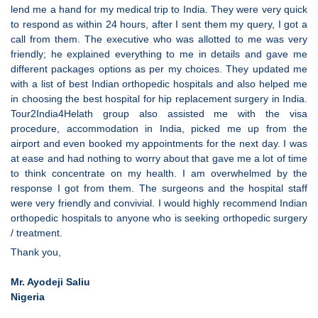
lend me a hand for my medical trip to India. They were very quick
to respond as within 24 hours, after I sent them my query, I got a
call from them. The executive who was allotted to me was very
friendly; he explained everything to me in details and gave me
different packages options as per my choices. They updated me
with a list of best Indian orthopedic hospitals and also helped me
in choosing the best hospital for hip replacement surgery in India.
Tour2India4Helath group also assisted me with the visa
procedure, accommodation in India, picked me up from the
airport and even booked my appointments for the next day. I was
at ease and had nothing to worry about that gave me a lot of time
to think concentrate on my health. I am overwhelmed by the
response I got from them. The surgeons and the hospital staff
were very friendly and convivial. I would highly recommend Indian
orthopedic hospitals to anyone who is seeking orthopedic surgery
/ treatment.
Thank you,
Mr. Ayodeji Saliu
Nigeria