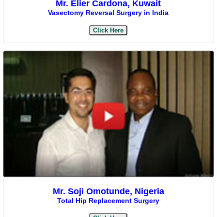
Mr. Elier Cardona, Kuwait
Vasectomy Reversal Surgery in India
Click Here
Mr. Soji Omotunde, Nigeria
Total Hip Replacement Surgery