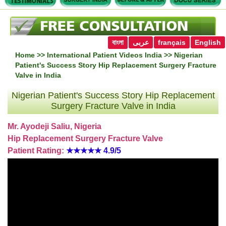
বাংলা
عربى
français
English
Home
>>
International Patient Videos India
>> Nigerian
Patient's Success Story Hip Replacement Surgery Fracture
Valve in India
Nigerian Patient's Success Story Hip Replacement
Surgery Fracture Valve in India
Mr. Ayodeji Saliu, Nigeria
Hip Replacement Surgery Fracture Valve
Patient Rating:
★★★★★
4.9/5