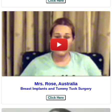
Click Here
Mrs. Rose, Australia
Breast Implants and Tummy Tuck Surgery
Click Here