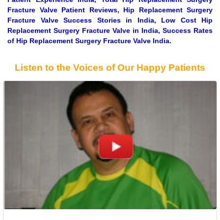
Fracture Valve Patient Reviews, Hip Replacement Surgery
Fracture Valve Success Stories in India, Low Cost Hip
Replacement Surgery Fracture Valve in India, Success Rates
of Hip Replacement Surgery Fracture Valve India.
Listen to the Voices of Our Happy Patients