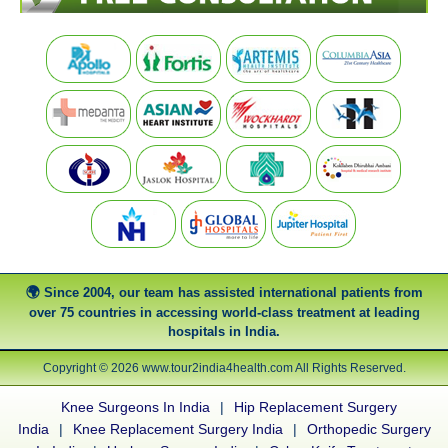
Since 2004, our team has assisted international patients from
over 75 countries in accessing world-class treatment at leading
hospitals in India.
Copyright © 2026 www.tour2india4health.com All Rights Reserved.
Knee Surgeons In India
|
Hip Replacement Surgery
India
|
Knee Replacement Surgery India
|
Orthopedic Surgery