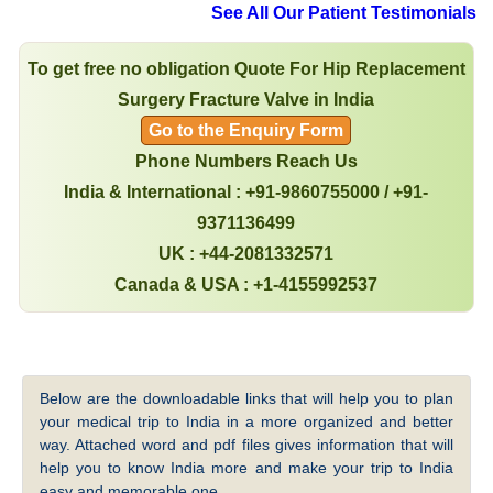
See All Our Patient Testimonials
To get free no obligation Quote For Hip Replacement
Surgery Fracture Valve in India
Go to the Enquiry Form
Phone Numbers Reach Us
India & International : +91-9860755000 / +91-
9371136499
UK : +44-2081332571
Canada & USA : +1-4155992537
Below are the downloadable links that will help you to plan
your medical trip to India in a more organized and better
way. Attached word and pdf files gives information that will
help you to know India more and make your trip to India
easy and memorable one.