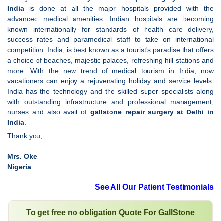
India
is done at all the major hospitals provided with the
advanced medical amenities. Indian hospitals are becoming
known internationally for standards of health care delivery,
success rates and paramedical staff to take on international
competition. India, is best known as a tourist's paradise that offers
a choice of beaches, majestic palaces, refreshing hill stations and
more. With the new trend of medical tourism in India, now
vacationers can enjoy a rejuvenating holiday and service levels.
India has the technology and the skilled super specialists along
with outstanding infrastructure and professional management,
nurses and also avail of
gallstone repair surgery at Delhi in
India
.
Thank you,
Mrs. Oke
Nigeria
See All Our Patient Testimonials
To get free no obligation Quote For GallStone