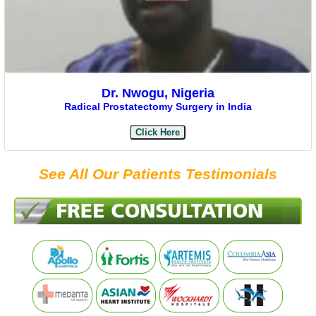
Dr. Nwogu, Nigeria
Radical Prostatectomy Surgery in India
Click Here
See All Our Patients Testimonials