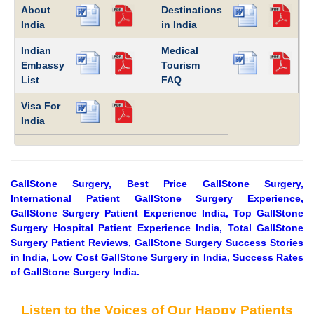
About
Destinations
India
in India
Indian
Medical
Embassy
Tourism
List
FAQ
Visa For
India
GallStone Surgery, Best Price GallStone Surgery,
International Patient GallStone Surgery Experience,
GallStone Surgery Patient Experience India, Top GallStone
Surgery Hospital Patient Experience India, Total GallStone
Surgery Patient Reviews, GallStone Surgery Success Stories
in India, Low Cost GallStone Surgery in India, Success Rates
of GallStone Surgery India.
Listen to the Voices of Our Happy Patients