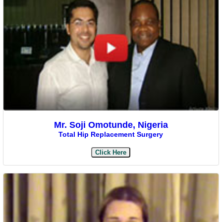
Mr. Soji Omotunde, Nigeria
Total Hip Replacement Surgery
Click Here