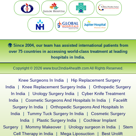
Since 2004, our team has assisted international patients from
over 75 countries in accessing world-class treatment at leading
hospitals in India.
Copyright © 2026 www.tour2india4health.com All Rights Reserved.
Knee Surgeons In India
|
Hip Replacement Surgery
India
|
Knee Replacement Surgery India
|
Orthopedic Surgery
In India
|
Urology Surgery India
|
Cyber Knife Treatment
India
|
Cosmetic Surgeons And Hospitals In India
|
Facelift
Surgery In India
|
Orthopedic Surgeons And Hospitals In
India
|
Tummy Tuck Surgery In India
|
Cosmetic Surgery
India
|
Plastic Surgery India
|
Cochlear Implant
Surgery
|
Mommy Makeover
|
Urology surgeon in India
|
Stem
Cell Therapy in India
|
Mega Liposuction
|
Best Urolift