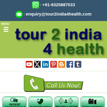
+91-9325887033
:
enquiry@tour2india4health.com
:
MENU