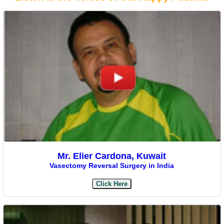
Mr. Elier Cardona, Kuwait
Vasectomy Reversal Surgery in India
Click Here