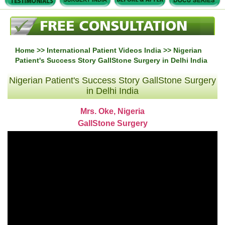
Home
>>
International Patient Videos India
>> Nigerian
Patient's Success Story GallStone Surgery in Delhi India
Nigerian Patient's Success Story GallStone Surgery
in Delhi India
Mrs. Oke, Nigeria
GallStone Surgery