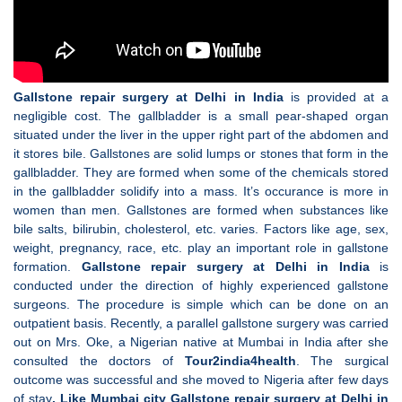
Gallstone repair surgery at Delhi in India
is provided at a
negligible cost. The gallbladder is a small pear-shaped organ
situated under the liver in the upper right part of the abdomen and
it stores bile. Gallstones are solid lumps or stones that form in the
gallbladder. They are formed when some of the chemicals stored
in the gallbladder solidify into a mass. It’s occurance is more in
women than men. Gallstones are formed when substances like
bile salts, bilirubin, cholesterol, etc. varies. Factors like age, sex,
weight, pregnancy, race, etc. play an important role in gallstone
formation.
Gallstone repair surgery at Delhi in India
is
conducted under the direction of highly experienced gallstone
surgeons. The procedure is simple which can be done on an
outpatient basis. Recently, a parallel gallstone surgery was carried
out on Mrs. Oke, a Nigerian native at Mumbai in India after she
consulted the doctors of
Tour2india4health
. The surgical
outcome was successful and she moved to Nigeria after few days
of stay
. Like Mumbai city Gallstone repair surgery at Delhi in