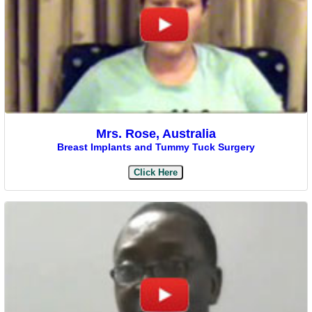
Mrs. Rose, Australia
Breast Implants and Tummy Tuck Surgery
Click Here