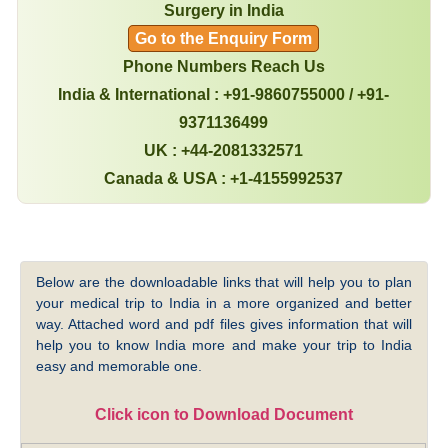
Surgery in India
Go to the Enquiry Form
Phone Numbers Reach Us
India & International : +91-9860755000 / +91-
9371136499
UK : +44-2081332571
Canada & USA : +1-4155992537
Below are the downloadable links that will help you to plan
your medical trip to India in a more organized and better
way. Attached word and pdf files gives information that will
help you to know India more and make your trip to India
easy and memorable one.
Click icon to Download Document