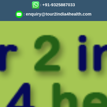
+91-9325887033
:
enquiry@tour2india4health.com
: