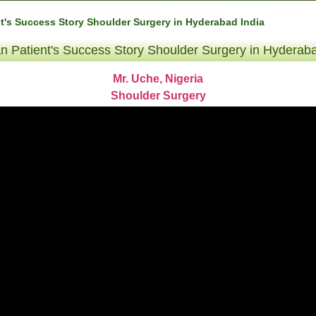
nt's Success Story Shoulder Surgery in Hyderabad India
an Patient's Success Story Shoulder Surgery in Hyderaba
Mr. Uche, Nigeria
Shoulder Surgery