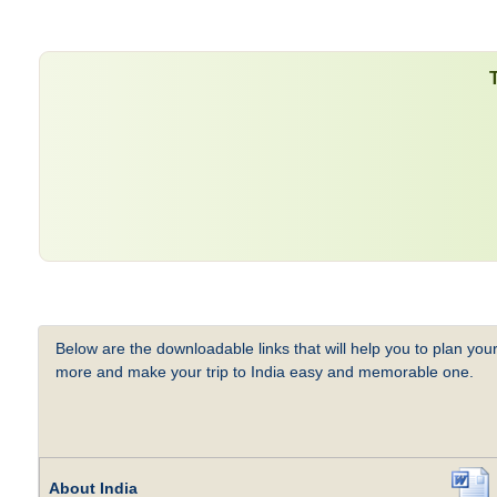
Below are the downloadable links that will help you to plan your
more and make your trip to India easy and memorable one.
About India