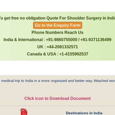
To get free no obligation Quote For Shoulder Surgery in Indi
Go to the Enquiry Form
Phone Numbers Reach Us
India & International : +91-9860755000 / +91-9371136499
UK : +44-2081332571
Canada & USA : +1-4155992537
 medical trip to India in a more organized and better way. Attached word
Click icon to Download Document
Destinations in India