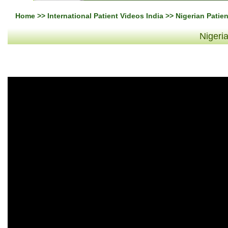
Home
>>
International Patient Videos India
>> Nigerian Patie
Nigeri