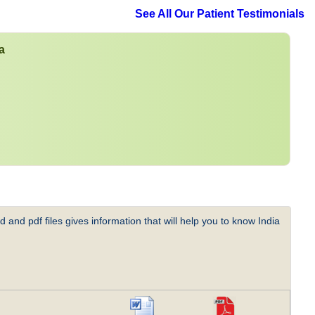
See All Our Patient Testimonials
a
 and pdf files gives information that will help you to know India