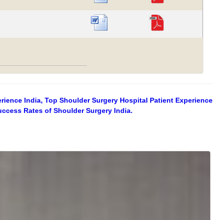
erience India, Top Shoulder Surgery Hospital Patient Experience
uccess Rates of Shoulder Surgery India.