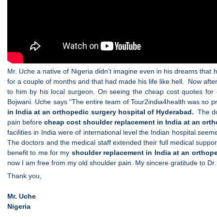
Mr. Uche a native of Nigeria didn’t imagine even in his dreams that
for a couple of months and that had made his life like hell. Now aft
to him by his local surgeon. On seeing the cheap cost quotes for
Bojwani. Uche says “The entire team of Tour2india4health was so pro
in India at an orthopedic surgery hospital of Hyderabad.
The doc
pain before
cheap cost shoulder replacement in India at an ort
facilities in India were of international level the Indian hospital se
The doctors and the medical staff extended their full medical suppor
benefit to me for my
shoulder replacement in India at an orthop
now I am free from my old shoulder pain. My sincere gratitude to Dr
Thank you,
Mr. Uche
Nigeria