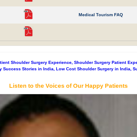
Medical Tourism FAQ
atient Shoulder Surgery Experience, Shoulder Surgery Patient Exp
y Success Stories in India, Low Cost Shoulder Surgery in India, S
Listen to the Voices of Our Happy Patients