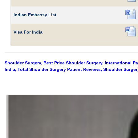
Indian Embassy List
Visa For India
Shoulder Surgery, Best Price Shoulder Surgery, International P
India, Total Shoulder Surgery Patient Reviews, Shoulder Surger