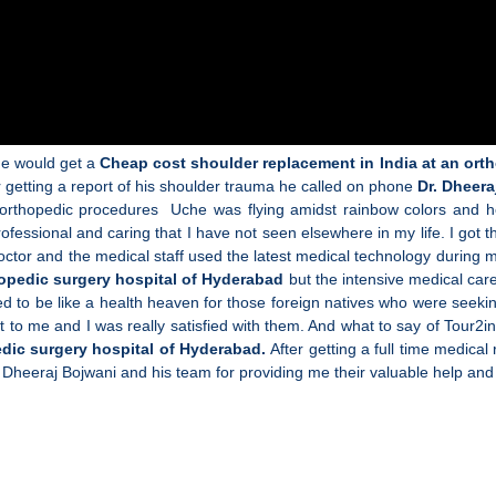
 he would get a
Cheap cost shoulder replacement in India at an ort
er getting a report of his shoulder trauma he called on phone
Dr. Dheera
 orthopedic procedures Uche was flying amidst rainbow colors and h
fessional and caring that I have not seen elsewhere in my life. I got
tor and the medical staff used the latest medical technology during m
hopedic surgery hospital of Hyderabad
but the intensive medical care
emed to be like a health heaven for those foreign natives who were seeki
t to me and I was really satisfied with them. And what to say of Tour2in
edic surgery hospital of Hyderabad.
After getting a full time medical
. Dheeraj Bojwani and his team for providing me their valuable help and