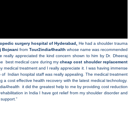
hopedic surgery hospital of Hyderabad
.
He had a shoulder trauma
j Bojwani
from
Tour2india4health
whose name was recommended
e really appreciated the kind concern shown to him by Dr. Dheeraj
 the best medical care during my
cheap cost shoulder replacement
y medical treatment and I really appreciate it. I was having immense
 of Indian hospital staff was really appealing. The medical treatment
ng a cost effective health recovery with the latest medical technology.
dia4health it did the greatest help to me by providing cost reduction
 rehabilitation in India I have got relief from my shoulder disorder and
 support.”