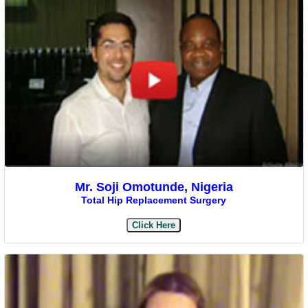
Mr. Soji Omotunde, Nigeria
Total Hip Replacement Surgery
Click Here