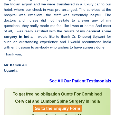
the Indian airport and we were transferred in a luxury car to our
hotel, where our check-in was pre arranged. The services at the
hospital was excellent, the staff was extremely helpful. The
doctors and nurses did not hesitate to answer any of my
questions; they really made me feel like I was at home. And most
of all, I was really satisfied with the results of my
cervical spine
surgery in India
. I would like to thank Dr. Dheeraj Bojwani for
such an outstanding experience and I would recommend India
with enthusiasm to anybody who wishes to have surgery done.
Thank you,
Mr. Kamru Ali
Uganda
See All Our Patient Testimonials
To get free no obligation Quote For Combined
Cervical and Lumbar Spine Surgery in India
Go to the Enquiry Form