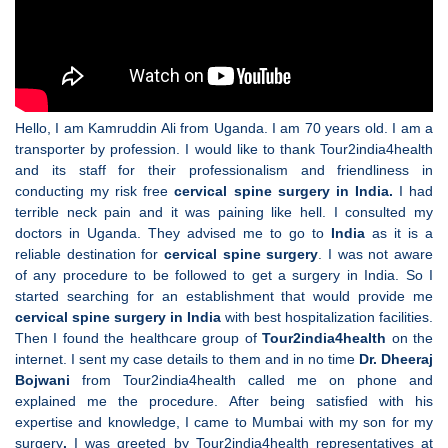
Hello, I am Kamruddin Ali from Uganda. I am 70 years old. I am a
transporter by profession. I would like to thank Tour2india4health
and its staff for their professionalism and friendliness in
conducting my risk free
cervical spine surgery in India.
I had
terrible neck pain and it was paining like hell. I consulted my
doctors in Uganda. They advised me to go to
India
as it is a
reliable destination for
cervical spine surgery
. I was not aware
of any procedure to be followed to get a surgery in India. So I
started searching for an establishment that would provide me
cervical spine surgery in India
with best hospitalization facilities.
Then I found the healthcare group of
Tour2india4health
on the
internet. I sent my case details to them and in no time
Dr. Dheeraj
Bojwani
from Tour2india4health called me on phone and
explained me the procedure. After being satisfied with his
expertise and knowledge, I came to Mumbai with my son for my
surgery
.
I was greeted by Tour2india4health representatives at