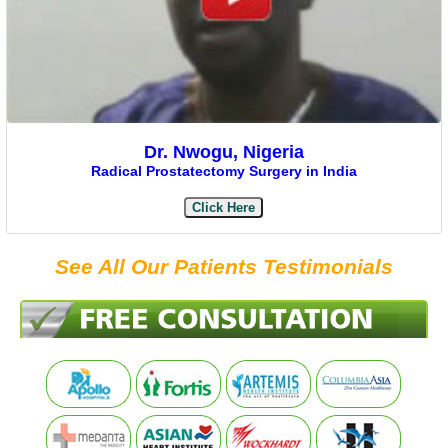
Dr. Nwogu, Nigeria
Radical Prostatectomy Surgery in India
Click Here
See All Our Patients Testimonials