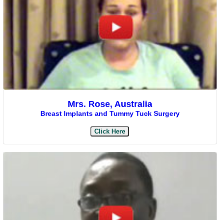
Mrs. Rose, Australia
Breast Implants and Tummy Tuck Surgery
Click Here