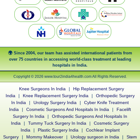
Since 2004, our team has assisted international patients from
over 75 countries in accessing world-class treatment at leading
hospitals in India.
Copyright © 2026 www.tour2india4health.com All Rights Reserved.
Knee Surgeons In India
|
Hip Replacement Surgery
India
|
Knee Replacement Surgery India
|
Orthopedic Surgery
In India
|
Urology Surgery India
|
Cyber Knife Treatment
India
|
Cosmetic Surgeons And Hospitals In India
|
Facelift
Surgery In India
|
Orthopedic Surgeons And Hospitals In
India
|
Tummy Tuck Surgery In India
|
Cosmetic Surgery
India
|
Plastic Surgery India
|
Cochlear Implant
Surgery
|
Mommy Makeover
|
Urology surgeon in India
|
Stem