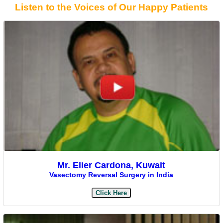
Listen to the Voices of Our Happy Patients
Mr. Elier Cardona, Kuwait
Vasectomy Reversal Surgery in India
Click Here