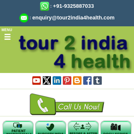
+91-9325887033
:
enquiry@tour2india4health.com
:
MENU