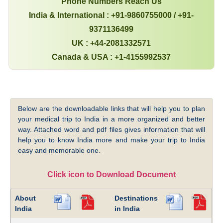
Phone Numbers Reach Us
India & International : +91-9860755000 / +91-
9371136499
UK : +44-2081332571
Canada & USA : +1-4155992537
Below are the downloadable links that will help you to plan
your medical trip to India in a more organized and better
way. Attached word and pdf files gives information that will
help you to know India more and make your trip to India
easy and memorable one.
Click icon to Download Document
About
Destinations
India
in India