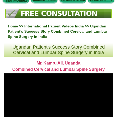
Home
>>
International Patient Videos India
>> Ugandan
Patient's Success Story Combined Cervical and Lumbar
Spine Surgery in India
Ugandan Patient's Success Story Combined
Cervical and Lumbar Spine Surgery in India
Mr. Kamru Ali, Uganda
Combined Cervical and Lumbar Spine Surgery