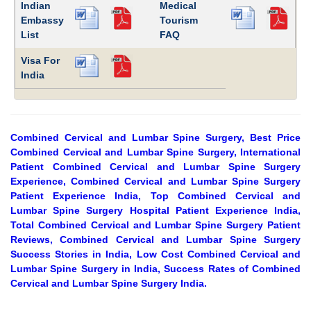
Indian
Medical
Embassy
Tourism
List
FAQ
Visa For
India
Combined Cervical and Lumbar Spine Surgery, Best Price
Combined Cervical and Lumbar Spine Surgery, International
Patient Combined Cervical and Lumbar Spine Surgery
Experience, Combined Cervical and Lumbar Spine Surgery
Patient Experience India, Top Combined Cervical and
Lumbar Spine Surgery Hospital Patient Experience India,
Total Combined Cervical and Lumbar Spine Surgery Patient
Reviews, Combined Cervical and Lumbar Spine Surgery
Success Stories in India, Low Cost Combined Cervical and
Lumbar Spine Surgery in India, Success Rates of Combined
Cervical and Lumbar Spine Surgery India.