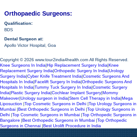
Orthopaedic Surgeons:
Qualification:
BDS
Dental Surgeon at:
Apollo Victor Hospital, Goa
Copyright © 2026 www.tour2india4health.com All Rights Reserved.
Knee Surgeons In India
|
Hip Replacement Surgery India
|
Knee
Replacement Surgery India
|
Orthopedic Surgery In India
|
Urology
Surgery India
|
Cyber Knife Treatment India
|
Cosmetic Surgeons And
Hospitals In India
|
Facelift Surgery In India
|
Orthopedic Surgeons And
Hospitals In India
|
Tummy Tuck Surgery In India
|
Cosmetic Surgery
India
|
Plastic Surgery India
|
Cochlear Implant Surgery
|
Mommy
Makeover
|
Urology surgeon in India
|
Stem Cell Therapy in India
|
Mega
Liposuction
|
Top Cosmetic Surgeons in Delhi
|
Top Urology Surgeons in
Mumbai
|
Best Orthopedic Surgeons in Delhi
|
Top Urology Surgeons in
Delhi
|
Top Cosmetic Surgeons in Mumbai
|
Top Orthopedic Surgeons in
Bangalore
|
Best Orthopedic Surgeons in Mumbai
|
Top Orthopedic
Surgeons in Chennai
|
Best Urolift Procedure in India