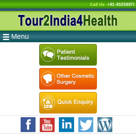
Call Us
+91-9325887
Menu