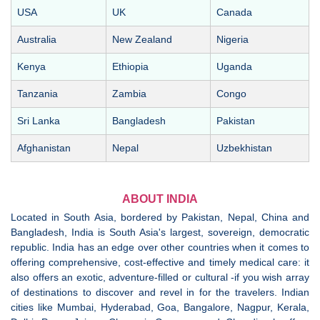
USA
UK
Canada
Australia
New Zealand
Nigeria
Kenya
Ethiopia
Uganda
Tanzania
Zambia
Congo
Sri Lanka
Bangladesh
Pakistan
Afghanistan
Nepal
Uzbekhistan
ABOUT INDIA
Located in South Asia, bordered by Pakistan, Nepal, China and
Bangladesh, India is South Asia's largest, sovereign, democratic
republic. India has an edge over other countries when it comes to
offering comprehensive, cost-effective and timely medical care: it
also offers an exotic, adventure-filled or cultural -if you wish array
of destinations to discover and revel in for the travelers. Indian
cities like Mumbai, Hyderabad, Goa, Bangalore, Nagpur, Kerala,