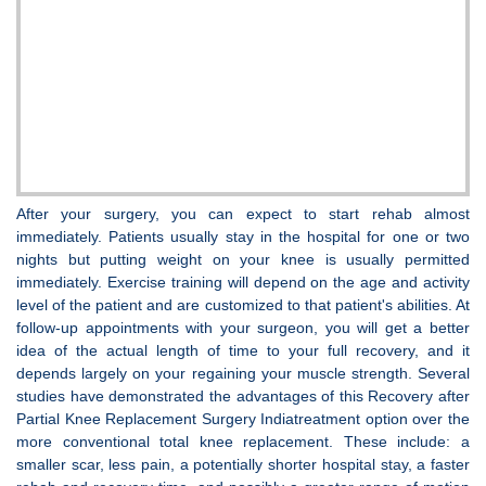
After your surgery, you can expect to start rehab almost
immediately. Patients usually stay in the hospital for one or two
nights but putting weight on your knee is usually permitted
immediately. Exercise training will depend on the age and activity
level of the patient and are customized to that patient's abilities. At
follow-up appointments with your surgeon, you will get a better
idea of the actual length of time to your full recovery, and it
depends largely on your regaining your muscle strength. Several
studies have demonstrated the advantages of this Recovery after
Partial Knee Replacement Surgery Indiatreatment option over the
more conventional total knee replacement. These include: a
smaller scar, less pain, a potentially shorter hospital stay, a faster