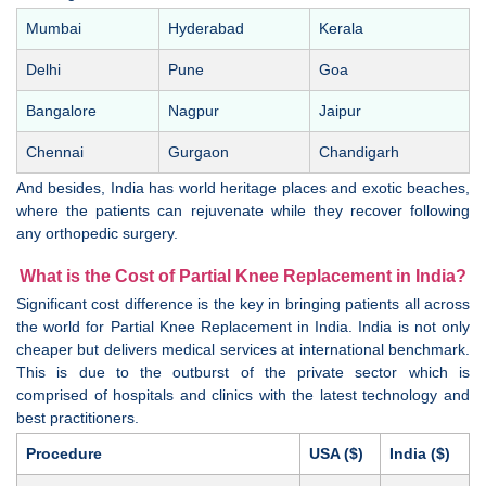
Mumbai
Hyderabad
Kerala
Delhi
Pune
Goa
Bangalore
Nagpur
Jaipur
Chennai
Gurgaon
Chandigarh
And besides, India has world heritage places and exotic beaches,
where the patients can rejuvenate while they recover following
any orthopedic surgery.
What is the Cost of Partial Knee Replacement in India?
Significant cost difference is the key in bringing patients all across
the world for Partial Knee Replacement in India. India is not only
cheaper but delivers medical services at international benchmark.
This is due to the outburst of the private sector which is
comprised of hospitals and clinics with the latest technology and
best practitioners.
Procedure
USA ($)
India ($)