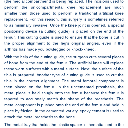
(the medial compartment) is being replaced. The incisions used to
perform the unicompartmental knee replacement are much
smaller than those used to perform a traditional artificial knee
replacement. For this reason, this surgery is sometimes referred
to as minimally invasive. Once the knee joint is opened, a special
positioning device (a cutting guide) is placed on the end of the
femur. This cutting guide is used to ensure that the bone is cut in
the proper alignment to the leg's original angles, even if the
arthritis has made you bowlegged or knock-kneed.
With the help of the cutting guide, the surgeon cuts several pieces
of bone from the end of the femur. The artificial knee will replace
these worn surfaces with a metal surface. Next, the surface of the
tibia is prepared. Another type of cutting guide is used to cut the
tibia in the correct alignment. The metal femoral component is
then placed on the femur. In the uncemented prosthesis, the
metal piece is held snugly onto the femur because the femur is
tapered to accurately match the shape of the prosthesis. The
metal component is pushed onto the end of the femur and held in
place by friction. In the cemented variety, epoxy cement is used to
attach the metal prosthesis to the bone.
The metal tray that holds the plastic spacer is then attached to the