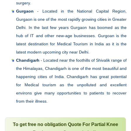
surgery.
Gurgaon
- Located in the National Capital Region,
Gurgaon is one of the most rapidly growing cities in Greater
Delhi. In the last few years Gurgaon has boomed as the
hub of IT and other new-age businesses. Gurgoan is the
latest destination for Medical Tourism in India as it is the
latest modern upcoming city near Delhi.
Chandigarh
- Located near the foothills of Shivalik range of
the Himalayas, Chandigarh is one of the most beautiful and
happening cities of India. Chandigarh has great potential
for Medical tourism as the unpolluted and excellent
environs give many opportunities to patients to recover
from their illness.
To get free no obligation Quote For Partial Knee