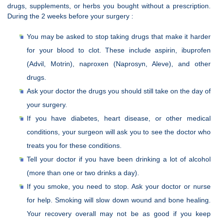
drugs, supplements, or herbs you bought without a prescription.
During the 2 weeks before your surgery :
You may be asked to stop taking drugs that make it harder
for your blood to clot. These include aspirin, ibuprofen
(Advil, Motrin), naproxen (Naprosyn, Aleve), and other
drugs.
Ask your doctor the drugs you should still take on the day of
your surgery.
If you have diabetes, heart disease, or other medical
conditions, your surgeon will ask you to see the doctor who
treats you for these conditions.
Tell your doctor if you have been drinking a lot of alcohol
(more than one or two drinks a day).
If you smoke, you need to stop. Ask your doctor or nurse
for help. Smoking will slow down wound and bone healing.
Your recovery overall may not be as good if you keep