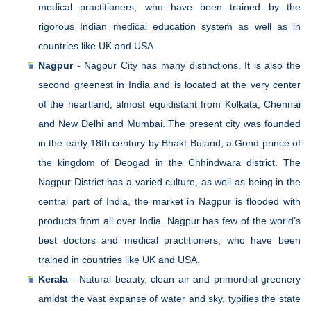
medical practitioners, who have been trained by the
rigorous Indian medical education system as well as in
countries like UK and USA.
Nagpur
- Nagpur City has many distinctions. It is also the
second greenest in India and is located at the very center
of the heartland, almost equidistant from Kolkata, Chennai
and New Delhi and Mumbai. The present city was founded
in the early 18th century by Bhakt Buland, a Gond prince of
the kingdom of Deogad in the Chhindwara district. The
Nagpur District has a varied culture, as well as being in the
central part of India, the market in Nagpur is flooded with
products from all over India. Nagpur has few of the world’s
best doctors and medical practitioners, who have been
trained in countries like UK and USA.
Kerala
- Natural beauty, clean air and primordial greenery
amidst the vast expanse of water and sky, typifies the state