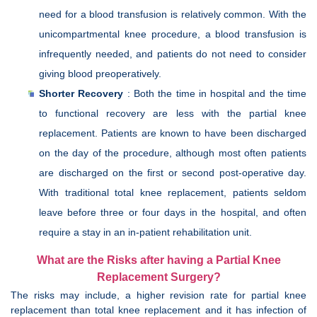
need for a blood transfusion is relatively common. With the
unicompartmental knee procedure, a blood transfusion is
infrequently needed, and patients do not need to consider
giving blood preoperatively.
Shorter Recovery
: Both the time in hospital and the time
to functional recovery are less with the partial knee
replacement. Patients are known to have been discharged
on the day of the procedure, although most often patients
are discharged on the first or second post-operative day.
With traditional total knee replacement, patients seldom
leave before three or four days in the hospital, and often
require a stay in an in-patient rehabilitation unit.
What are the Risks after having a Partial Knee
Replacement Surgery?
The risks may include, a higher revision rate for partial knee
replacement than total knee replacement and it has infection of