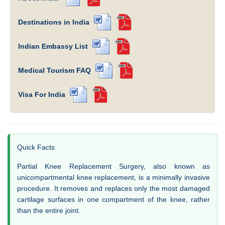
Destinations in India
Indian Embassy List
Medical Tourism FAQ
Visa For India
Quick Facts
Partial Knee Replacement Surgery, also known as
unicompartmental knee replacement, is a minimally invasive
procedure. It removes and replaces only the most damaged
cartilage surfaces in one compartment of the knee, rather
than the entire joint.