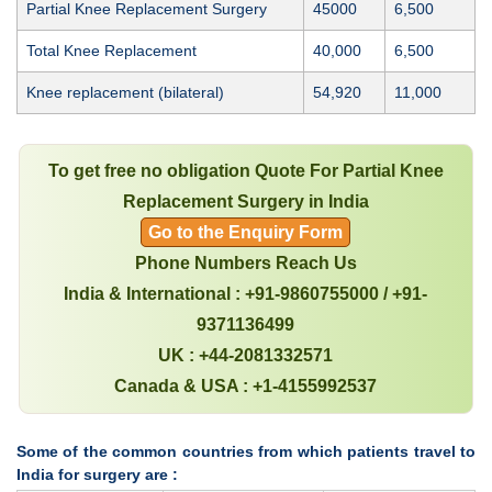
Partial Knee Replacement Surgery
45000
6,500
Total Knee Replacement
40,000
6,500
Knee replacement (bilateral)
54,920
11,000
To get free no obligation Quote For Partial Knee
Replacement Surgery in India
Go to the Enquiry Form
Phone Numbers Reach Us
India & International : +91-9860755000 / +91-
9371136499
UK : +44-2081332571
Canada & USA : +1-4155992537
Some of the common countries from which patients travel to
India for surgery are :