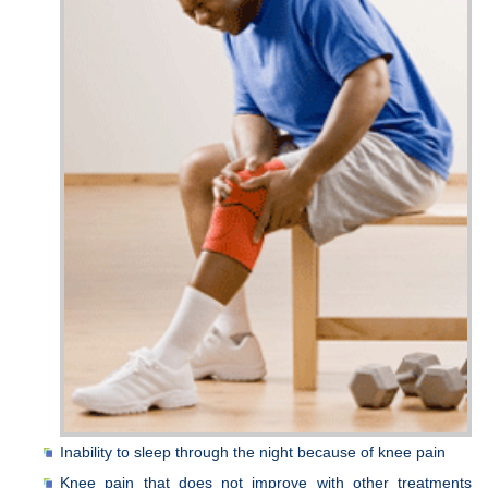
Inability to sleep through the night because of knee pain
Knee pain that does not improve with other treatments