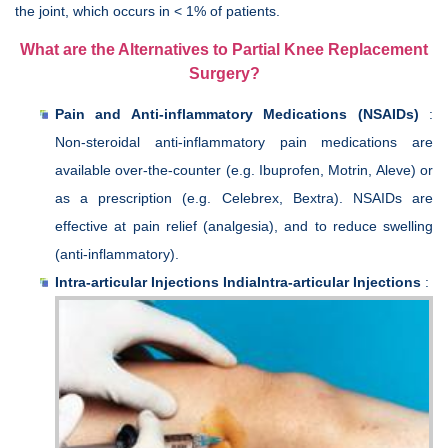
the joint, which occurs in < 1% of patients.
What are the Alternatives to Partial Knee Replacement
Surgery?
Pain and Anti-inflammatory Medications (NSAIDs)
:
Non-steroidal anti-inflammatory pain medications are
available over-the-counter (e.g. Ibuprofen, Motrin, Aleve) or
as a prescription (e.g. Celebrex, Bextra). NSAIDs are
effective at pain relief (analgesia), and to reduce swelling
(anti-inflammatory).
Intra-articular Injections IndiaIntra-articular Injections
: