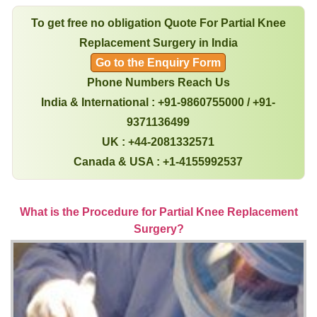
To get free no obligation Quote For Partial Knee
Replacement Surgery in India
Go to the Enquiry Form
Phone Numbers Reach Us
India & International : +91-9860755000 / +91-
9371136499
UK : +44-2081332571
Canada & USA : +1-4155992537
What is the Procedure for Partial Knee Replacement
Surgery?