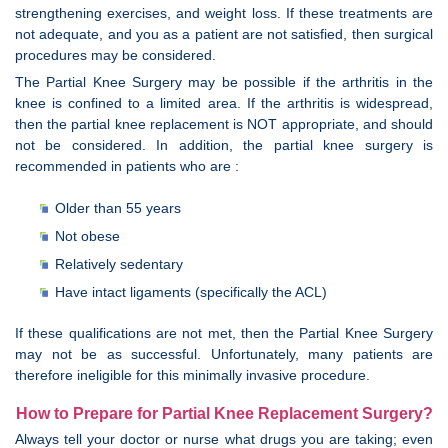
strengthening exercises, and weight loss. If these treatments are
not adequate, and you as a patient are not satisfied, then surgical
procedures may be considered.
The Partial Knee Surgery may be possible if the arthritis in the
knee is confined to a limited area. If the arthritis is widespread,
then the partial knee replacement is NOT appropriate, and should
not be considered. In addition, the partial knee surgery is
recommended in patients who are :
Older than 55 years
Not obese
Relatively sedentary
Have intact ligaments (specifically the ACL)
If these qualifications are not met, then the Partial Knee Surgery
may not be as successful. Unfortunately, many patients are
therefore ineligible for this minimally invasive procedure.
How to Prepare for Partial Knee Replacement Surgery?
Always tell your doctor or nurse what drugs you are taking; even