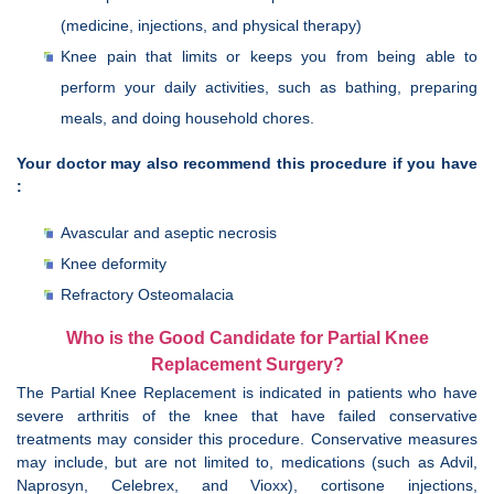
(medicine, injections, and physical therapy)
Knee pain that limits or keeps you from being able to
perform your daily activities, such as bathing, preparing
meals, and doing household chores.
Your doctor may also recommend this procedure if you have
:
Avascular and aseptic necrosis
Knee deformity
Refractory Osteomalacia
Who is the Good Candidate for Partial Knee
Replacement Surgery?
The Partial Knee Replacement is indicated in patients who have
severe arthritis of the knee that have failed conservative
treatments may consider this procedure. Conservative measures
may include, but are not limited to, medications (such as Advil,
Naprosyn, Celebrex, and Vioxx), cortisone injections,