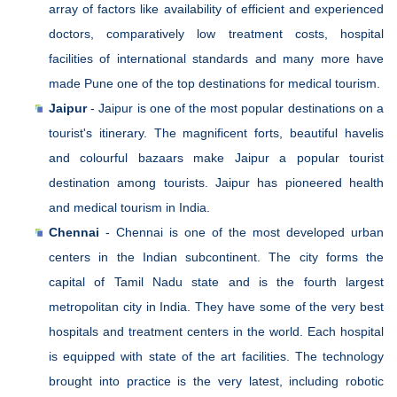
array of factors like availability of efficient and experienced
doctors, comparatively low treatment costs, hospital
facilities of international standards and many more have
made Pune one of the top destinations for medical tourism.
Jaipur
- Jaipur is one of the most popular destinations on a
tourist's itinerary. The magnificent forts, beautiful havelis
and colourful bazaars make Jaipur a popular tourist
destination among tourists. Jaipur has pioneered health
and medical tourism in India.
Chennai
- Chennai is one of the most developed urban
centers in the Indian subcontinent. The city forms the
capital of Tamil Nadu state and is the fourth largest
metropolitan city in India. They have some of the very best
hospitals and treatment centers in the world. Each hospital
is equipped with state of the art facilities. The technology
brought into practice is the very latest, including robotic