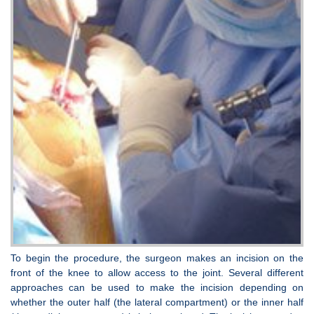
To begin the procedure, the surgeon makes an incision on the
front of the knee to allow access to the joint. Several different
approaches can be used to make the incision depending on
whether the outer half (the lateral compartment) or the inner half