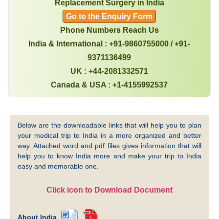
Replacement Surgery in India
Go to the Enquiry Form
Phone Numbers Reach Us
India & International : +91-9860755000 / +91-
9371136499
UK : +44-2081332571
Canada & USA : +1-4155992537
Below are the downloadable links that will help you to plan
your medical trip to India in a more organized and better
way. Attached word and pdf files gives information that will
help you to know India more and make your trip to India
easy and memorable one.
Click icon to Download Document
About India