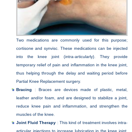
Two medications are commonly used for this purpose;
cortisone and synvisc. These medications can be injected
into the knee joint (intra-articularly). They provide
temporary relief of pain and inflammation in the knee joint,
thus helping through the delay and waiting period before
Partial Knee Replacement surgery.
Bracing
: Braces are devices made of plastic, metal,
leather and/or foam, and are designed to stabilize a joint,
reduce knee pain and inflammation, and strengthen the
muscles of the knee.
Joint Fluid Therapy
: This kind of treatment involves intra-
articular injections to increase lubrication in the knee joint.