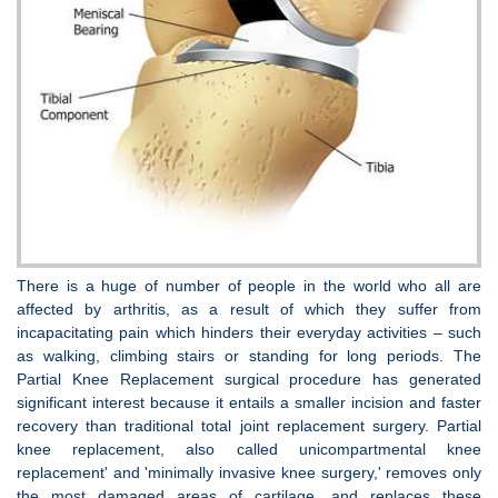
There is a huge of number of people in the world who all are
affected by arthritis, as a result of which they suffer from
incapacitating pain which hinders their everyday activities – such
as walking, climbing stairs or standing for long periods. The
Partial Knee Replacement surgical procedure has generated
significant interest because it entails a smaller incision and faster
recovery than traditional total joint replacement surgery. Partial
knee replacement, also called unicompartmental knee
replacement' and 'minimally invasive knee surgery,' removes only
the most damaged areas of cartilage, and replaces these