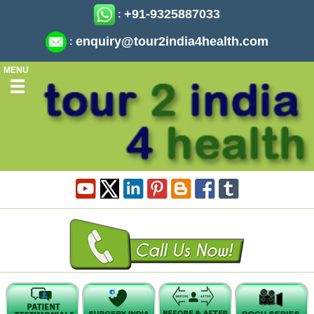
+91-9325887033
:
enquiry@tour2india4health.com
:
MENU