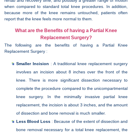
rehab and recovery time, and possibly a greater range of motion
when compared to standard total knee procedures. In addition,
because more of the knee remains untouched, patients often
report that the knee feels more normal to them.
What are the Benefits of having a Partial Knee
Replacement Surgery?
The following are the benefits of having a Partial Knee
Replacement Surgery :
Smaller Incision
: A traditional knee replacement surgery
involves an incision about 8 inches over the front of the
knee. There is more significant dissection necessary to
complete the procedure compared to the unicompartmental
knee surgery. In the minimally invasive partial knee
replacement, the incision is about 3 inches, and the amount
of dissection and bone removal is much smaller.
Less Blood Loss
: Because of the extent of dissection and
bone removal necessary for a total knee replacement, the