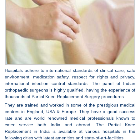
Hospitals adhere to international standards of clinical care, safe
environment, medication safety, respect for rights and privacy,
international infection control standards. The panel of Indian
orthopaedic surgeons is highly qualified, having the experience of
thousands of Partial Knee Replacement Surgery procedures.
They are trained and worked in some of the prestigious medical
centres in England, USA & Europe. They have a good success
rate and are world renowned medical professionals known to
cater service both India and abroad. The Partial Knee
Replacement in India is available at various hospitals in the
following cities with latest amenities and state-of-art-facilities.