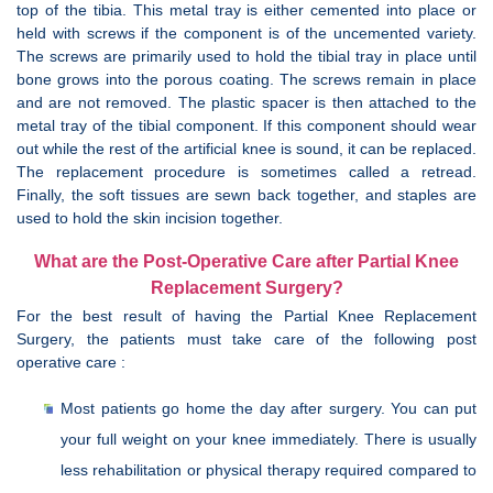
top of the tibia. This metal tray is either cemented into place or
held with screws if the component is of the uncemented variety.
The screws are primarily used to hold the tibial tray in place until
bone grows into the porous coating. The screws remain in place
and are not removed. The plastic spacer is then attached to the
metal tray of the tibial component. If this component should wear
out while the rest of the artificial knee is sound, it can be replaced.
The replacement procedure is sometimes called a retread.
Finally, the soft tissues are sewn back together, and staples are
used to hold the skin incision together.
What are the Post-Operative Care after Partial Knee
Replacement Surgery?
For the best result of having the Partial Knee Replacement
Surgery, the patients must take care of the following post
operative care :
Most patients go home the day after surgery. You can put
your full weight on your knee immediately. There is usually
less rehabilitation or physical therapy required compared to