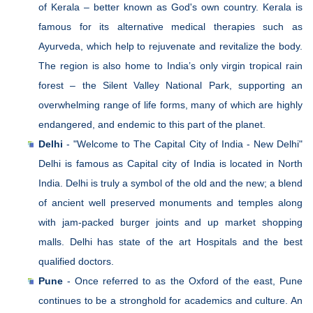
of Kerala – better known as God's own country. Kerala is
famous for its alternative medical therapies such as
Ayurveda, which help to rejuvenate and revitalize the body.
The region is also home to India’s only virgin tropical rain
forest – the Silent Valley National Park, supporting an
overwhelming range of life forms, many of which are highly
endangered, and endemic to this part of the planet.
Delhi
- "Welcome to The Capital City of India - New Delhi"
Delhi is famous as Capital city of India is located in North
India. Delhi is truly a symbol of the old and the new; a blend
of ancient well preserved monuments and temples along
with jam-packed burger joints and up market shopping
malls. Delhi has state of the art Hospitals and the best
qualified doctors.
Pune
- Once referred to as the Oxford of the east, Pune
continues to be a stronghold for academics and culture. An