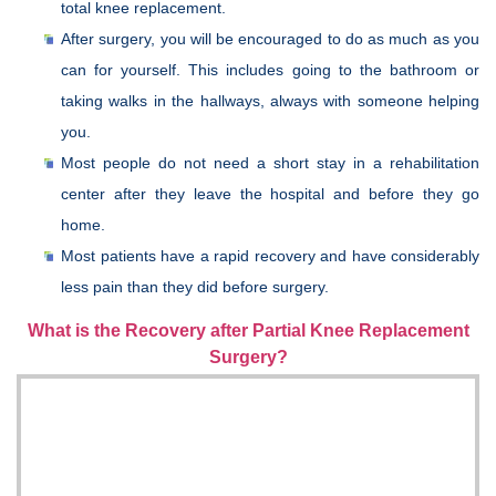
total knee replacement.
After surgery, you will be encouraged to do as much as you
can for yourself. This includes going to the bathroom or
taking walks in the hallways, always with someone helping
you.
Most people do not need a short stay in a rehabilitation
center after they leave the hospital and before they go
home.
Most patients have a rapid recovery and have considerably
less pain than they did before surgery.
What is the Recovery after Partial Knee Replacement
Surgery?