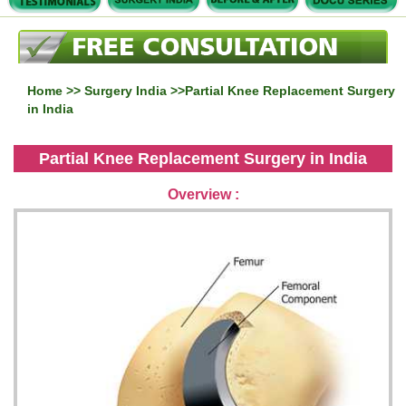
Home
>>
Surgery India
>>Partial Knee Replacement Surgery
in India
Partial Knee Replacement Surgery in India
Overview :