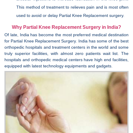
This method of treatment to relieves pain and is most often
used to avoid or delay Partial Knee Replacement surgery.
Why Partial Knee Replacement Surgery in India?
Of late, India has become the most preferred medical destination
for Partial Knee Replacement Surgery. India has some of the best
orthopedic hospitals and treatment centers in the world and some
truly superior facilities, with almost zero patients wait list. The
hospitals and orthopedic medical centers have high end facilities,
equipped with latest technology equipments and gadgets.