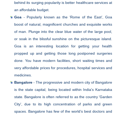
behind its surging popularity is better healthcare services at
an affordable budget.
Goa
- Popularly known as the ‘Rome of the East’, Goa
boost of natural, magnificent churches and exquisite works
of man. Plunge into the clear blue water of the large pool,
or soak in the blissful sunshine on the picturesque island.
Goa is an interesting location for getting your health
propped up and getting those long postponed surgeries
done. You have modern facilities, short waiting times and
very affordable prices for procedures, hospital services and
medicines.
Bangalore
- The progressive and modern city of Bangalore
is the state capital, being located within India's Karnataka
state. Bangalore is often referred to as the country 'Garden
City', due to its high concentration of parks and green
spaces. Bangalore has few of the world’s best doctors and