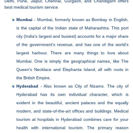
Delhi, Pune, Jaipur, Chennai, Gurgaon, and Chandigarh offers
best medical tourism service.
Mumbai
- Mumbai, formerly known as Bombay in English,
is the capital of the Indian state of Maharashtra. This port
city (India's largest and busiest) accounts for a major share
of the government's revenue, and has one of the world's
largest harbour. There are many things to love about
Mumbai. One is simply the geographical names, like The
Queen's Necklace and Elephanta Island, all with roots in
the British Empire.
Hyderabad
- Also known as City of Nizams. The city of
Hyderabad has its own individual character, which is
evident in the beautiful, ancient palaces and the equally
modern, and state-of-the-art offices and buildings. Medical
tourism at hospitals in Hyderabad combines care for your
health with international tourism. The primary reason