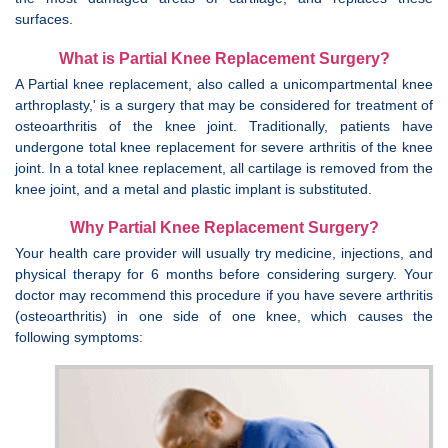
surfaces.
What is Partial Knee Replacement Surgery?
A Partial knee replacement, also called a unicompartmental knee
arthroplasty,' is a surgery that may be considered for treatment of
osteoarthritis of the knee joint. Traditionally, patients have
undergone total knee replacement for severe arthritis of the knee
joint. In a total knee replacement, all cartilage is removed from the
knee joint, and a metal and plastic implant is substituted.
Why Partial Knee Replacement Surgery?
Your health care provider will usually try medicine, injections, and
physical therapy for 6 months before considering surgery. Your
doctor may recommend this procedure if you have severe arthritis
(osteoarthritis) in one side of one knee, which causes the
following symptoms: