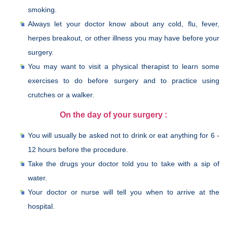
smoking.
Always let your doctor know about any cold, flu, fever,
herpes breakout, or other illness you may have before your
surgery.
You may want to visit a physical therapist to learn some
exercises to do before surgery and to practice using
crutches or a walker.
On the day of your surgery :
You will usually be asked not to drink or eat anything for 6 -
12 hours before the procedure.
Take the drugs your doctor told you to take with a sip of
water.
Your doctor or nurse will tell you when to arrive at the
hospital.