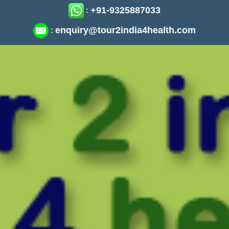
+91-9325887033
:
enquiry@tour2india4health.com
: