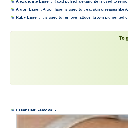
Alexandrite Laser
: Rapid pulsed alexandrite is used to remov
Argon Laser
: Argon laser is used to treat skin diseases lik
Ruby Laser
: It is used to remove tattoos, brown pigmented diso
To g
Laser Hair Removal
-