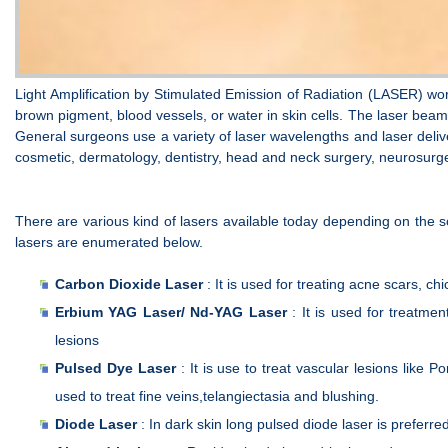
Light Amplification by Stimulated Emission of Radiation (LASER) wo
brown pigment, blood vessels, or water in skin cells. The laser beam
General surgeons use a variety of laser wavelengths and laser delive
cosmetic, dermatology, dentistry, head and neck surgery, neurosurger
There are various kind of lasers available today depending on the 
lasers are enumerated below.
Carbon Dioxide Laser
: It is used for treating acne scars, ch
Erbium YAG Laser/ Nd-YAG Laser
: It is used for treatme
lesions
Pulsed Dye Laser
: It is use to treat vascular lesions like
used to treat fine veins,telangiectasia and blushing.
Diode Laser
: In dark skin long pulsed diode laser is preferre