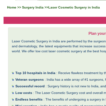
Home
>>
Surgery India
>>Laser Cosmetic Surgery in India
Plan your
Laser Cosmetic Surgery in India are performed by the surgeons a
and dermatology, the latest equipments that increase success
world. We offer low cost laser cosmetic surgery at the best hospi
Top 10 hospitals in India
: Receive flawless treatment by th
Veteran surgeons
: India has a wide array of #1 surgeons,
Successful record
: Surgery history is not new to India, a
Low costs
: The Laser Cosmetic Surgery cost and overall me
Endless benefits
: The benefits of undergoing a surgery in I