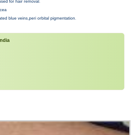
used for hair removal.
acea
ated blue veins,peri orbital pigmentation.
India