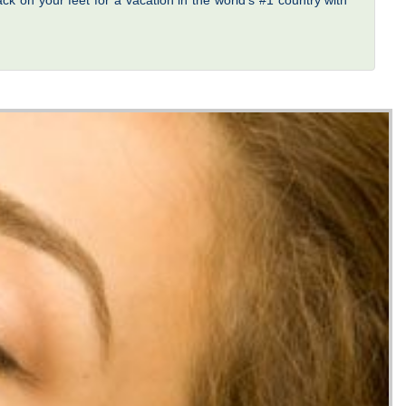
ck on your feet for a vacation in the world’s #1 country with