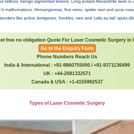
e tattoos, benign pigmented lesions. Long pulsed Alexandrite laser is 
e A-V malformations, Hemangiomas, fine veins, spider nevi and acne ros
rders like actinic lentigenes, freckles, nevi and 'cafe-au-lait' spots,dil
et free no obligation Quote For Laser Cosmetic Surgery in 
Go to the Enquiry Form
Phone Numbers Reach Us
India & International : +91-9860755000 / +91-9371136499
UK : +44-2081332571
Canada & USA : +1-4155992537
Types of Laser Cosmetic Surgery