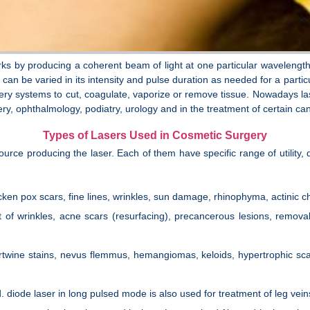
rks by producing a coherent beam of light at one particular wavelength
 can be varied in its intensity and pulse duration as needed for a parti
ry systems to cut, coagulate, vaporize or remove tissue. Nowadays lase
y, ophthalmology, podiatry, urology and in the treatment of certain ca
Types of Lasers Used in Cosmetic Surgery
source producing the laser. Each of them have specific range of utili
icken pox scars, fine lines, wrinkles, sun damage, rhinophyma, actinic che
nt of wrinkles, acne scars (resurfacing), precancerous lesions, remova
 Portwine stains, nevus flemmus, hemangiomas, keloids, hypertrophic sca
d. diode laser in long pulsed mode is also used for treatment of leg vein