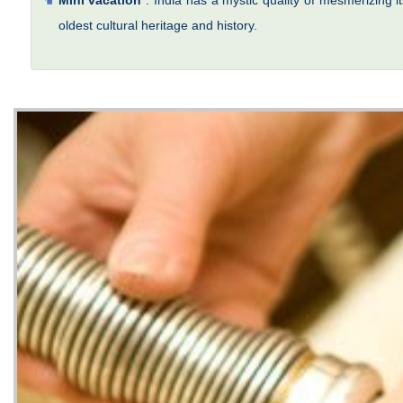
Mini vacation
: India has a mystic quality of mesmerizing it
oldest cultural heritage and history.