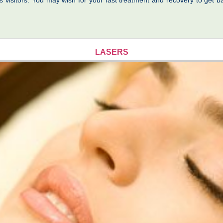
s visitors. You may wish for your fast treatment and recovery to get ba
LASERS