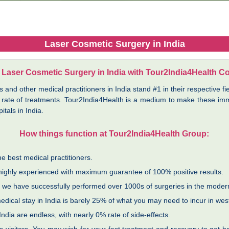
Laser Cosmetic Surgery in India
 Laser Cosmetic Surgery in India with Tour2India4Health C
nd other medical practitioners in India stand #1 in their respective fie
 rate of treatments. Tour2India4Health is a medium to make these imma
tals in India.
How things function at Tour2India4Health Group:
e best medical practitioners.
 highly experienced with maximum guarantee of 100% positive results.
nd we have successfully performed over 1000s of surgeries in the moder
dical stay in India is barely 25% of what you may need to incur in wes
ndia are endless, with nearly 0% rate of side-effects.