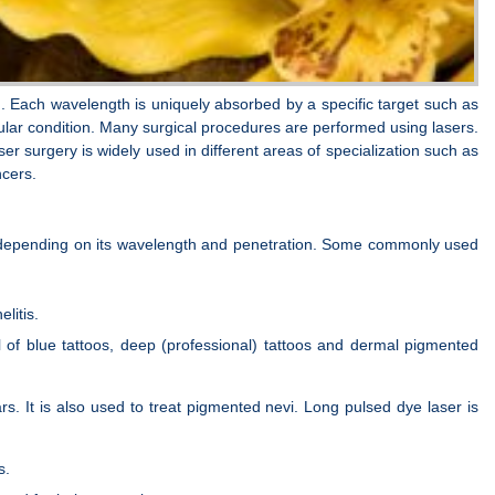
. Each wavelength is uniquely absorbed by a specific target such as
cular condition. Many surgical procedures are performed using lasers.
r surgery is widely used in different areas of specialization such as
ncers.
ty, depending on its wavelength and penetration. Some commonly used
litis.
l of blue tattoos, deep (professional) tattoos and dermal pigmented
rs. It is also used to treat pigmented nevi. Long pulsed dye laser is
s.