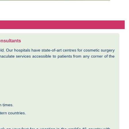
onsultants
ld. Our hospitals have state-of-art centres for cosmetic surgery
culate services accessible to patients from any corner of the
n times.
tern countries.