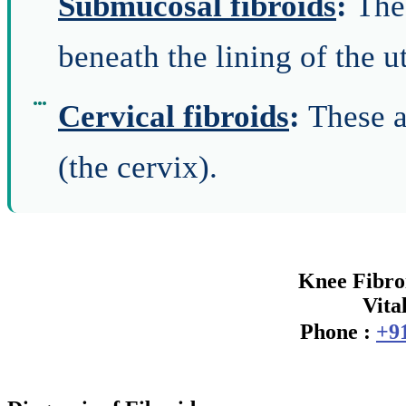
Submucosal fibroids
:
The
beneath the lining of the u
Cervical fibroids
:
These a
(the cervix).
Knee Fibroi
Vita
Phone :
+9