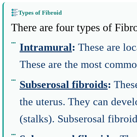
Types of Fibroid
There are four types of Fibr
Intramural
:
These are loca
These are the most common
Subserosal fibroids
:
These
the uterus. They can devel
(stalks). Subserosal fibroi