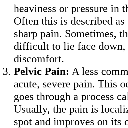
heaviness or pressure in 
Often this is described as
sharp pain. Sometimes, th
difficult to lie face down
discomfort.
Pelvic Pain
:
A less comm
acute, severe pain. This o
goes through a process ca
Usually, the pain is locali
spot and improves on its 