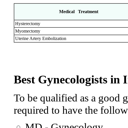
Medical Treatment
Hysterectomy
Myomectomy
Uterine Artery Embolization
Best Gynecologists in 
To be qualified as a good g
required to have the follow
MD - Gynecology