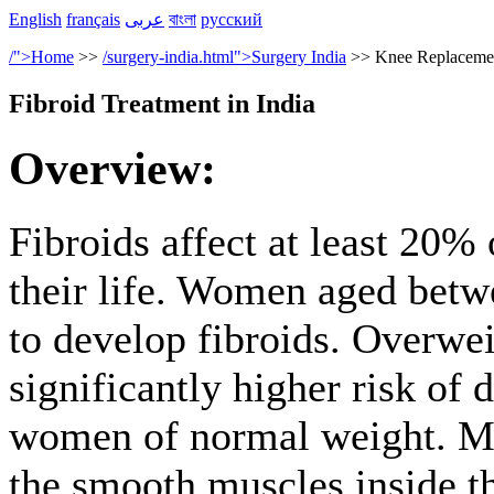
English
français
عربى
বাংলা
русский
/">Home
>>
/surgery-india.html">Surgery India
>> Knee Replacement
Fibroid Treatment in India
Overview:
Fibroids affect at least 20
their life. Women aged betw
to develop fibroids. Overwe
significantly higher risk of
women of normal weight. Ma
the smooth muscles inside t