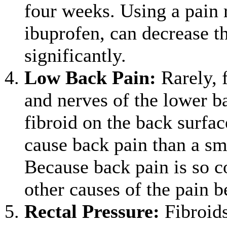
four weeks. Using a pain r
ibuprofen, can decrease t
significantly.
Low Back Pain
:
Rarely, f
and nerves of the lower b
fibroid on the back surfac
cause back pain than a sma
Because back pain is so c
other causes of the pain be
Rectal Pressure
:
Fibroids