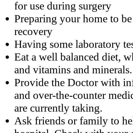
for use during surgery
Preparing your home to be 
recovery
Having some laboratory te
Eat a well balanced diet, w
and vitamins and minerals.
Provide the Doctor with in
and over-the-counter medic
are currently taking.
Ask friends or family to h