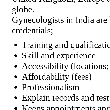
globe.
Gynecologists in India are
credentials;
Training and qualificati
Skill and experience
Accessibility (locations;
Affordability (fees)
Professionalism
Explain records and test 
Keeps appointments and