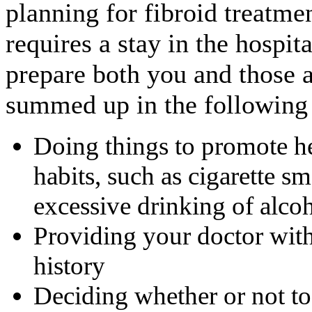
planning for fibroid treatmen
requires a stay in the hospit
prepare both you and those 
summed up in the following
Doing things to promote he
habits, such as cigarette sm
excessive drinking of alco
Providing your doctor with
history
Deciding whether or not t