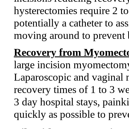
hysterectomies require 2 to 
potentially a catheter to as
moving around to prevent b
Recovery from Myomec
large incision myomectomy 
Laparoscopic and vaginal
recovery times of 1 to 3 w
3 day hospital stays, paink
quickly as possible to prev