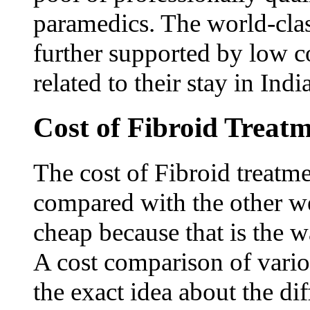
paramedics. The world-class 
further supported by low cos
related to their stay in Indi
Cost of Fibroid Treatm
The cost of Fibroid treatmen
compared with the other wes
cheap because that is the 
A cost comparison of vario
the exact idea about the dif