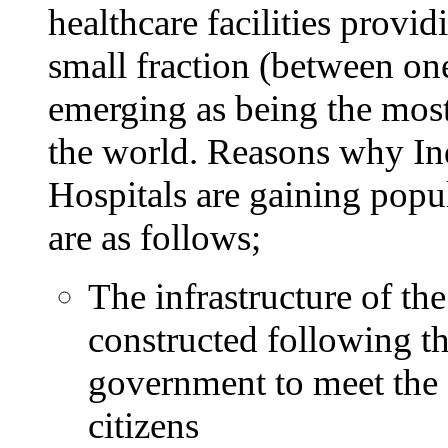
healthcare facilities provid
small fraction (between one-
emerging as being the most
the world. Reasons why In
Hospitals are gaining popu
are as follows;
The infrastructure of the
constructed following th
government to meet the e
citizens