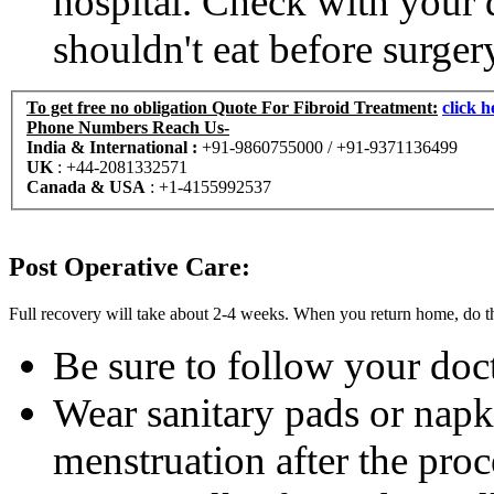
hospital. Check with your 
shouldn't eat before surger
To get free no obligation Quote For
Fibroid Treatment
:
clic
Phone Numbers Reach Us-
India & International :
+91-9860755000 / +91-9371136499
UK
:
+44-2081332571
Canada & USA
:
+1-4155992537
Post Operative Care:
Full recovery will take about 2-4 weeks. When you return home, do t
Be sure to follow your doct
Wear sanitary pads or napki
menstruation after the pro