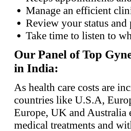
Manage an efficient clin
Review your status and 
Take time to listen to w
Our Panel of Top Gyne
in India:
As health care costs are inc
countries like U.S.A, Euro
Europe, UK and Australia e
medical treatments and with