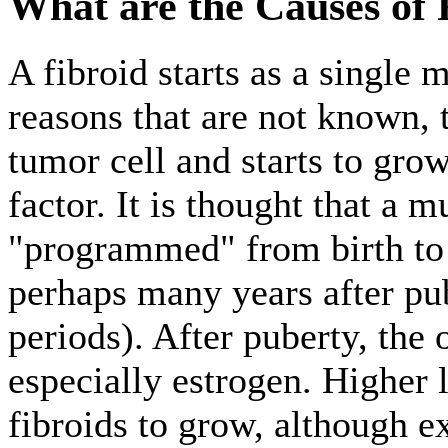
What are the Causes of 
A fibroid starts as a single m
reasons that are not known, t
tumor cell and starts to gro
factor. It is thought that a 
"programmed" from birth to 
perhaps many years after pub
periods). After puberty, th
especially estrogen. Higher
fibroids to grow, although e