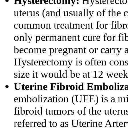
Hysterectomy:
Hysterectom
uterus (and usually of the c
common treatment for fibro
only permanent cure for f
become pregnant or carry a
Hysterectomy is often cons
size it would be at 12 wee
Uterine Fibroid Emboliz
embolization (UFE) is a mi
fibroid tumors of the uter
referred to as Uterine Art