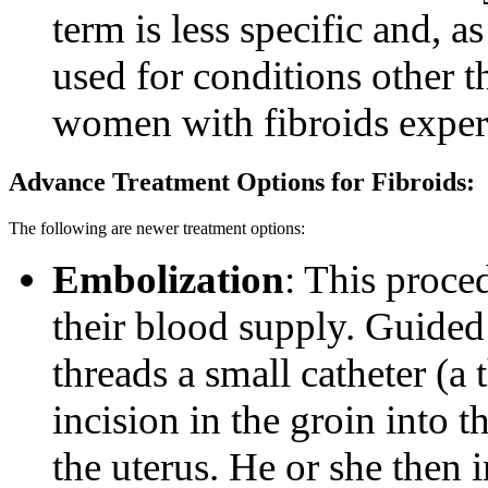
term is less specific and, 
used for conditions other t
women with fibroids experi
Advance Treatment Options for Fibroids:
The following are newer treatment options:
Embolization
: This proce
their blood supply. Guided
threads a small catheter (a 
incision in the groin into t
the uterus. He or she then in