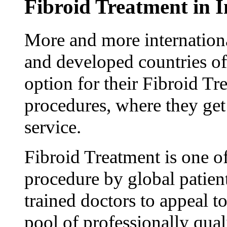
Fibroid Treatment in I
More and more internationa
and developed countries of
option for their Fibroid T
procedures, where they get
service.
Fibroid Treatment is one 
procedure by global patien
trained doctors to appeal to
pool of professionally qual