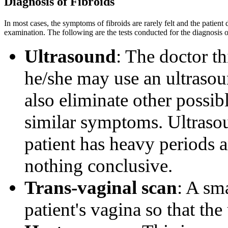
Diagnosis of Fibroids
In most cases, the symptoms of fibroids are rarely felt and the patien
examination. The following are the tests conducted for the diagnosis o
Ultrasound
: The doctor t
he/she may use an ultrasou
also eliminate other possi
similar symptoms. Ultraso
patient has heavy periods 
nothing conclusive.
Trans-vaginal scan
: A sma
patient's vagina so that th