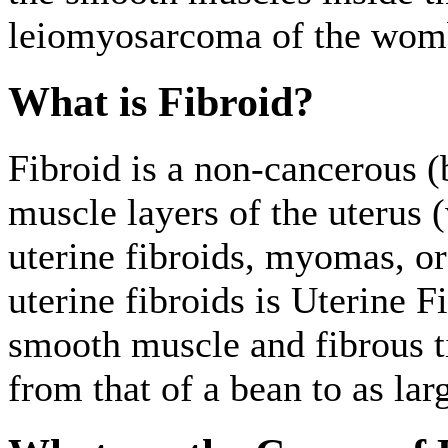
leiomyosarcoma of the womb.
What is Fibroid?
Fibroid is a non-cancerous 
muscle layers of the uterus
uterine fibroids, myomas, o
uterine fibroids is Uterine 
smooth muscle and fibrous ti
from that of a bean to as lar