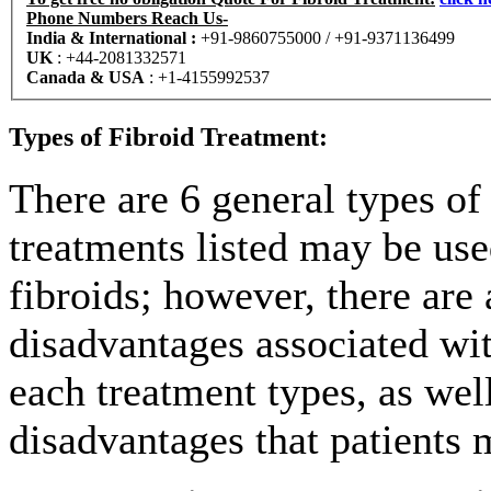
Phone Numbers Reach Us-
India & International :
+91-9860755000 / +91-9371136499
UK
:
+44-2081332571
Canada & USA
:
+1-4155992537
Types of Fibroid Treatment:
There are 6 general types of
treatments listed may be use
fibroids; however, there are
disadvantages associated wit
each treatment types, as wel
disadvantages that patients 