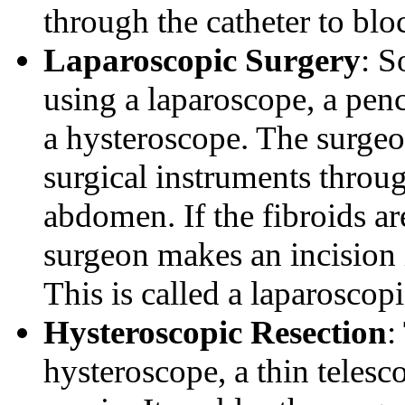
through the catheter to blo
Laparoscopic Surgery
: S
using a laparoscope, a penci
a hysteroscope. The surgeo
surgical instruments throug
abdomen. If the fibroids ar
surgeon makes an incision 
This is called a laparosc
Hysteroscopic Resection
:
hysteroscope, a thin telesco