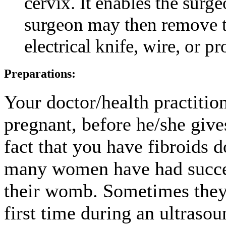
cervix. It enables the surge
surgeon may then remove th
electrical knife, wire, or p
Preparations:
Your doctor/health practiti
pregnant, before he/she give
fact that you have fibroids d
many women have had succes
their womb. Sometimes they 
first time during an ultra