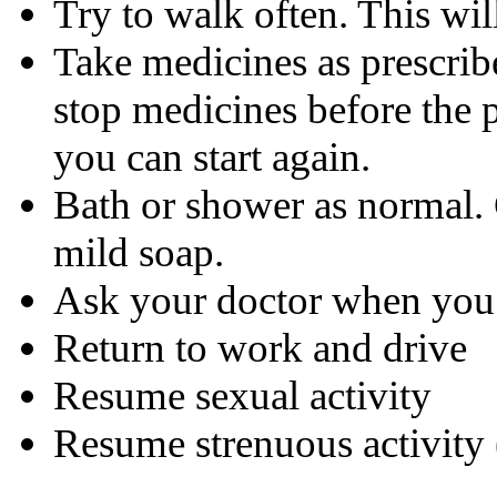
Try to walk often. This will
Take medicines as prescrib
stop medicines before the 
you can start again.
Bath or shower as normal. 
mild soap.
Ask your doctor when you w
Return to work and drive
Resume sexual activity
Resume strenuous activity