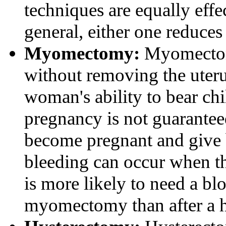
techniques are equally effe
general, either one reduces
Myomectomy:
Myomectomy
without removing the uteru
woman's ability to bear ch
pregnancy is not guarante
become pregnant and give 
bleeding can occur when t
is more likely to need a blo
myomectomy than after a 