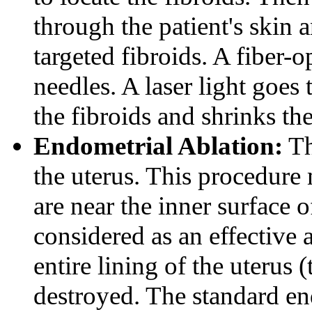
through the patient's skin 
targeted fibroids. A fiber-o
needles. A laser light goes 
the fibroids and shrinks th
Endometrial Ablation:
Th
the uterus. This procedure 
are near the inner surface o
considered as an effective 
entire lining of the uterus
destroyed. The standard en