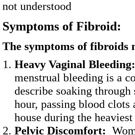
not understood
Symptoms of Fibroid:
The symptoms of fibroids 
Heavy Vaginal Bleeding
menstrual bleeding is 
describe soaking through s
hour, passing blood clots 
house during the heaviest
Pelvic Discomfort
:
Women