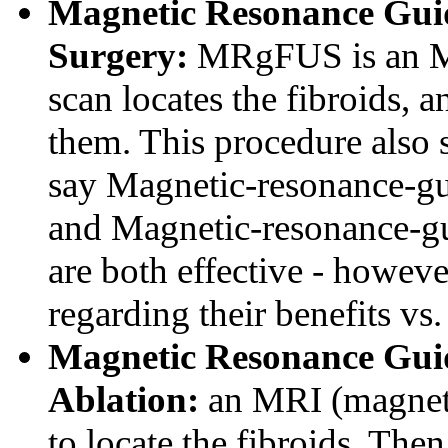
Magnetic Resonance Gui
Surgery:
MRgFUS is an MR
scan locates the fibroids, 
them. This procedure also s
say Magnetic-resonance-gu
and Magnetic-resonance-gu
are both effective - howeve
regarding their benefits vs. 
Magnetic Resonance Gui
Ablation:
an MRI (magneti
to locate the fibroids. Then