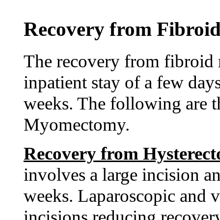
Recovery from Fibroid
The recovery from fibroid 
inpatient stay of a few day
weeks. The following are 
Myomectomy.
Recovery from Hysterec
involves a large incision a
weeks. Laparoscopic and va
incisions reducing recovery