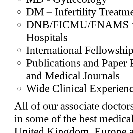
DM – Infertility Treatm
DNB/FICMU/FNAMS from
Hospitals
International Fellowshi
Publications and Paper P
and Medical Journals
Wide Clinical Experien
All of our associate doctor
in some of the best medical
United Kingdom, Europe an