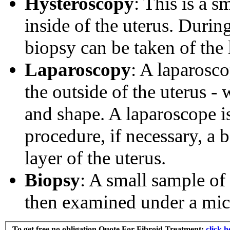
Hysteroscopy
: This is a s
inside of the uterus. During
biopsy can be taken of the 
Laparoscopy
: A laparosco
the outside of the uterus -
and shape. A laparoscope is
procedure, if necessary, a 
layer of the uterus.
Biopsy
: A small sample of 
then examined under a mic
To get free no obligation Quote For
Fibroid Treatment
:
clic