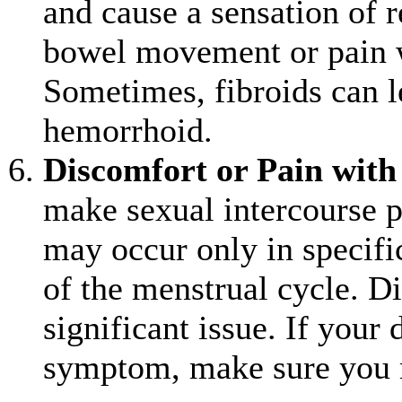
and cause a sensation of re
bowel movement or pain 
Sometimes, fibroids can l
hemorrhoid.
Discomfort or Pain with
make sexual intercourse p
may occur only in specific
of the menstrual cycle. Di
significant issue. If your
symptom, make sure you m