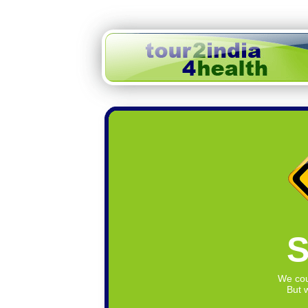
S
We cou
But w