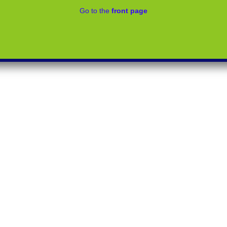
Go to the
front page