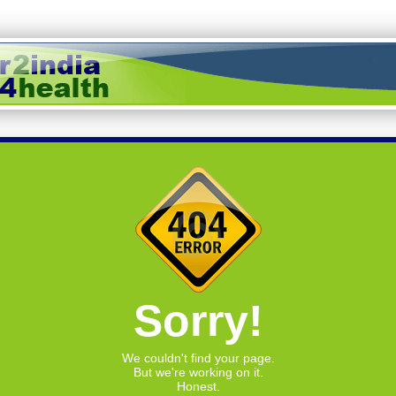
Sorry!
We couldn't find your page.
But we're working on it.
Honest.