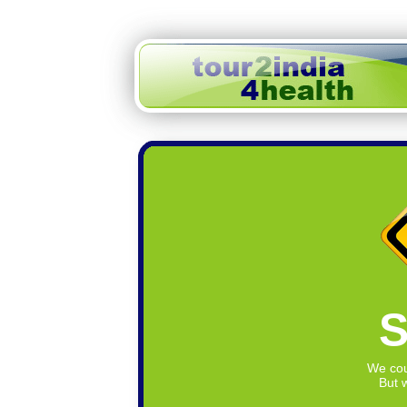
S
We cou
But w