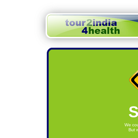
S
We cou
But w