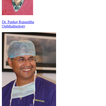
Dr. Pankaj Rupauliha
Ophthalmology