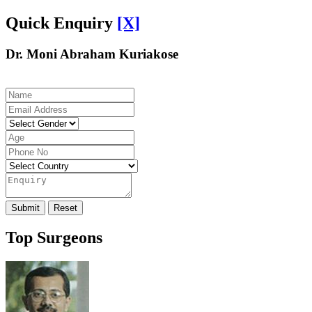
Quick Enquiry
[X]
Dr. Moni Abraham Kuriakose
Top Surgeons