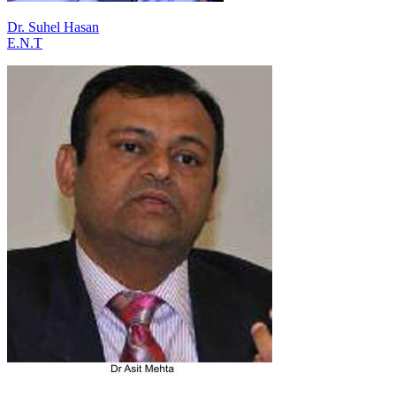
Dr. Suhel Hasan
E.N.T