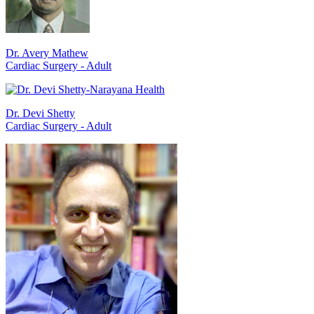
Dr. Avery Mathew
Cardiac Surgery - Adult
Dr. Devi Shetty
Cardiac Surgery - Adult