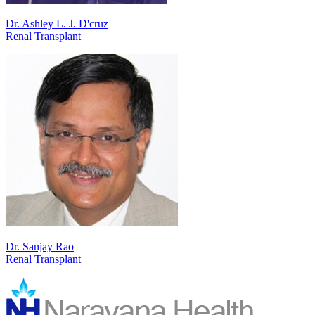
Dr. Ashley L. J. D'cruz
Renal Transplant
Dr. Sanjay Rao
Renal Transplant