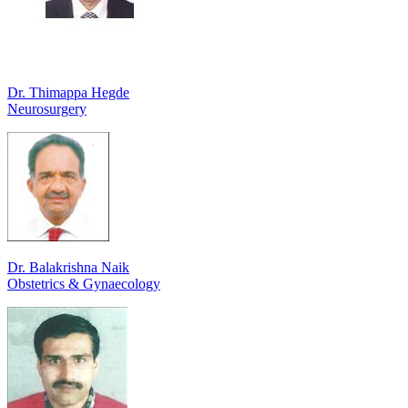
Dr. Thimappa Hegde
Neurosurgery
Dr. Balakrishna Naik
Obstetrics & Gynaecology