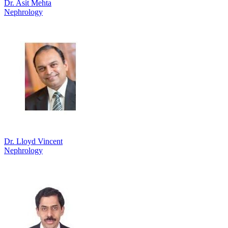
Dr. Asit Mehta
Nephrology
Dr. Lloyd Vincent
Nephrology