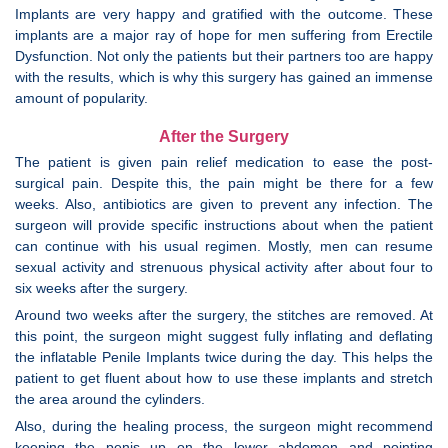
Implants are very happy and gratified with the outcome. These
implants are a major ray of hope for men suffering from Erectile
Dysfunction. Not only the patients but their partners too are happy
with the results, which is why this surgery has gained an immense
amount of popularity.
After the Surgery
The patient is given pain relief medication to ease the post-
surgical pain. Despite this, the pain might be there for a few
weeks. Also, antibiotics are given to prevent any infection. The
surgeon will provide specific instructions about when the patient
can continue with his usual regimen. Mostly, men can resume
sexual activity and strenuous physical activity after about four to
six weeks after the surgery.
Around two weeks after the surgery, the stitches are removed. At
this point, the surgeon might suggest fully inflating and deflating
the inflatable Penile Implants twice during the day. This helps the
patient to get fluent about how to use these implants and stretch
the area around the cylinders.
Also, during the healing process, the surgeon might recommend
keeping the penis up on the lower abdomen and pointing