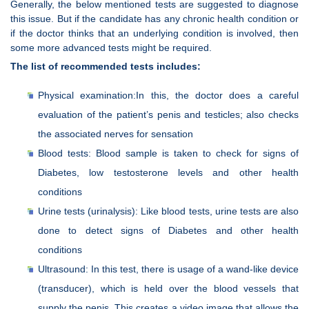
Generally, the below mentioned tests are suggested to diagnose
this issue. But if the candidate has any chronic health condition or
if the doctor thinks that an underlying condition is involved, then
some more advanced tests might be required.
The list of recommended tests includes:
Physical examination:In this, the doctor does a careful
evaluation of the patient’s penis and testicles; also checks
the associated nerves for sensation
Blood tests: Blood sample is taken to check for signs of
Diabetes, low testosterone levels and other health
conditions
Urine tests (urinalysis): Like blood tests, urine tests are also
done to detect signs of Diabetes and other health
conditions
Ultrasound: In this test, there is usage of a wand-like device
(transducer), which is held over the blood vessels that
supply the penis. This creates a video image that allows the