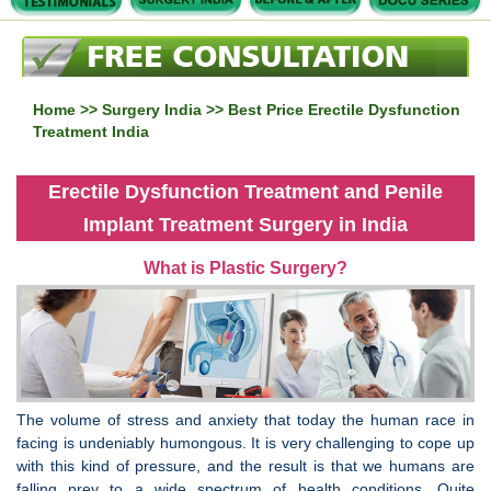
Home
>>
Surgery India
>> Best Price Erectile Dysfunction
Treatment India
Erectile Dysfunction Treatment and Penile
Implant Treatment Surgery in India
What is Plastic Surgery?
The volume of stress and anxiety that today the human race in
facing is undeniably humongous. It is very challenging to cope up
with this kind of pressure, and the result is that we humans are
falling prey to a wide spectrum of health conditions. Quite