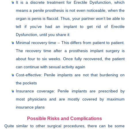
It is a discrete treatment for Erectile Dysfunction, which
means a penile prosthesis is not even noticeable, when the
organ is penis is flaccid. Thus, your partner won’t be able to
tell if you’ve had an implant to get rid of Erectile
Dysfunction, until you share it
Minimal recovery time – This differs from patient to patient.
The recovery time after a prosthesis implant surgery is
about four to six weeks. Once fully recovered, the patient
can continue with sexual activity again
Cost-effective: Penile implants are not that burdening on
the pockets
Insurance coverage: Penile implants are prescribed by
most physicians and are mostly covered by maximum
insurance plans
Possible Risks and Complications
Quite similar to other surgical procedures, there can be some