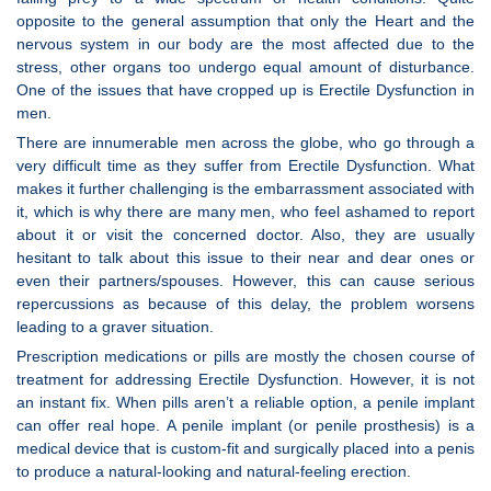
opposite to the general assumption that only the Heart and the
nervous system in our body are the most affected due to the
stress, other organs too undergo equal amount of disturbance.
One of the issues that have cropped up is Erectile Dysfunction in
men.
There are innumerable men across the globe, who go through a
very difficult time as they suffer from Erectile Dysfunction. What
makes it further challenging is the embarrassment associated with
it, which is why there are many men, who feel ashamed to report
about it or visit the concerned doctor. Also, they are usually
hesitant to talk about this issue to their near and dear ones or
even their partners/spouses. However, this can cause serious
repercussions as because of this delay, the problem worsens
leading to a graver situation.
Prescription medications or pills are mostly the chosen course of
treatment for addressing Erectile Dysfunction. However, it is not
an instant fix. When pills aren’t a reliable option, a penile implant
can offer real hope. A penile implant (or penile prosthesis) is a
medical device that is custom-fit and surgically placed into a penis
to produce a natural-looking and natural-feeling erection.