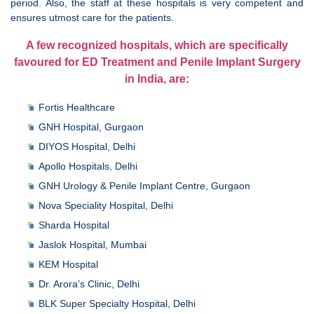
period. Also, the staff at these hospitals is very competent and
ensures utmost care for the patients.
A few recognized hospitals, which are specifically
favoured for ED Treatment and Penile Implant Surgery
in India, are:
Fortis Healthcare
GNH Hospital, Gurgaon
DIYOS Hospital, Delhi
Apollo Hospitals, Delhi
GNH Urology & Penile Implant Centre, Gurgaon
Nova Speciality Hospital, Delhi
Sharda Hospital
Jaslok Hospital, Mumbai
KEM Hospital
Dr. Arora’s Clinic, Delhi
BLK Super Specialty Hospital, Delhi