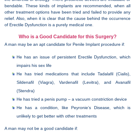
bendable. These kinds of implants are recommended, when all
other treatment options have been tried and failed to provide any
relief. Also, when it is clear that the cause behind the occurrence
of Erectile Dysfunction is a purely medical one.
Who is a Good Candidate for this Surgery?
A man may be an apt candidate for Penile Implant procedure if:
He has an issue of persistent Erectile Dysfunction, which
impairs his sex life
He has tried medications that include Tadalafil (Cialis),
Sildenafil (Viagra), Vardenafil (Levitra), and Avanafil
(Stendra)
He has tried a penis pump – a vacuum constriction device
He has a condition, like Peyronie’s Disease, which is
unlikely to get better with other treatments
A man may not be a good candidate if: