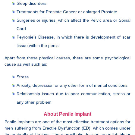
Sleep disorders
Treatments for Prostate Cancer or enlarged Prostate
Surgeries or injuries, which affect the Pelvic area or Spinal
Cord
Peyronie's Disease, in which there is development of scar
tissue within the penis
Apart from these physical causes, there are some psychological
cause as well such as:
Stress
Anxiety, depression or any other form of mental conditions
Relationship issues due to poor communication, stress or
any other problem
About Penile Implant
Penile Implants are one of the most effective treatment options for
men suffering from Erectile Dysfunction (ED), which comes under
the umbrella of Urology. There prosthetic devices are inflatable or