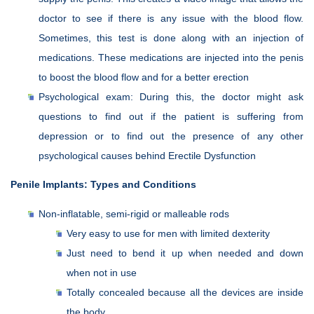
doctor to see if there is any issue with the blood flow.
Sometimes, this test is done along with an injection of
medications. These medications are injected into the penis
to boost the blood flow and for a better erection
Psychological exam: During this, the doctor might ask
questions to find out if the patient is suffering from
depression or to find out the presence of any other
psychological causes behind Erectile Dysfunction
Penile Implants: Types and Conditions
Non-inflatable, semi-rigid or malleable rods
Very easy to use for men with limited dexterity
Just need to bend it up when needed and down
when not in use
Totally concealed because all the devices are inside
the body