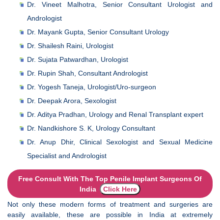
Dr. Vineet Malhotra, Senior Consultant Urologist and
Andrologist
Dr. Mayank Gupta, Senior Consultant Urology
Dr. Shailesh Raini, Urologist
Dr. Sujata Patwardhan, Urologist
Dr. Rupin Shah, Consultant Andrologist
Dr. Yogesh Taneja, Urologist/Uro-surgeon
Dr. Deepak Arora, Sexologist
Dr. Aditya Pradhan, Urology and Renal Transplant expert
Dr. Nandkishore S. K, Urology Consultant
Dr. Anup Dhir, Clinical Sexologist and Sexual Medicine
Specialist and Andrologist
Free Consult With The Top Penile Implant Surgeons Of
India
Click Here
Not only these modern forms of treatment and surgeries are
easily available, these are possible in India at extremely