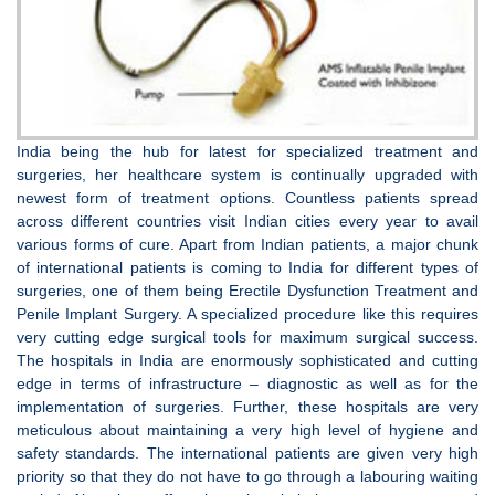
India being the hub for latest for specialized treatment and
surgeries, her healthcare system is continually upgraded with
newest form of treatment options. Countless patients spread
across different countries visit Indian cities every year to avail
various forms of cure. Apart from Indian patients, a major chunk
of international patients is coming to India for different types of
surgeries, one of them being Erectile Dysfunction Treatment and
Penile Implant Surgery. A specialized procedure like this requires
very cutting edge surgical tools for maximum surgical success.
The hospitals in India are enormously sophisticated and cutting
edge in terms of infrastructure – diagnostic as well as for the
implementation of surgeries. Further, these hospitals are very
meticulous about maintaining a very high level of hygiene and
safety standards. The international patients are given very high
priority so that they do not have to go through a labouring waiting