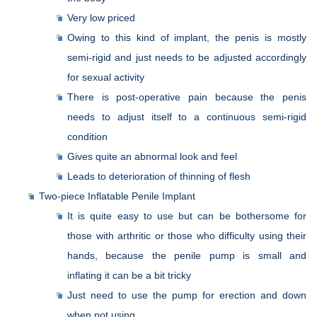
Very low priced
Owing to this kind of implant, the penis is mostly
semi-rigid and just needs to be adjusted accordingly
for sexual activity
There is post-operative pain because the penis
needs to adjust itself to a continuous semi-rigid
condition
Gives quite an abnormal look and feel
Leads to deterioration of thinning of flesh
Two-piece Inflatable Penile Implant
It is quite easy to use but can be bothersome for
those with arthritic or those who difficulty using their
hands, because the penile pump is small and
inflating it can be a bit tricky
Just need to use the pump for erection and down
when not using