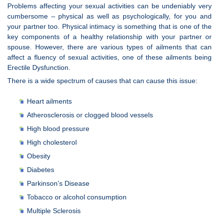
Problems affecting your sexual activities can be undeniably very
cumbersome – physical as well as psychologically, for you and
your partner too. Physical intimacy is something that is one of the
key components of a healthy relationship with your partner or
spouse. However, there are various types of ailments that can
affect a fluency of sexual activities, one of these ailments being
Erectile Dysfunction.
There is a wide spectrum of causes that can cause this issue:
Heart ailments
Atherosclerosis or clogged blood vessels
High blood pressure
High cholesterol
Obesity
Diabetes
Parkinson’s Disease
Tobacco or alcohol consumption
Multiple Sclerosis