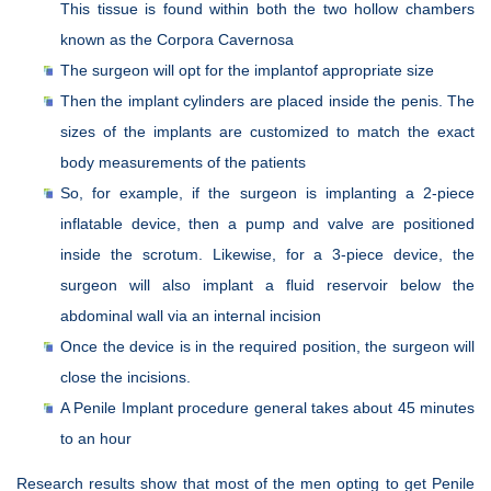
This tissue is found within both the two hollow chambers
known as the Corpora Cavernosa
The surgeon will opt for the implantof appropriate size
Then the implant cylinders are placed inside the penis. The
sizes of the implants are customized to match the exact
body measurements of the patients
So, for example, if the surgeon is implanting a 2-piece
inflatable device, then a pump and valve are positioned
inside the scrotum. Likewise, for a 3-piece device, the
surgeon will also implant a fluid reservoir below the
abdominal wall via an internal incision
Once the device is in the required position, the surgeon will
close the incisions.
A Penile Implant procedure general takes about 45 minutes
to an hour
Research results show that most of the men opting to get Penile