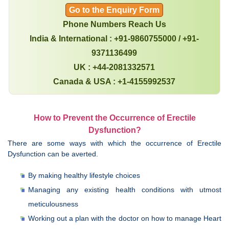
Go to the Enquiry Form
Phone Numbers Reach Us
India & International : +91-9860755000 / +91-
9371136499
UK : +44-2081332571
Canada & USA : +1-4155992537
How to Prevent the Occurrence of Erectile
Dysfunction?
There are some ways with which the occurrence of Erectile
Dysfunction can be averted.
By making healthy lifestyle choices
Managing any existing health conditions with utmost
meticulousness
Working out a plan with the doctor on how to manage Heart