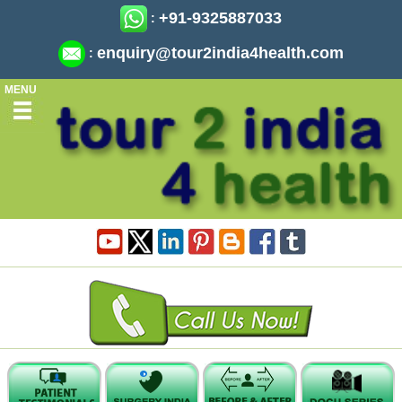
+91-9325887033
:
enquiry@tour2india4health.com
:
MENU