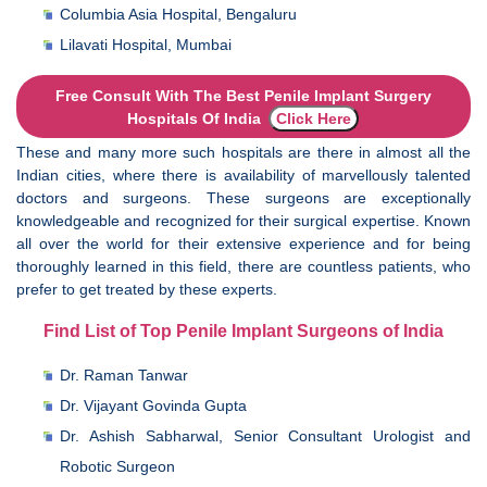
Columbia Asia Hospital, Bengaluru
Lilavati Hospital, Mumbai
Free Consult With The Best Penile Implant Surgery
Hospitals Of India
Click Here
These and many more such hospitals are there in almost all the
Indian cities, where there is availability of marvellously talented
doctors and surgeons. These surgeons are exceptionally
knowledgeable and recognized for their surgical expertise. Known
all over the world for their extensive experience and for being
thoroughly learned in this field, there are countless patients, who
prefer to get treated by these experts.
Find List of Top Penile Implant Surgeons of India
Dr. Raman Tanwar
Dr. Vijayant Govinda Gupta
Dr. Ashish Sabharwal, Senior Consultant Urologist and
Robotic Surgeon