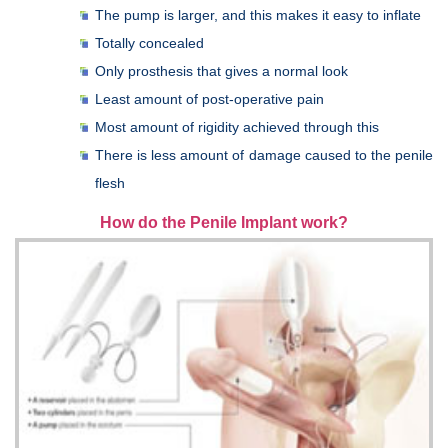
The pump is larger, and this makes it easy to inflate
Totally concealed
Only prosthesis that gives a normal look
Least amount of post-operative pain
Most amount of rigidity achieved through this
There is less amount of damage caused to the penile
flesh
How do the Penile Implant work?