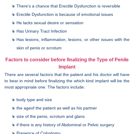
There’s a chance that Erectile Dysfunction is reversible
Erectile Dysfunction is because of emotional issues
He lacks sexual desire or sensation
Has Urinary Tract Infection
Has lesions, inflammation, lesions, or other issues with the
skin of penis or scrotum
Factors to consider before finalizing the Type of Penile
Implant
There are several factors that the patient and his doctor will have
to bear in mind before finalizing the which kind implant will be the
most appropriate one. The factors include:
body type and size
the ageof the patient as well as his partner
size of the penis, scrotum and glans
if there is any history of Abdominal or Pelvic surgery
Presence of Colostomy