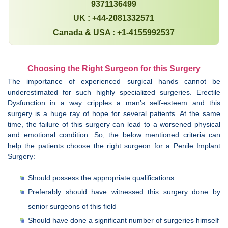
9371136499
UK : +44-2081332571
Canada & USA : +1-4155992537
Choosing the Right Surgeon for this Surgery
The importance of experienced surgical hands cannot be
underestimated for such highly specialized surgeries. Erectile
Dysfunction in a way cripples a man’s self-esteem and this
surgery is a huge ray of hope for several patients. At the same
time, the failure of this surgery can lead to a worsened physical
and emotional condition. So, the below mentioned criteria can
help the patients choose the right surgeon for a Penile Implant
Surgery:
Should possess the appropriate qualifications
Preferably should have witnessed this surgery done by
senior surgeons of this field
Should have done a significant number of surgeries himself