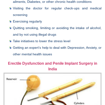
ailments, Diabetes, or other chronic health conditions
Visiting the doctor for regular check-ups and medical
screening
Exercising regularly
Quitting smoking, limiting or avoiding the intake of alcohol,
and by not using illegal drugs
Take initiatives to lower the stress level
Getting an expert’s help to deal with Depression, Anxiety, or
other mental health issues
Erectile Dysfunction and Penile Implant Surgery in
India