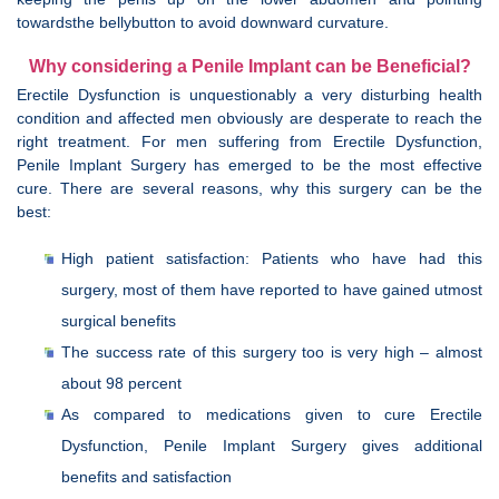
towardsthe bellybutton to avoid downward curvature.
Why considering a Penile Implant can be Beneficial?
Erectile Dysfunction is unquestionably a very disturbing health
condition and affected men obviously are desperate to reach the
right treatment. For men suffering from Erectile Dysfunction,
Penile Implant Surgery has emerged to be the most effective
cure. There are several reasons, why this surgery can be the
best:
High patient satisfaction: Patients who have had this
surgery, most of them have reported to have gained utmost
surgical benefits
The success rate of this surgery too is very high – almost
about 98 percent
As compared to medications given to cure Erectile
Dysfunction, Penile Implant Surgery gives additional
benefits and satisfaction