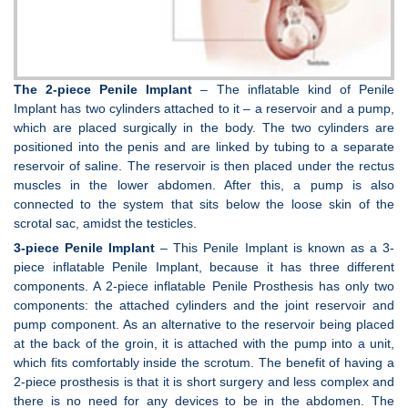
The 2-piece Penile Implant
– The inflatable kind of Penile
Implant has two cylinders attached to it – a reservoir and a pump,
which are placed surgically in the body. The two cylinders are
positioned into the penis and are linked by tubing to a separate
reservoir of saline. The reservoir is then placed under the rectus
muscles in the lower abdomen. After this, a pump is also
connected to the system that sits below the loose skin of the
scrotal sac, amidst the testicles.
3-piece Penile Implant
– This Penile Implant is known as a 3-
piece inflatable Penile Implant, because it has three different
components. A 2-piece inflatable Penile Prosthesis has only two
components: the attached cylinders and the joint reservoir and
pump component. As an alternative to the reservoir being placed
at the back of the groin, it is attached with the pump into a unit,
which fits comfortably inside the scrotum. The benefit of having a
2-piece prosthesis is that it is short surgery and less complex and
there is no need for any devices to be in the abdomen. The