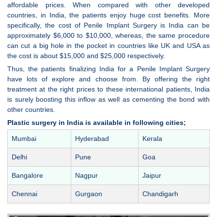
affordable prices. When compared with other developed
countries, in India, the patients enjoy huge cost benefits. More
specifically, the cost of Penile Implant Surgery is India can be
approximately $6,000 to $10,000, whereas, the same procedure
can cut a big hole in the pocket in countries like UK and USA as
the cost is about $15,000 and $25,000 respectively.
Thus, the patients finalizing India for a Penile Implant Surgery
have lots of explore and choose from. By offering the right
treatment at the right prices to these international patients, India
is surely boosting this inflow as well as cementing the bond with
other countries.
Plastic surgery in India is available in following cities;
Mumbai
Hyderabad
Kerala
Delhi
Pune
Goa
Bangalore
Nagpur
Jaipur
Chennai
Gurgaon
Chandigarh