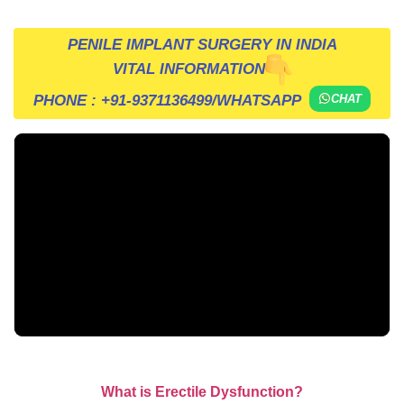
PENILE IMPLANT SURGERY IN INDIA
VITAL INFORMATION
PHONE :
+91-9371136499
/WHATSAPP
CHAT
What is Erectile Dysfunction?