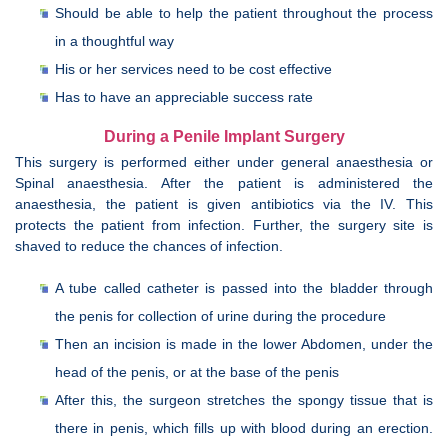
Should be able to help the patient throughout the process
in a thoughtful way
His or her services need to be cost effective
Has to have an appreciable success rate
During a Penile Implant Surgery
This surgery is performed either under general anaesthesia or
Spinal anaesthesia. After the patient is administered the
anaesthesia, the patient is given antibiotics via the IV. This
protects the patient from infection. Further, the surgery site is
shaved to reduce the chances of infection.
A tube called catheter is passed into the bladder through
the penis for collection of urine during the procedure
Then an incision is made in the lower Abdomen, under the
head of the penis, or at the base of the penis
After this, the surgeon stretches the spongy tissue that is
there in penis, which fills up with blood during an erection.