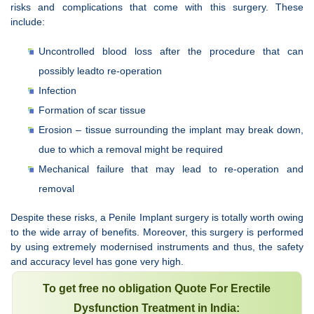
risks and complications that come with this surgery. These
include:
Uncontrolled blood loss after the procedure that can
possibly leadto re-operation
Infection
Formation of scar tissue
Erosion – tissue surrounding the implant may break down,
due to which a removal might be required
Mechanical failure that may lead to re-operation and
removal
Despite these risks, a Penile Implant surgery is totally worth owing
to the wide array of benefits. Moreover, this surgery is performed
by using extremely modernised instruments and thus, the safety
and accuracy level has gone very high.
To get free no obligation Quote For Erectile
Dysfunction Treatment in India: