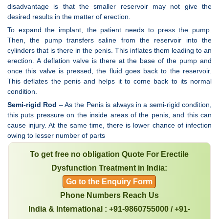
disadvantage is that the smaller reservoir may not give the
desired results in the matter of erection.
To expand the implant, the patient needs to press the pump.
Then, the pump transfers saline from the reservoir into the
cylinders that is there in the penis. This inflates them leading to an
erection. A deflation valve is there at the base of the pump and
once this valve is pressed, the fluid goes back to the reservoir.
This deflates the penis and helps it to come back to its normal
condition.
Semi-rigid Rod
– As the Penis is always in a semi-rigid condition,
this puts pressure on the inside areas of the penis, and this can
cause injury. At the same time, there is lower chance of infection
owing to lesser number of parts
To get free no obligation Quote For Erectile
Dysfunction Treatment in India:
Go to the Enquiry Form
Phone Numbers Reach Us
India & International : +91-9860755000 / +91-