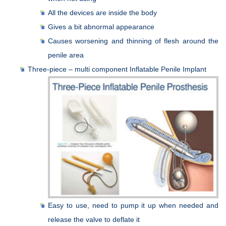
All the devices are inside the body
Gives a bit abnormal appearance
Causes worsening and thinning of flesh around the
penile area
Three-piece – multi component Inflatable Penile Implant
Easy to use, need to pump it up when needed and
release the valve to deflate it