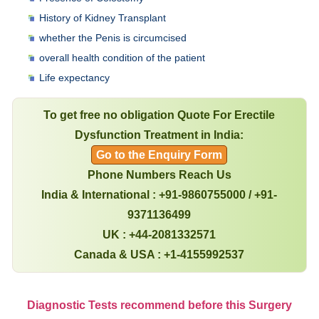
History of Kidney Transplant
whether the Penis is circumcised
overall health condition of the patient
Life expectancy
To get free no obligation Quote For Erectile
Dysfunction Treatment in India:
Go to the Enquiry Form
Phone Numbers Reach Us
India & International : +91-9860755000 / +91-
9371136499
UK : +44-2081332571
Canada & USA : +1-4155992537
Diagnostic Tests recommend before this Surgery